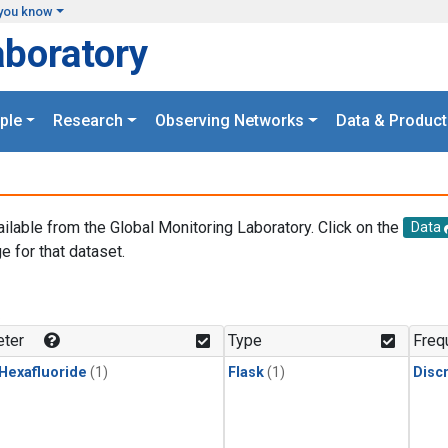
you know
aboratory
ple
Research
Observing Networks
Data & Product
ailable from the Global Monitoring Laboratory. Click on the
Data
e for that dataset.
.
ter
Type
Freq
 Hexafluoride
(1)
Flask
(1)
Disc