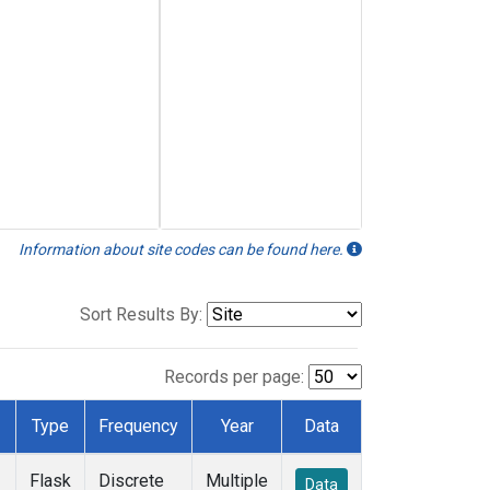
Information about site codes can be found here.
Sort Results By:
Records per page:
Type
Frequency
Year
Data
Flask
Discrete
Multiple
Data