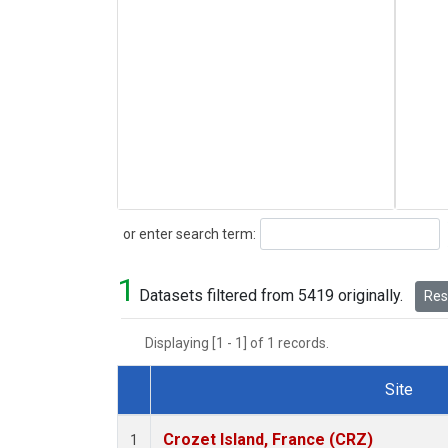
Search
or enter search term:
1
Datasets filtered from 5419 originally.
Rese
Displaying [1 - 1] of 1 records.
Site
Dataset Number
Crozet Island, France (CRZ)
1