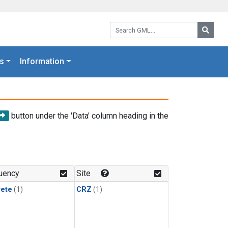
Search GML:
Searc
s
Information
button under the 'Data' column heading in the
uency
Site
rete
(1)
CRZ
(1)