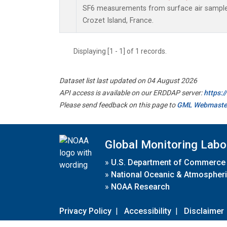
SF6 measurements from surface air samples 
Crozet Island, France.
Displaying [1 - 1] of 1 records.
Dataset list last updated on 04 August 2026
API access is available on our ERDDAP server:
https:
Please send feedback on this page to
GML Webmaste
Global Monitoring Labo
»
U.S. Department of Commerce
»
National Oceanic & Atmospheri
»
NOAA Research
Privacy Policy
|
Accessibility
|
Disclaimer