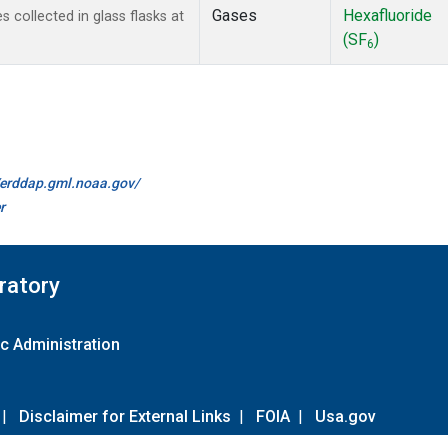
Gases
Hexafluoride
collected in glass flasks at
(SF
)
6
//erddap.gml.noaa.gov/
r
ratory
c Administration
|
Disclaimer for External Links
|
FOIA
|
Usa.gov