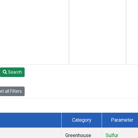
Search
t all Filters
Category
Parameter
Greenhouse
Sulfur