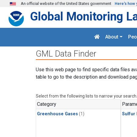
Skip to main content
An official website of the United States government
Here's how 
Global Monitoring L
About
Peo
GML Data Finder
Use this web page to find specific data files av
table to go to the description and download pag
Select from the following lists to narrow your search
Category
Parame
Greenhouse Gases
(1)
Sulfur