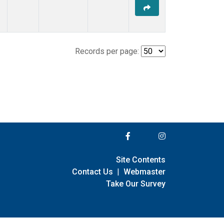
Records per page:
Site Contents
Contact Us
|
Webmaster
Take Our Survey