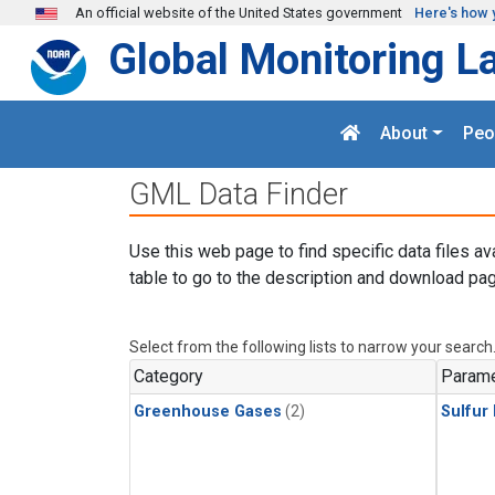
Skip to main content
An official website of the United States government
Here's how 
Global Monitoring L
About
Peo
GML Data Finder
Use this web page to find specific data files av
table to go to the description and download pag
Select from the following lists to narrow your search
Category
Parame
Greenhouse Gases
(2)
Sulfur