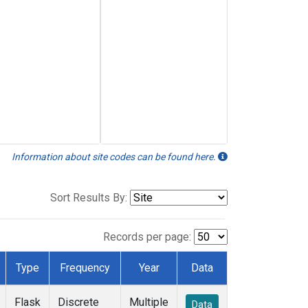
Information about site codes can be found here.
Sort Results By:
Records per page:
Type
Frequency
Year
Data
Flask
Discrete
Multiple
Data