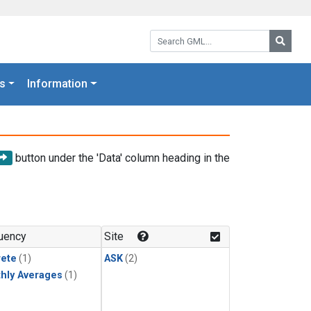
Search GML:
Searc
s
Information
button under the 'Data' column heading in the
uency
Site
rete
(1)
ASK
(2)
hly Averages
(1)