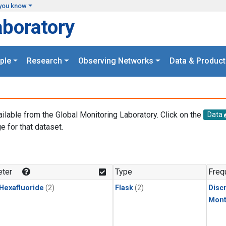
you know
aboratory
ple
Research
Observing Networks
Data & Product
ailable from the Global Monitoring Laboratory. Click on the
Data
e for that dataset.
.
ter
Type
Freq
 Hexafluoride
(2)
Flask
(2)
Disc
Mont