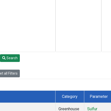
Search
t all Filters
Category
Parameter
Greenhouse
Sulfur