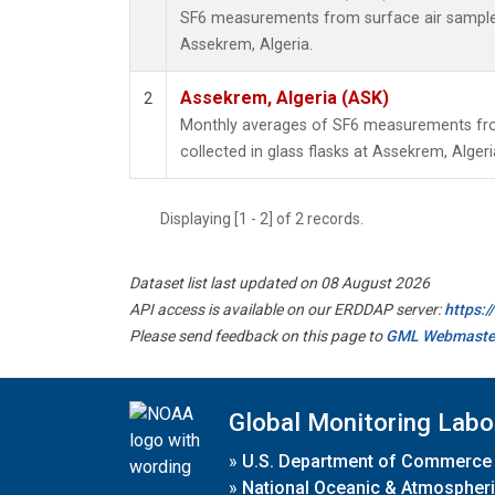
SF6 measurements from surface air samples 
Assekrem, Algeria.
Assekrem, Algeria (ASK)
2
Monthly averages of SF6 measurements fro
collected in glass flasks at Assekrem, Algeri
Displaying [1 - 2] of 2 records.
Dataset list last updated on 08 August 2026
API access is available on our ERDDAP server:
https:
Please send feedback on this page to
GML Webmaste
Global Monitoring Labo
»
U.S. Department of Commerce
»
National Oceanic & Atmospheri