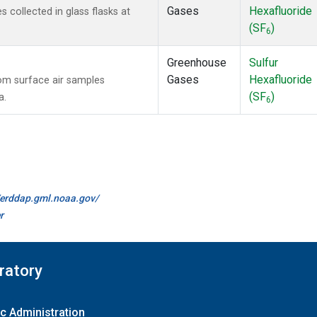
Gases
Hexafluoride
collected in glass flasks at
(SF
)
6
Greenhouse
Sulfur
Gases
Hexafluoride
m surface air samples
(SF
)
a.
6
//erddap.gml.noaa.gov/
r
ratory
c Administration