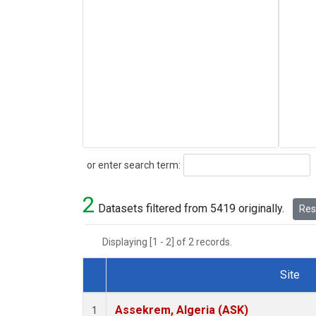
Search
or enter search term:
2
Datasets filtered from 5419 originally.
Rese
Displaying [1 - 2] of 2 records.
Site
Dataset Number
Assekrem, Algeria (ASK)
1