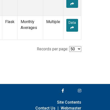
Flask
Monthly
Multiple
Data
Averages
Records per page:
Site Contents
Contact Us
|
Webmaster