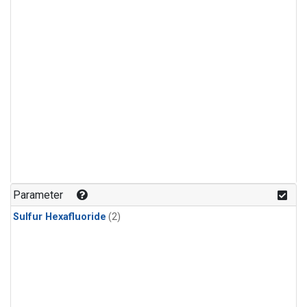
Parameter
Sulfur Hexafluoride
(2)