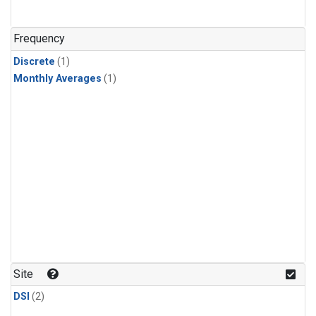
Frequency
Discrete
(1)
Monthly Averages
(1)
Site
DSI
(2)