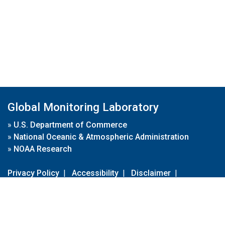
Global Monitoring Laboratory
»
U.S. Department of Commerce
»
National Oceanic & Atmospheric Administration
»
NOAA Research
Privacy Policy
|
Accessibility
|
Disclaimer
|
Disclaimer for External Links
|
FOIA
|
Usa.gov