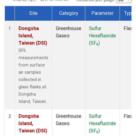
Site
Category
Parameter
Type
Dataset Number
Dongsha
Greenhouse
Sulfur
Flask
1
Island,
Gases
Hexafluoride
Taiwan (DSI)
(SF
)
6
SF6
measurements
from surface
air samples
collected in
glass flasks at
Dongsha
Island, Taiwan.
Dongsha
Greenhouse
Sulfur
Flask
2
Island,
Gases
Hexafluoride
Taiwan (DSI)
(SF
)
6