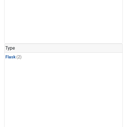
Type
Flask
(2)