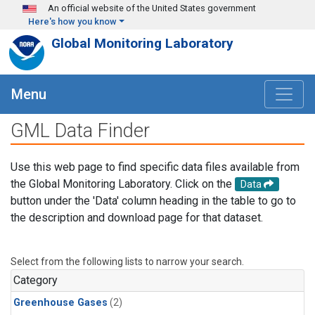
Skip to main content
An official website of the United States government
Here's how you know
Global Monitoring Laboratory
Menu
GML Data Finder
Use this web page to find specific data files available from
the Global Monitoring Laboratory. Click on the
Data
button under the 'Data' column heading in the table to go to
the description and download page for that dataset.
Select from the following lists to narrow your search.
Category
Greenhouse Gases
(2)