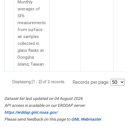
Monthly
averages of
SF6
measurements
from surface
air samples
collected in
glass flasks at
Dongsha
Island, Taiwan.
Displaying [1 - 2] of 2 records.
Records per page:
Dataset list last updated on 04 August 2026
API access is available on our ERDDAP server:
https://erddap.gml.noaa.gov/
Please send feedback on this page to
GML Webmaster