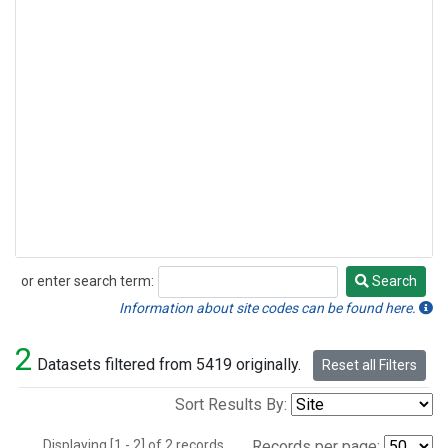
or enter search term:
Search
Search
Information about site codes can be found here.
2
Datasets filtered from 5419 originally.
Reset all Filters
Sort Results By:
Displaying [1 - 2] of 2 records.
Records per page: