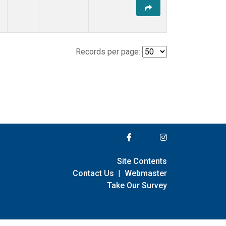
Records per page:
Site Contents
Contact Us
|
Webmaster
Take Our Survey