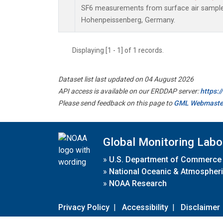
SF6 measurements from surface air samples 
Hohenpeissenberg, Germany.
Displaying [1 - 1] of 1 records.
Dataset list last updated on 04 August 2026
API access is available on our ERDDAP server:
https:
Please send feedback on this page to
GML Webmaste
Global Monitoring Labo
»
U.S. Department of Commerce
»
National Oceanic & Atmospheri
»
NOAA Research
Privacy Policy
|
Accessibility
|
Disclaimer