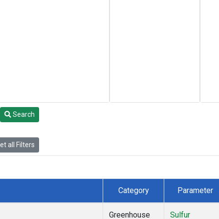
Search
t all Filters
Category
Parameter
Greenhouse
Sulfur