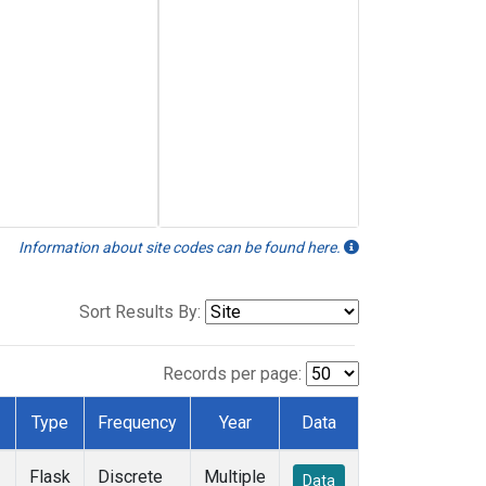
Information about site codes can be found here.
Sort Results By:
Records per page:
Type
Frequency
Year
Data
Flask
Discrete
Multiple
Data