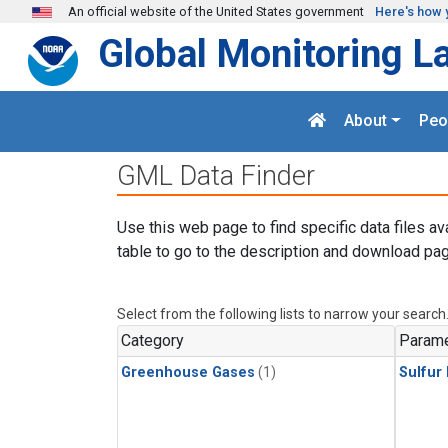
Skip to main content
An official website of the United States government
Here's how 
Global Monitoring L
About
Peo
GML Data Finder
Use this web page to find specific data files av
table to go to the description and download pag
Select from the following lists to narrow your search
Category
Parame
Greenhouse Gases
(1)
Sulfur