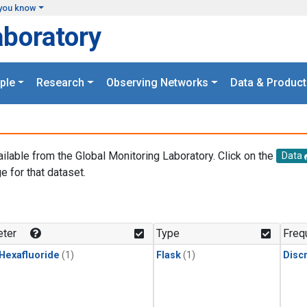
you know
aboratory
ple
Research
Observing Networks
Data & Product
ailable from the Global Monitoring Laboratory. Click on the
Data
e for that dataset.
.
ter
Type
Freq
 Hexafluoride
(1)
Flask
(1)
Disc