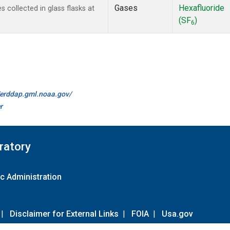
Gases
Hexafluoride
collected in glass flasks at
(SF
)
6
//erddap.gml.noaa.gov/
r
ratory
c Administration
|
Disclaimer for External Links
|
FOIA
|
Usa.gov