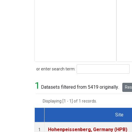
Search
or enter search term:
1
Datasets filtered from 5419 originally.
Rese
Displaying [1 - 1] of 1 records.
Site
Dataset Number
Hohenpeissenberg, Germany (HPB)
1