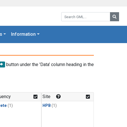
Search GML:
Searc
s
Information
button under the 'Data' column heading in the
uency
Site
rete
(1)
HPB
(1)