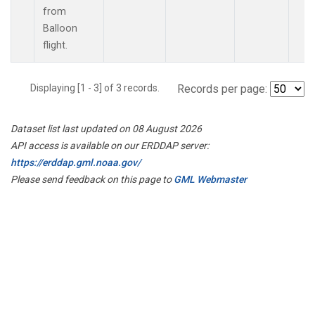
from
Balloon
flight.
Displaying [1 - 3] of 3 records.
Records per page:
Dataset list last updated on 08 August 2026
API access is available on our ERDDAP server:
https://erddap.gml.noaa.gov/
Please send feedback on this page to
GML Webmaster