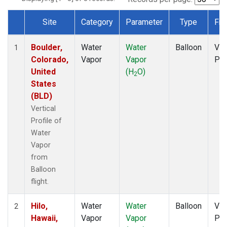
Site
Category
Parameter
Type
Fre
Dataset Number
Boulder,
Water
Water
Balloon
Ver
1
Colorado,
Vapor
Vapor
Pro
United
(H
O)
2
States
(BLD)
Vertical
Profile of
Water
Vapor
from
Balloon
flight.
Hilo,
Water
Water
Balloon
Ver
2
Hawaii,
Vapor
Vapor
Pro