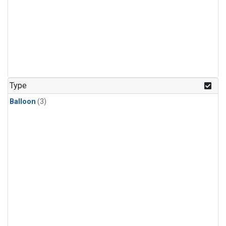
Type
Balloon
(3)