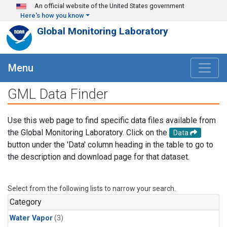
Skip to main content
An official website of the United States government
Here's how you know
Global Monitoring Laboratory
Menu
GML Data Finder
Use this web page to find specific data files available from
the Global Monitoring Laboratory. Click on the
Data
button under the 'Data' column heading in the table to go to
the description and download page for that dataset.
Select from the following lists to narrow your search.
Category
Water Vapor
(3)