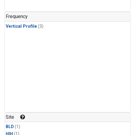
Frequency
Vertical Profile
(3)
Site
BLD
(1)
HIH
(1)