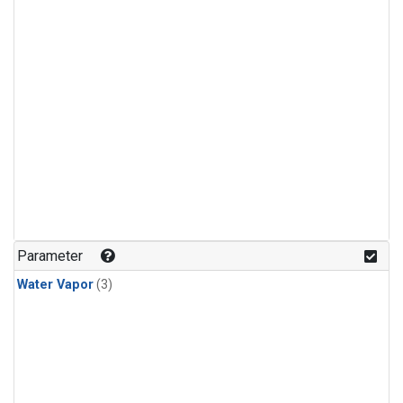
Parameter
Water Vapor
(3)