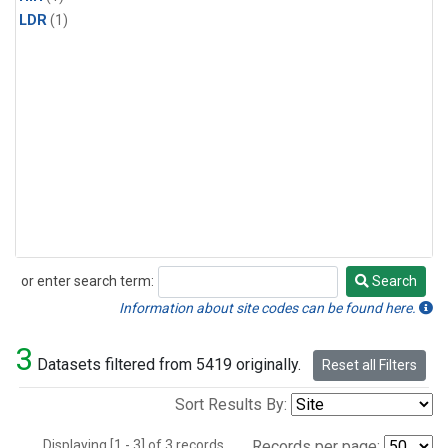
LDR
(1)
or enter search term:
Search
Search
Information about site codes can be found here.
3
Datasets filtered from 5419 originally.
Reset all Filters
Sort Results By:
Displaying [1 - 3] of 3 records.
Records per page: