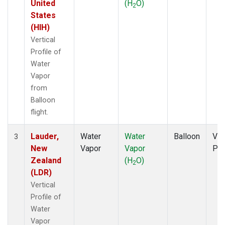
United
(H
O)
2
States
(HIH)
Vertical
Profile of
Water
Vapor
from
Balloon
flight.
Lauder,
Water
Water
Balloon
Ver
3
New
Vapor
Vapor
Pro
Zealand
(H
O)
2
(LDR)
Vertical
Profile of
Water
Vapor