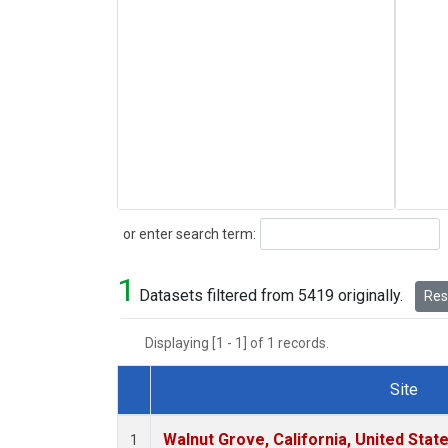
Search
or enter search term:
1
Datasets filtered from 5419 originally.
Rese
Displaying [1 - 1] of 1 records.
Site
Dataset Number
Walnut Grove, California, United Sta
1