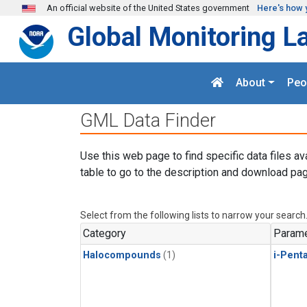
Skip to main content
An official website of the United States government
Here's how 
Global Monitoring L
About
Peo
GML Data Finder
Use this web page to find specific data files av
table to go to the description and download pag
Select from the following lists to narrow your search
Category
Parame
Halocompounds
(1)
i-Pent