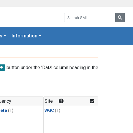
Search GML:
Searc
s
Information
button under the 'Data' column heading in the
uency
Site
rete
(1)
WGC
(1)