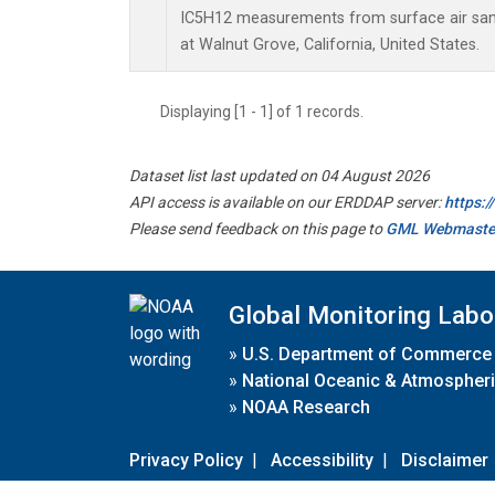
IC5H12 measurements from surface air sampl
at Walnut Grove, California, United States.
Displaying [1 - 1] of 1 records.
Dataset list last updated on 04 August 2026
API access is available on our ERDDAP server:
https:
Please send feedback on this page to
GML Webmaste
Global Monitoring Labo
»
U.S. Department of Commerce
»
National Oceanic & Atmospheri
»
NOAA Research
Privacy Policy
|
Accessibility
|
Disclaimer