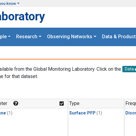
you know
aboratory
ple
Research
Observing Networks
Data & Product
ailable from the Global Monitoring Laboratory. Click on the
Data
e for that dataset.
.
ter
Type
Freq
ane
(1)
Surface PFP
(1)
Disc