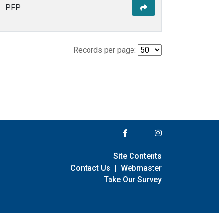
PFP
Records per page:
Site Contents
Contact Us
|
Webmaster
Take Our Survey