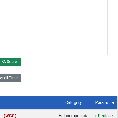
Search
t all Filters
Category
Parameter
tes (WGC)
Halocompounds
i-Pentane