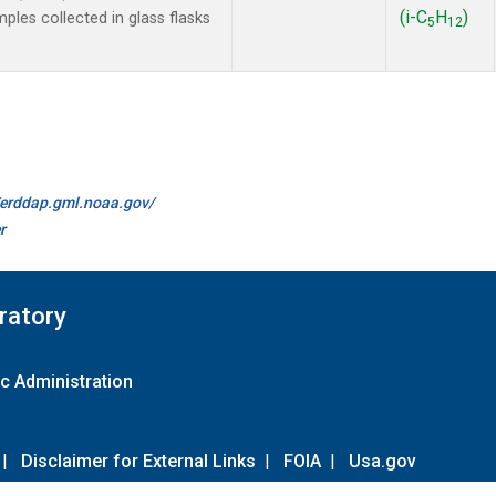
(i-C
H
)
es collected in glass flasks
5
12
//erddap.gml.noaa.gov/
r
ratory
c Administration
|
Disclaimer for External Links
|
FOIA
|
Usa.gov