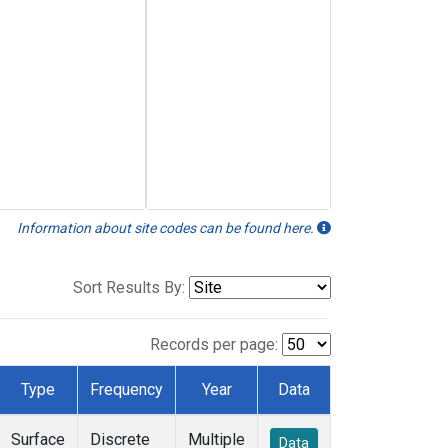
Information about site codes can be found here.
Sort Results By:
Records per page:
Type
Frequency
Year
Data
Surface
Discrete
Multiple
Data