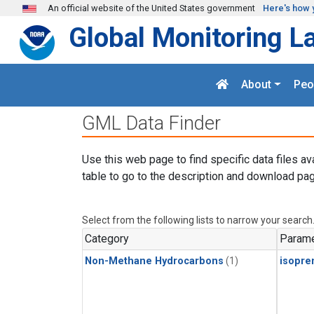
Skip to main content
An official website of the United States government
Here's how 
Global Monitoring L
About
Peo
GML Data Finder
Use this web page to find specific data files av
table to go to the description and download pag
Select from the following lists to narrow your search
Category
Parame
Non-Methane Hydrocarbons
(1)
isopre