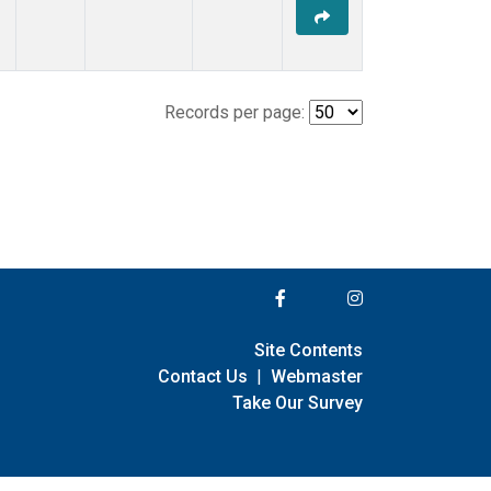
Records per page:
Site Contents
Contact Us
|
Webmaster
Take Our Survey