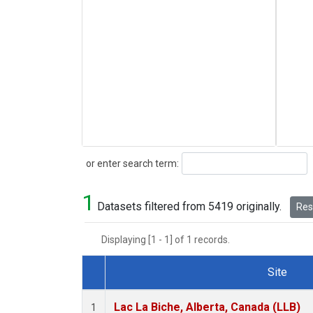
Search
or enter search term:
1
Datasets filtered from 5419 originally.
Rese
Displaying [1 - 1] of 1 records.
Site
Dataset Number
Lac La Biche, Alberta, Canada (LLB)
1