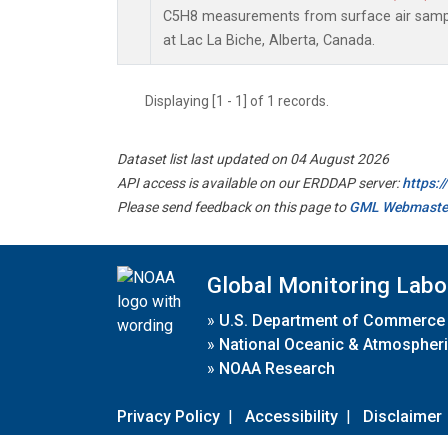
C5H8 measurements from surface air sample
at Lac La Biche, Alberta, Canada.
Displaying [1 - 1] of 1 records.
Dataset list last updated on 04 August 2026
API access is available on our ERDDAP server:
https:
Please send feedback on this page to
GML Webmaste
Global Monitoring Labo
»
U.S. Department of Commerce
»
National Oceanic & Atmospheri
»
NOAA Research
Privacy Policy
|
Accessibility
|
Disclaimer