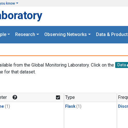
you know
aboratory
ple
Research
Observing Networks
Data & Product
ailable from the Global Monitoring Laboratory. Click on the
Data
e for that dataset.
.
ter
Type
Freq
ne
(1)
Flask
(1)
Disc