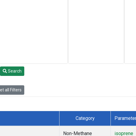
Search
t all Filters
Category
Paramete
Non-Methane
isoprene