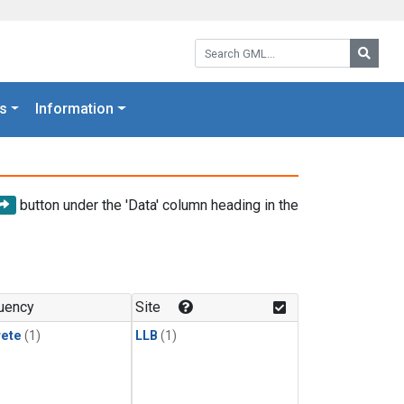
Search GML:
Searc
s
Information
button under the 'Data' column heading in the
uency
Site
rete
(1)
LLB
(1)