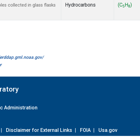
Hydrocarbons
(C
H
)
s collected in glass flasks
5
8
//erddap.gml.noaa.gov/
r
ratory
c Administration
|
Disclaimer for External Links
|
FOIA
|
Usa.gov