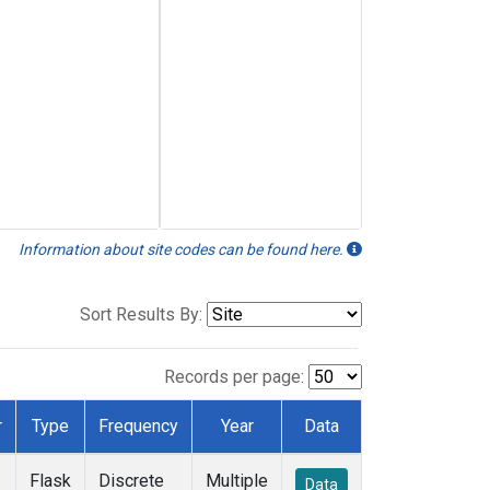
Information about site codes can be found here.
Sort Results By:
Records per page:
r
Type
Frequency
Year
Data
Flask
Discrete
Multiple
Data