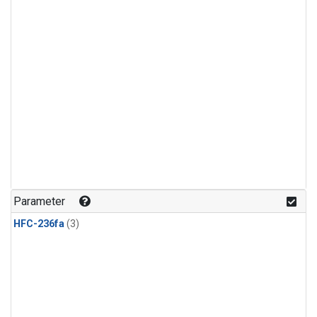
Parameter
HFC-236fa
(3)