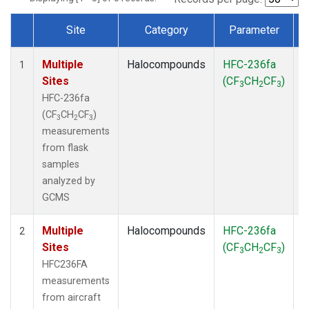
Site
Category
Parameter
Dataset Number
Multiple
Halocompounds
HFC-236fa
F
1
Sites
(CF
CH
CF
)
3
2
3
HFC-236fa
(CF
CH
CF
)
3
2
3
measurements
from flask
samples
analyzed by
GCMS
Multiple
Halocompounds
HFC-236fa
A
2
Sites
(CF
CH
CF
)
3
2
3
HFC236FA
measurements
from aircraft