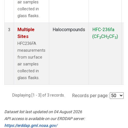
air samples
collected in
glass flasks.
Multiple
Halocompounds
HFC-236fa
S
3
Sites
(CF
CH
CF
)
3
2
3
HFC236FA
measurements
from surface
air samples
collected in
glass flasks.
Displaying [1 - 3] of 3 records.
Records per page:
Dataset list last updated on 04 August 2026
API access is available on our ERDDAP server:
https://erddap.gml.noaa.gov/