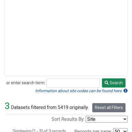
or enter search term:
Search
Search
Information about site codes can be found here.
3
Datasets filtered from 5419 originally.
Reset all Filters
Sort Results By:
Displaying [1 - 3] of 3 records.
Records per page: