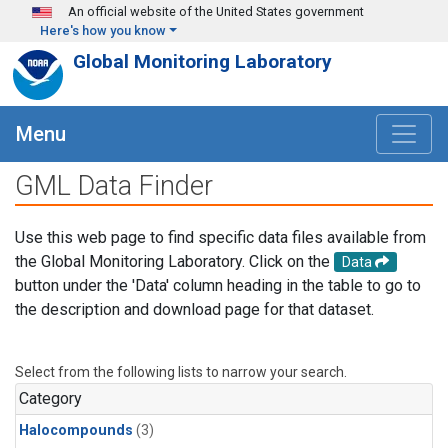
Skip to main content
An official website of the United States government
Here's how you know
Global Monitoring Laboratory
Menu
GML Data Finder
Use this web page to find specific data files available from
the Global Monitoring Laboratory. Click on the
Data
button under the 'Data' column heading in the table to go to
the description and download page for that dataset.
Select from the following lists to narrow your search.
Category
Halocompounds
(3)