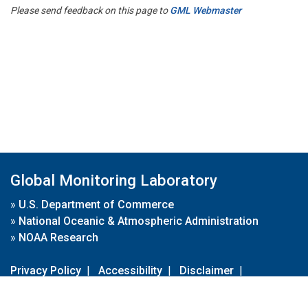
Please send feedback on this page to
GML Webmaster
Global Monitoring Laboratory
»
U.S. Department of Commerce
»
National Oceanic & Atmospheric Administration
»
NOAA Research
Privacy Policy
|
Accessibility
|
Disclaimer
|
Disclaimer for External Links
|
FOIA
|
Usa.gov