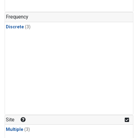
Frequency
Discrete
(3)
Site
Multiple
(3)