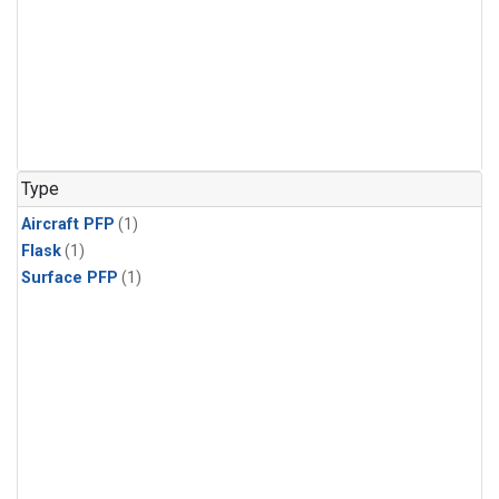
Type
Aircraft PFP
(1)
Flask
(1)
Surface PFP
(1)