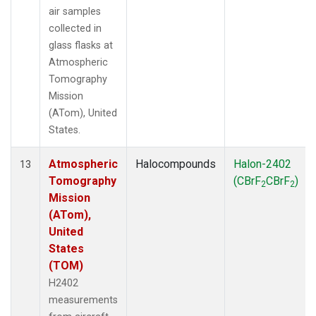
air samples
collected in
glass flasks at
Atmospheric
Tomography
Mission
(ATom), United
States.
Atmospheric
Halocompounds
Halon-2402
13
Tomography
(CBrF
CBrF
)
2
2
Mission
(ATom),
United
States
(TOM)
H2402
measurements