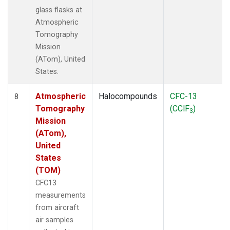
glass flasks at
Atmospheric
Tomography
Mission
(ATom), United
States.
Atmospheric
Halocompounds
CFC-13
8
Tomography
(CClF
)
3
Mission
(ATom),
United
States
(TOM)
CFC13
measurements
from aircraft
air samples