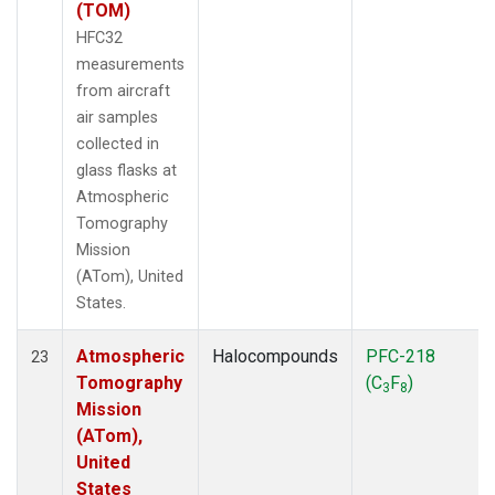
(TOM)
HFC32
measurements
from aircraft
air samples
collected in
glass flasks at
Atmospheric
Tomography
Mission
(ATom), United
States.
Atmospheric
Halocompounds
PFC-218
23
Tomography
(C
F
)
3
8
Mission
(ATom),
United
States