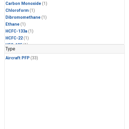
Carbon Monoxide
(1)
Chloroform
(1)
Dibromomethane
(1)
Ethane
(1)
HCFC-133a
(1)
HCFC-22
(1)
HFC-125
(1)
Type
HFC-134a
(1)
Aircraft PFP
(33)
HFC-143a
(1)
HFC-152a
(1)
HFC-227ea
(1)
HFC-236fa
(1)
HFC-32
(1)
Halon-1301
(1)
Halon-2402
(1)
Methane
(1)
Methyl Chloroform
(1)
Molecular Hydrogen
(1)
Nitrous Oxide
(1)