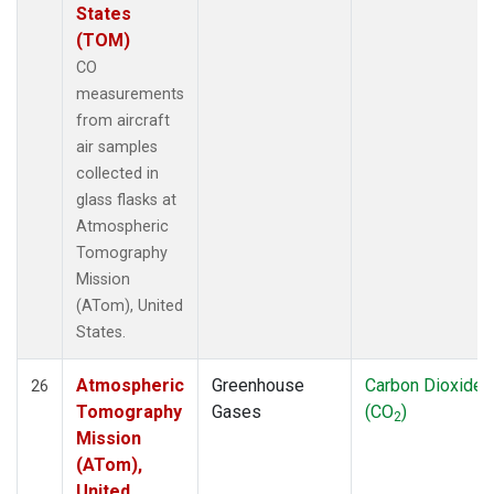
States
(TOM)
CO
measurements
from aircraft
air samples
collected in
glass flasks at
Atmospheric
Tomography
Mission
(ATom), United
States.
Atmospheric
Greenhouse
Carbon Dioxide
26
Tomography
Gases
(CO
)
2
Mission
(ATom),
United