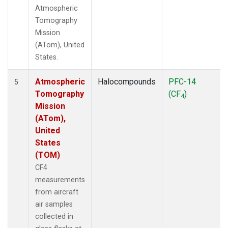
Atmospheric
Tomography
Mission
(ATom), United
States.
Atmospheric
Halocompounds
PFC-14
5
Tomography
(CF
)
4
Mission
(ATom),
United
States
(TOM)
CF4
measurements
from aircraft
air samples
collected in