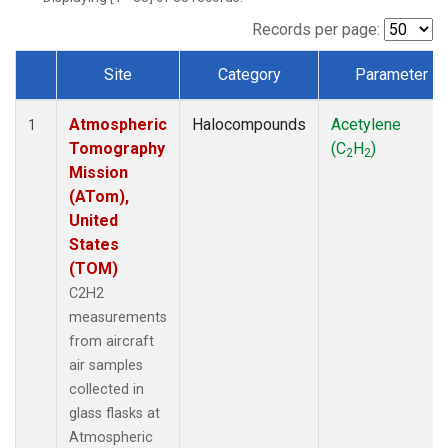
Records per page:
Site
Category
Parameter
Dataset Number
Atmospheric
Halocompounds
Acetylene
1
Tomography
(C
H
)
2
2
Mission
(ATom),
United
States
(TOM)
C2H2
measurements
from aircraft
air samples
collected in
glass flasks at
Atmospheric