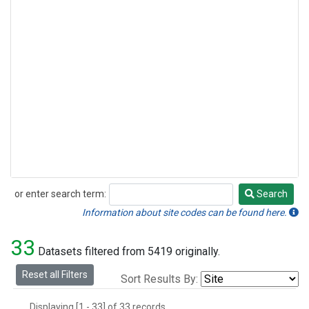
or enter search term:
Search
Search
Information about site codes can be found here.
33
Datasets filtered from 5419 originally.
Reset all Filters
Sort Results By:
Displaying [1 - 33] of 33 records.