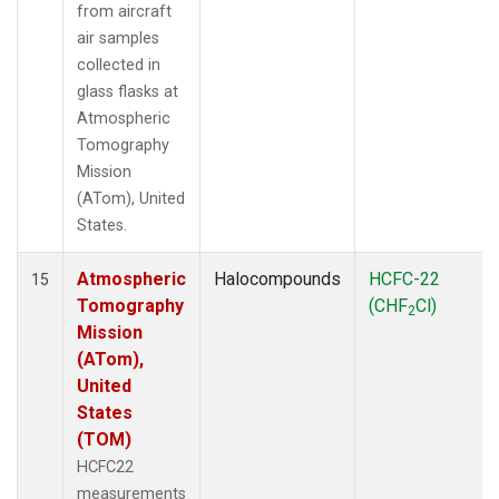
from aircraft
air samples
collected in
glass flasks at
Atmospheric
Tomography
Mission
(ATom), United
States.
Atmospheric
Halocompounds
HCFC-22
15
Tomography
(CHF
Cl)
2
Mission
(ATom),
United
States
(TOM)
HCFC22
measurements