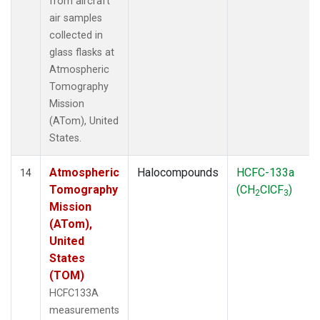
from aircraft
air samples
collected in
glass flasks at
Atmospheric
Tomography
Mission
(ATom), United
States.
Atmospheric
Halocompounds
HCFC-133a
14
Tomography
(CH
ClCF
)
2
3
Mission
(ATom),
United
States
(TOM)
HCFC133A
measurements