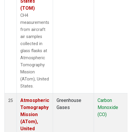
States
(TOM)
CH4
measurements
from aircraft
air samples
collected in
glass flasks at
Atmospheric
Tomography
Mission
(ATom), United
States.
Atmospheric
Greenhouse
Carbon
25
Tomography
Gases
Monoxide
Mission
(CO)
(ATom),
United