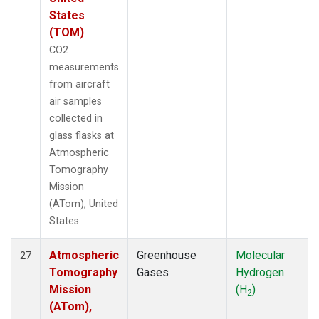
States
(TOM)
CO2
measurements
from aircraft
air samples
collected in
glass flasks at
Atmospheric
Tomography
Mission
(ATom), United
States.
Atmospheric
Greenhouse
Molecular
27
Tomography
Gases
Hydrogen
Mission
(H
)
2
(ATom),