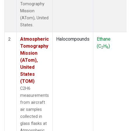
Tomography
Mission
(ATom), United
States.
Atmospheric
Halocompounds
Ethane
2
Tomography
(C
H
)
2
6
Mission
(ATom),
United
States
(TOM)
C2H6
measurements
from aircraft
air samples
collected in
glass flasks at
Atmospheric