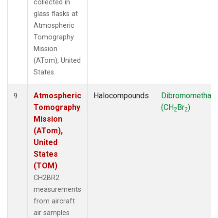
collected in
glass flasks at
Atmospheric
Tomography
Mission
(ATom), United
States.
Atmospheric
Halocompounds
Dibromomethan
9
Tomography
(CH
Br
)
2
2
Mission
(ATom),
United
States
(TOM)
CH2BR2
measurements
from aircraft
air samples