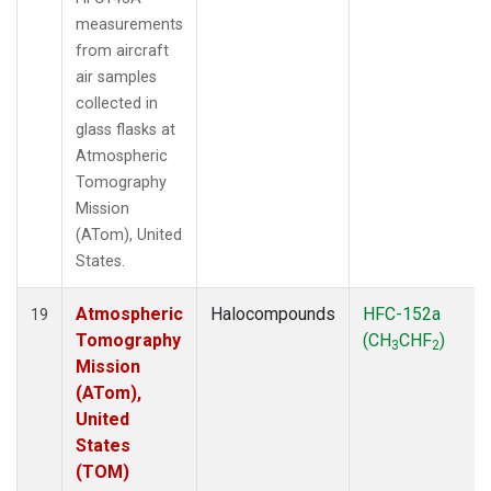
measurements
from aircraft
air samples
collected in
glass flasks at
Atmospheric
Tomography
Mission
(ATom), United
States.
Atmospheric
Halocompounds
HFC-152a
19
Tomography
(CH
CHF
)
3
2
Mission
(ATom),
United
States
(TOM)