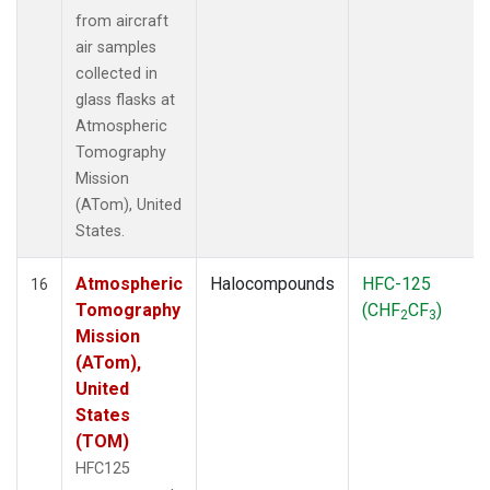
from aircraft
air samples
collected in
glass flasks at
Atmospheric
Tomography
Mission
(ATom), United
States.
Atmospheric
Halocompounds
HFC-125
16
Tomography
(CHF
CF
)
2
3
Mission
(ATom),
United
States
(TOM)
HFC125