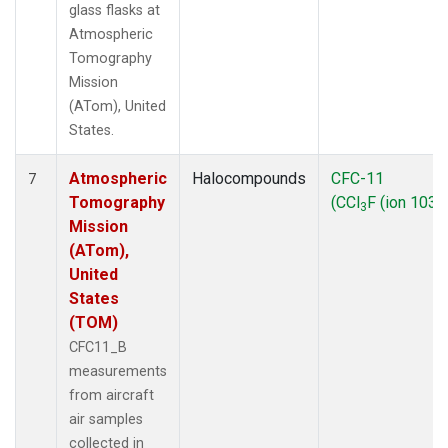
glass flasks at
Atmospheric
Tomography
Mission
(ATom), United
States.
Atmospheric
Halocompounds
CFC-11
7
Tomography
(CCl
F (ion 103))
3
Mission
(ATom),
United
States
(TOM)
CFC11_B
measurements
from aircraft
air samples
collected in