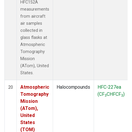
HFC152A
measurements
from aircraft
air samples
collected in
glass flasks at
Atmospheric
Tomography
Mission
(ATom), United
States.
Atmospheric
Halocompounds
HFC-227ea
20
Tomography
(CF
CHFCF
)
3
3
Mission
(ATom),
United
States
(TOM)