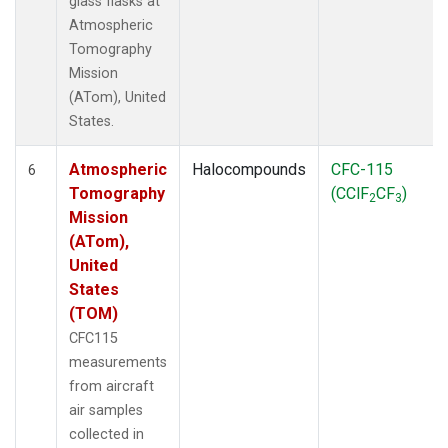
glass flasks at
Atmospheric
Tomography
Mission
(ATom), United
States.
Atmospheric
Halocompounds
CFC-115
6
Tomography
(CClF
CF
)
2
3
Mission
(ATom),
United
States
(TOM)
CFC115
measurements
from aircraft
air samples
collected in