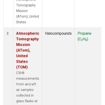
Tomography
Mission
(ATom), United
States.
Atmospheric
Halocompounds
Propane
3
Tomography
(C
H
)
3
8
Mission
(ATom),
United
States
(TOM)
C3H8
measurements
from aircraft
air samples
collected in
glass flasks at