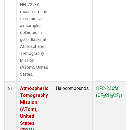
HFC227EA
measurements
from aircraft
air samples
collected in
glass flasks at
Atmospheric
Tomography
Mission
(ATom), United
States.
Atmospheric
Halocompounds
HFC-236fa
21
Tomography
(CF
CH
CF
)
3
2
3
Mission
(ATom),
United
States