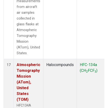
measurements
from aircraft
air samples
collected in
glass flasks at
Atmospheric
Tomography
Mission
(ATom), United
States.
Atmospheric
Halocompounds
HFC-134a
17
Tomography
(CH
FCF
)
2
3
Mission
(ATom),
United
States
(TOM)
HFC134A