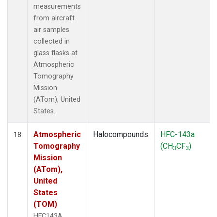
measurements
from aircraft
air samples
collected in
glass flasks at
Atmospheric
Tomography
Mission
(ATom), United
States.
Atmospheric
Halocompounds
HFC-143a
18
Tomography
(CH
CF
)
3
3
Mission
(ATom),
United
States
(TOM)
HFC143A