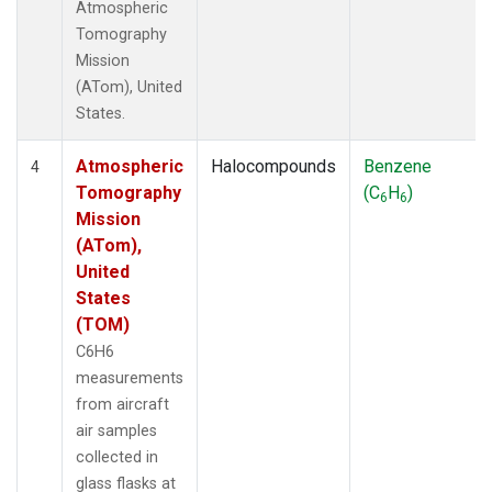
Atmospheric
Tomography
Mission
(ATom), United
States.
Atmospheric
Halocompounds
Benzene
4
Tomography
(C
H
)
6
6
Mission
(ATom),
United
States
(TOM)
C6H6
measurements
from aircraft
air samples
collected in
glass flasks at