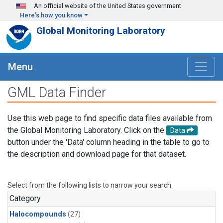
Skip to main content
An official website of the United States government
Here's how you know
Global Monitoring Laboratory
Menu
GML Data Finder
Use this web page to find specific data files available from
the Global Monitoring Laboratory. Click on the
Data
button under the 'Data' column heading in the table to go to
the description and download page for that dataset.
Select from the following lists to narrow your search.
Category
Halocompounds
(27)