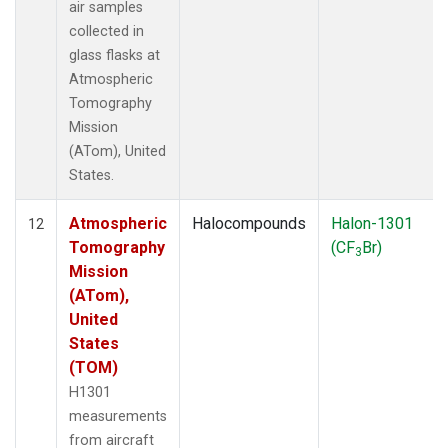
air samples
collected in
glass flasks at
Atmospheric
Tomography
Mission
(ATom), United
States.
Atmospheric
Halocompounds
Halon-1301
12
Tomography
(CF
Br)
3
Mission
(ATom),
United
States
(TOM)
H1301
measurements
from aircraft