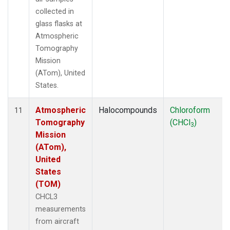
collected in
glass flasks at
Atmospheric
Tomography
Mission
(ATom), United
States.
Atmospheric
Halocompounds
Chloroform
11
Tomography
(CHCl
)
3
Mission
(ATom),
United
States
(TOM)
CHCL3
measurements
from aircraft