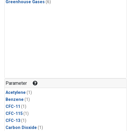
Greenhouse Gases
(6)
Parameter
Acetylene
(1)
Benzene
(1)
CFC-11
(1)
CFC-115
(1)
CFC-13
(1)
Carbon Dioxide
(1)