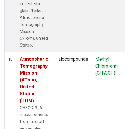
collected in
glass flasks at
Atmospheric
Tomography
Mission
(ATom), United
States.
Atmospheric
Halocompounds
Methyl
10
Tomography
Chloroform
Mission
(CH
CCl
)
3
3
(ATom),
United
States
(TOM)
CH3CCL3_A
measurements
from aircraft
air samples