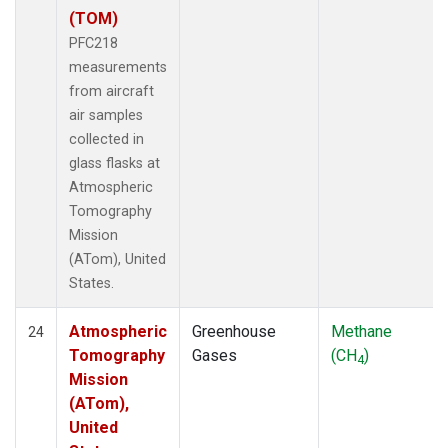
(TOM)
PFC218
measurements
from aircraft
air samples
collected in
glass flasks at
Atmospheric
Tomography
Mission
(ATom), United
States.
Atmospheric
Greenhouse
Methane
24
Tomography
Gases
(CH
)
4
Mission
(ATom),
United