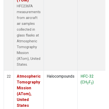
(TOM)
HFC236FA
measurements
from aircraft
air samples
collected in
glass flasks at
Atmospheric
Tomography
Mission
(ATom), United
States.
Atmospheric
Halocompounds
HFC-32
22
Tomography
(CH
F
)
2
2
Mission
(ATom),
United
States