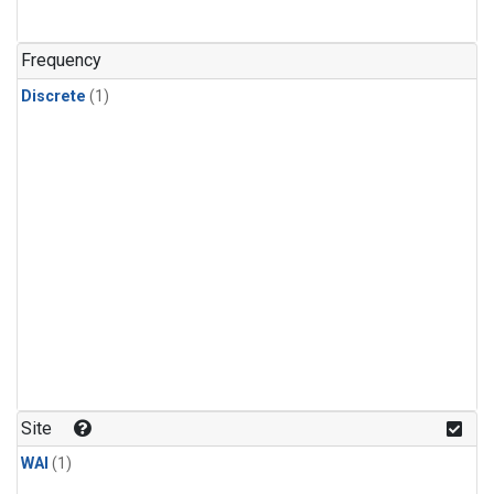
Frequency
Discrete
(1)
Site
WAI
(1)