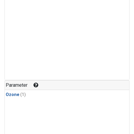
Parameter
Ozone
(1)