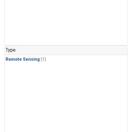
Type
Remote Sensing
(1)