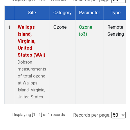
Site
Category
Parameter
Type
Dataset Number
Wallops
Ozone
Ozone
Remote
1
Island,
(o3)
Sensing
Virginia,
United
States (WAI)
Dobson
measurements
of total ozone
at Wallops
Island, Virginia,
United States.
Displaying [1 - 1] of 1 records.
Records per page: