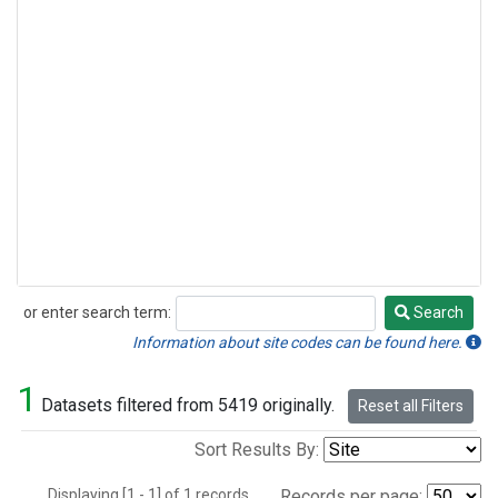
or enter search term:
Search
Search
Information about site codes can be found here.
1
Datasets filtered from 5419 originally.
Reset all Filters
Sort Results By:
Displaying [1 - 1] of 1 records.
Records per page: