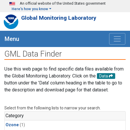
Skip to main content
An official website of the United States government
Here's how you know
Global Monitoring Laboratory
Menu
GML Data Finder
Use this web page to find specific data files available from
the Global Monitoring Laboratory. Click on the
Data
button under the 'Data' column heading in the table to go to
the description and download page for that dataset.
Select from the following lists to narrow your search.
Category
Ozone
(1)