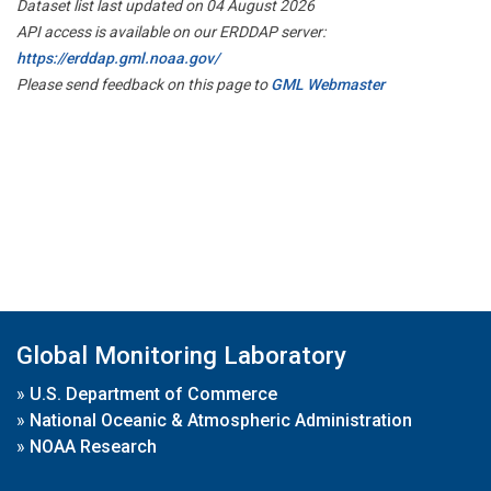
Dataset list last updated on 04 August 2026
API access is available on our ERDDAP server:
https://erddap.gml.noaa.gov/
Please send feedback on this page to
GML Webmaster
Global Monitoring Laboratory
»
U.S. Department of Commerce
»
National Oceanic & Atmospheric Administration
»
NOAA Research