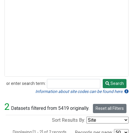
or enter search term:
Search
Search
Information about site codes can be found here.
2
Datasets filtered from 5419 originally.
Reset all Filters
Sort Results By:
Displaying [1 - 2] of 2 records.
Records per page: