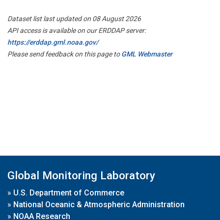
Dataset list last updated on 08 August 2026
API access is available on our ERDDAP server:
https://erddap.gml.noaa.gov/
Please send feedback on this page to
GML Webmaster
Global Monitoring Laboratory
»
U.S. Department of Commerce
»
National Oceanic & Atmospheric Administration
»
NOAA Research