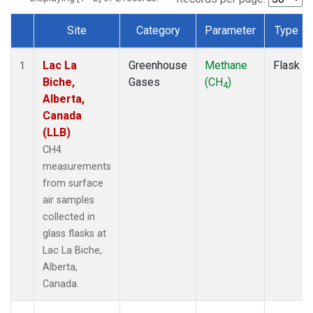
Site
Category
Parameter
Type
Dataset Number
Lac La
Greenhouse
Methane
Flask
1
Biche,
Gases
(CH
)
4
Alberta,
Canada
(LLB)
CH4
measurements
from surface
air samples
collected in
glass flasks at
Lac La Biche,
Alberta,
Canada.