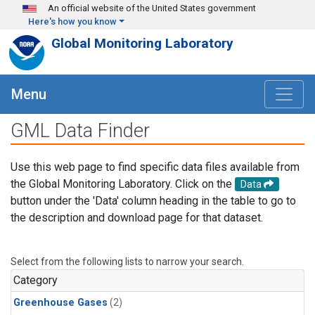
Skip to main content
An official website of the United States government
Here's how you know
Global Monitoring Laboratory
Menu
GML Data Finder
Use this web page to find specific data files available from
the Global Monitoring Laboratory. Click on the
Data
button under the 'Data' column heading in the table to go to
the description and download page for that dataset.
Select from the following lists to narrow your search.
Category
Greenhouse Gases
(2)