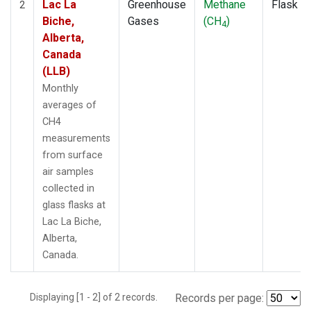
Lac La
Greenhouse
Methane
Flask
2
Biche,
Gases
(CH
)
4
Alberta,
Canada
(LLB)
Monthly
averages of
CH4
measurements
from surface
air samples
collected in
glass flasks at
Lac La Biche,
Alberta,
Canada.
Displaying [1 - 2] of 2 records.
Records per page: