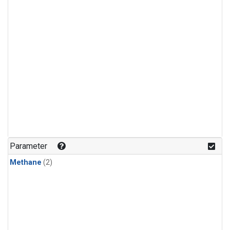
Parameter
Methane
(2)