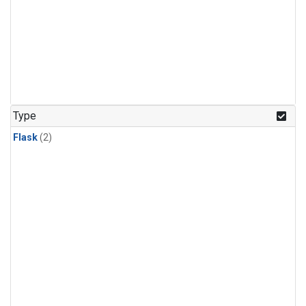
Type
Flask
(2)