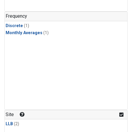
Frequency
Discrete
(1)
Monthly Averages
(1)
Site
LLB
(2)