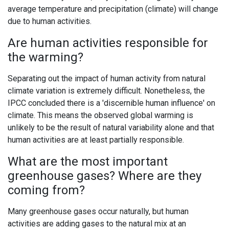
average temperature and precipitation (climate) will change
due to human activities.
Are human activities responsible for
the warming?
Separating out the impact of human activity from natural
climate variation is extremely difficult. Nonetheless, the
IPCC concluded there is a 'discernible human influence' on
climate. This means the observed global warming is
unlikely to be the result of natural variability alone and that
human activities are at least partially responsible.
What are the most important
greenhouse gases? Where are they
coming from?
Many greenhouse gases occur naturally, but human
activities are adding gases to the natural mix at an