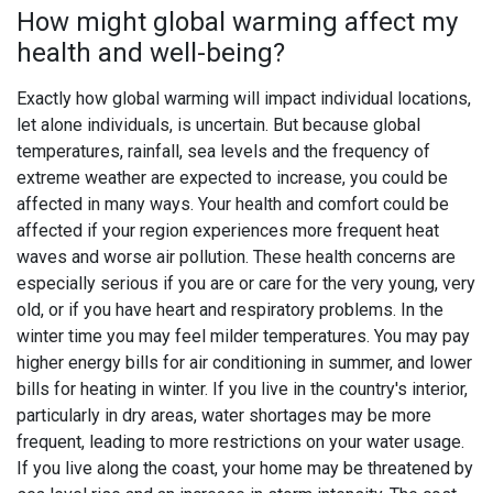
How might global warming affect my
health and well-being?
Exactly how global warming will impact individual locations,
let alone individuals, is uncertain. But because global
temperatures, rainfall, sea levels and the frequency of
extreme weather are expected to increase, you could be
affected in many ways. Your health and comfort could be
affected if your region experiences more frequent heat
waves and worse air pollution. These health concerns are
especially serious if you are or care for the very young, very
old, or if you have heart and respiratory problems. In the
winter time you may feel milder temperatures. You may pay
higher energy bills for air conditioning in summer, and lower
bills for heating in winter. If you live in the country's interior,
particularly in dry areas, water shortages may be more
frequent, leading to more restrictions on your water usage.
If you live along the coast, your home may be threatened by