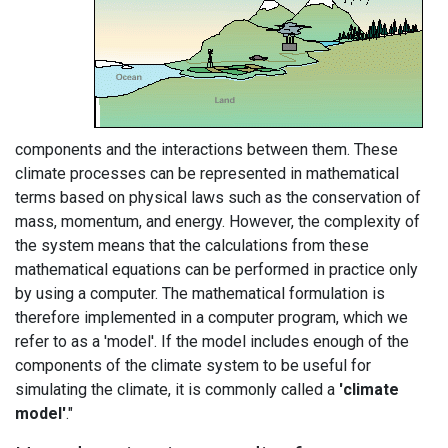
components and the interactions between them. These
climate processes can be represented in mathematical
terms based on physical laws such as the conservation of
mass, momentum, and energy. However, the complexity of
the system means that the calculations from these
mathematical equations can be performed in practice only
by using a computer. The mathematical formulation is
therefore implemented in a computer program, which we
refer to as a 'model'. If the model includes enough of the
components of the climate system to be useful for
simulating the climate, it is commonly called a
'climate
model'
."