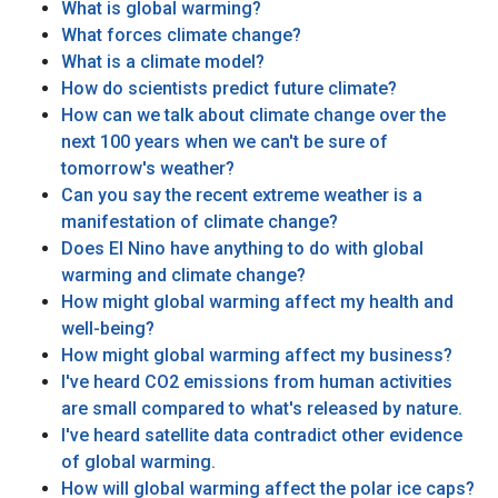
What is global warming?
What forces climate change?
What is a climate model?
How do scientists predict future climate?
How can we talk about climate change over the
next 100 years when we can't be sure of
tomorrow's weather?
Can you say the recent extreme weather is a
manifestation of climate change?
Does El Nino have anything to do with global
warming and climate change?
How might global warming affect my health and
well-being?
How might global warming affect my business?
I've heard CO2 emissions from human activities
are small compared to what's released by nature.
I've heard satellite data contradict other evidence
of global warming.
How will global warming affect the polar ice caps?