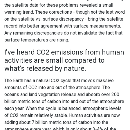
the satellite data for these problems revealed a small
warming trend. These corrections - though not the last word
on the satellite vs. surface discrepancy - bring the satellite
record into better agreement with surface measurements.
Any remaining discrepancies do not invalidate the fact that
surface temperatures are rising.
I've heard CO2 emissions from human
activities are small compared to
what's released by nature.
The Earth has a natural CO2 cycle that moves massive
amounts of CO2 into and out of the atmosphere. The
oceans and land vegetation release and absorb over 200
billion metric tons of carbon into and out of the atmosphere
each year. When the cycle is balanced, atmospheric levels
of CO2 remain relatively stable. Human activities are now
adding about 7 billion metric tons of carbon into the
atmosphere every year, which is only about 3-4% of the