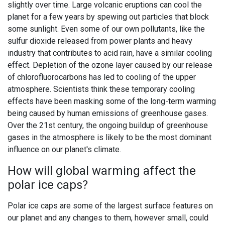
slightly over time. Large volcanic eruptions can cool the
planet for a few years by spewing out particles that block
some sunlight. Even some of our own pollutants, like the
sulfur dioxide released from power plants and heavy
industry that contributes to acid rain, have a similar cooling
effect. Depletion of the ozone layer caused by our release
of chlorofluorocarbons has led to cooling of the upper
atmosphere. Scientists think these temporary cooling
effects have been masking some of the long-term warming
being caused by human emissions of greenhouse gases.
Over the 21st century, the ongoing buildup of greenhouse
gases in the atmosphere is likely to be the most dominant
influence on our planet's climate.
How will global warming affect the
polar ice caps?
Polar ice caps are some of the largest surface features on
our planet and any changes to them, however small, could