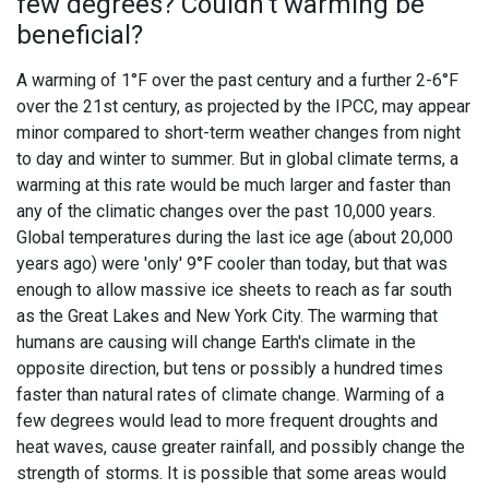
few degrees? Couldn't warming be
beneficial?
A warming of 1°F over the past century and a further 2-6°F
over the 21st century, as projected by the IPCC, may appear
minor compared to short-term weather changes from night
to day and winter to summer. But in global climate terms, a
warming at this rate would be much larger and faster than
any of the climatic changes over the past 10,000 years.
Global temperatures during the last ice age (about 20,000
years ago) were 'only' 9°F cooler than today, but that was
enough to allow massive ice sheets to reach as far south
as the Great Lakes and New York City. The warming that
humans are causing will change Earth's climate in the
opposite direction, but tens or possibly a hundred times
faster than natural rates of climate change. Warming of a
few degrees would lead to more frequent droughts and
heat waves, cause greater rainfall, and possibly change the
strength of storms. It is possible that some areas would