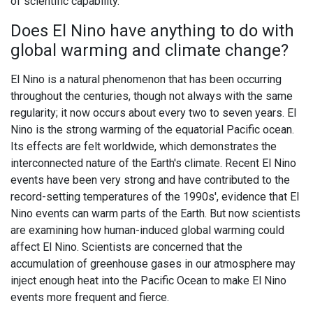
of scientific capability.
Does El Nino have anything to do with
global warming and climate change?
El Nino is a natural phenomenon that has been occurring
throughout the centuries, though not always with the same
regularity; it now occurs about every two to seven years. El
Nino is the strong warming of the equatorial Pacific ocean.
Its effects are felt worldwide, which demonstrates the
interconnected nature of the Earth's climate. Recent El Nino
events have been very strong and have contributed to the
record-setting temperatures of the 1990s', evidence that El
Nino events can warm parts of the Earth. But now scientists
are examining how human-induced global warming could
affect El Nino. Scientists are concerned that the
accumulation of greenhouse gases in our atmosphere may
inject enough heat into the Pacific Ocean to make El Nino
events more frequent and fierce.