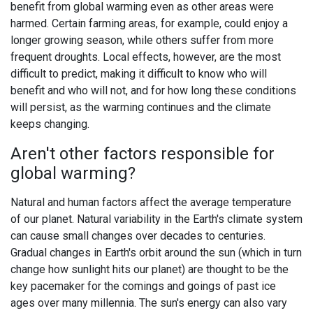
benefit from global warming even as other areas were
harmed. Certain farming areas, for example, could enjoy a
longer growing season, while others suffer from more
frequent droughts. Local effects, however, are the most
difficult to predict, making it difficult to know who will
benefit and who will not, and for how long these conditions
will persist, as the warming continues and the climate
keeps changing.
Aren't other factors responsible for
global warming?
Natural and human factors affect the average temperature
of our planet. Natural variability in the Earth's climate system
can cause small changes over decades to centuries.
Gradual changes in Earth's orbit around the sun (which in turn
change how sunlight hits our planet) are thought to be the
key pacemaker for the comings and goings of past ice
ages over many millennia. The sun's energy can also vary