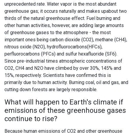
unprecedented rate. Water vapor is the most abundant
greenhouse gas; it occurs naturally and makes upabout two
thirds of the natural greenhouse effect. Fuel burning and
other human activities, however, are adding large amounts
of greenhouse gases to the atmosphere - the most
important ones being carbon dioxide (CO2), methane (CH4),
nitrous oxide (N2O), hydrofluorocarbons(HFCs),
perfluorocarbons (PFCs) and sulfur hexafluoride (SF6).
Since pre-industrial times atmospheric concentrations of
CO2, CH4 and N2O have climbed by over 30%, 145% and
15%, respectively. Scientists have confirmed this is
primarily due to human activity. Burning coal, oil and gas, and
cutting down forests are largely responsible.
What will happen to Earth's climate if
emissions of these greenhouse gases
continue to rise?
Because human emissions of CO2 and other greenhouse