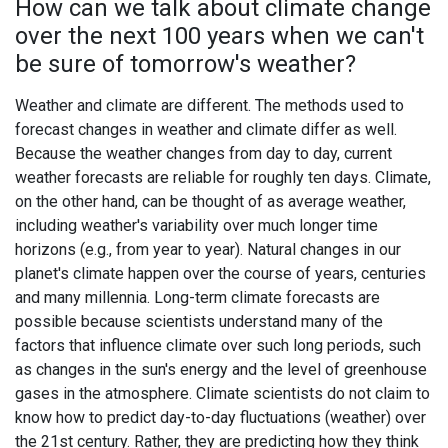
How can we talk about climate change
over the next 100 years when we can't
be sure of tomorrow's weather?
Weather and climate are different. The methods used to
forecast changes in weather and climate differ as well.
Because the weather changes from day to day, current
weather forecasts are reliable for roughly ten days. Climate,
on the other hand, can be thought of as average weather,
including weather's variability over much longer time
horizons (e.g., from year to year). Natural changes in our
planet's climate happen over the course of years, centuries
and many millennia. Long-term climate forecasts are
possible because scientists understand many of the
factors that influence climate over such long periods, such
as changes in the sun's energy and the level of greenhouse
gases in the atmosphere. Climate scientists do not claim to
know how to predict day-to-day fluctuations (weather) over
the 21st century. Rather, they are predicting how they think