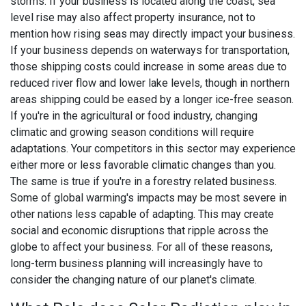
storms. If your business is located along the coast, sea
level rise may also affect property insurance, not to
mention how rising seas may directly impact your business.
If your business depends on waterways for transportation,
those shipping costs could increase in some areas due to
reduced river flow and lower lake levels, though in northern
areas shipping could be eased by a longer ice-free season.
If you're in the agricultural or food industry, changing
climatic and growing season conditions will require
adaptations. Your competitors in this sector may experience
either more or less favorable climatic changes than you.
The same is true if you're in a forestry related business.
Some of global warming's impacts may be most severe in
other nations less capable of adapting. This may create
social and economic disruptions that ripple across the
globe to affect your business. For all of these reasons,
long-term business planning will increasingly have to
consider the changing nature of our planet's climate.