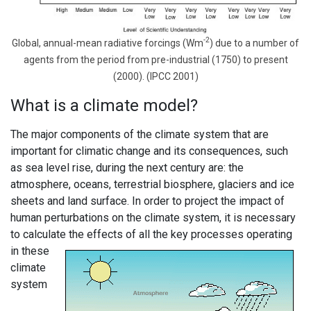
-2
Global, annual-mean radiative forcings (Wm
) due to a number of
agents from the period from pre-industrial (1750) to present
(2000). (IPCC 2001)
What is a climate model?
The major components of the climate system that are
important for climatic change and its consequences, such
as sea level rise, during the next century are: the
atmosphere, oceans, terrestrial biosphere, glaciers and ice
sheets and land surface. In order to project the impact of
human perturbations on the climate system, it is necessary
to calculate the effects of all the
key processes operating
in these
climate
system