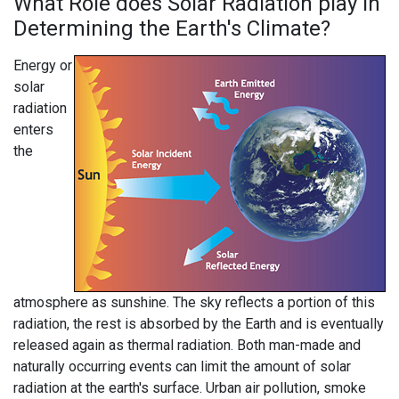
What Role does Solar Radiation play in
Determining the Earth's Climate?
Energy or
solar
radiation
enters
the
atmosphere as sunshine. The sky reflects a portion of this
radiation, the rest is absorbed by the Earth and is eventually
released again as thermal radiation. Both man-made and
naturally occurring events can limit the amount of solar
radiation at the earth's surface. Urban air pollution, smoke