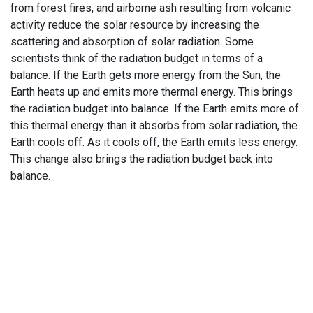
from forest fires, and airborne ash resulting from volcanic
activity reduce the solar resource by increasing the
scattering and absorption of solar radiation. Some
scientists think of the radiation budget in terms of a
balance. If the Earth gets more energy from the Sun, the
Earth heats up and emits more thermal energy. This brings
the radiation budget into balance. If the Earth emits more of
this thermal energy than it absorbs from solar radiation, the
Earth cools off. As it cools off, the Earth emits less energy.
This change also brings the radiation budget back into
balance.