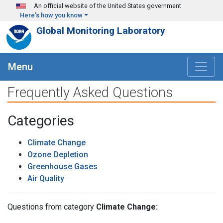
Skip to main content
An official website of the United States government
Here's how you know
Global Monitoring Laboratory
Menu
Frequently Asked Questions
Categories
Climate Change
Ozone Depletion
Greenhouse Gases
Air Quality
Questions from category
Climate Change: