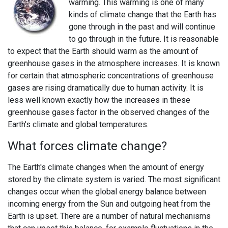
warming. This warming is one of many
kinds of climate change that the Earth has
gone through in the past and will continue
to go through in the future. It is reasonable
to expect that the Earth should warm as the amount of
greenhouse gases in the atmosphere increases. It is known
for certain that atmospheric concentrations of greenhouse
gases are rising dramatically due to human activity. It is
less well known exactly how the increases in these
greenhouse gases factor in the observed changes of the
Earth's climate and global temperatures.
What forces climate change?
The Earth's climate changes when the amount of energy
stored by the climate system is varied. The most significant
changes occur when the global energy balance between
incoming energy from the Sun and outgoing heat from the
Earth is upset. There are a number of natural mechanisms