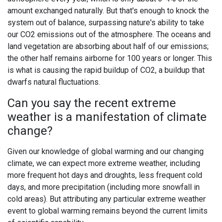
amount exchanged naturally. But that's enough to knock the
system out of balance, surpassing nature's ability to take
our CO2 emissions out of the atmosphere. The oceans and
land vegetation are absorbing about half of our emissions;
the other half remains airborne for 100 years or longer. This
is what is causing the rapid buildup of CO2, a buildup that
dwarfs natural fluctuations.
Can you say the recent extreme
weather is a manifestation of climate
change?
Given our knowledge of global warming and our changing
climate, we can expect more extreme weather, including
more frequent hot days and droughts, less frequent cold
days, and more precipitation (including more snowfall in
cold areas). But attributing any particular extreme weather
event to global warming remains beyond the current limits