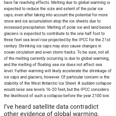
have far reaching effects. Melting due to global warming is
expected to reduce the size and extent of the polar ice
caps, even after taking into account the potential for more
snow and ice accumulation atop the ice sheets due to
increased precipitation. Melting of polar ice and land based
glaciers is expected to contribute to the one half foot to
three feet sea level rise projected by the IPCC for the 21st
century. Shrinking ice caps may also cause changes in
ocean circulation and even storm tracks. To be sure, not all
of the melting currently occurring is due to global warming,
and the melting of floating sea ice does not affect sea
level. Further warming will likely accelerate the shrinkage of
ice caps and glaciers, however. Of particular concern is the
stability of the West Antarctic Ice Sheet. A sudden collapse
would raise sea levels 16-20 feet, but the IPCC considers
the likelihood of such a collapse before the year 2100 low.
I've heard satellite data contradict
other evidence of global warming.