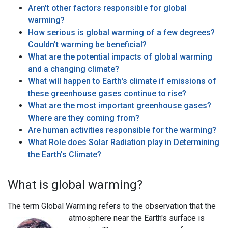
Aren't other factors responsible for global
warming?
How serious is global warming of a few degrees?
Couldn't warming be beneficial?
What are the potential impacts of global warming
and a changing climate?
What will happen to Earth's climate if emissions of
these greenhouse gases continue to rise?
What are the most important greenhouse gases?
Where are they coming from?
Are human activities responsible for the warming?
What Role does Solar Radiation play in Determining
the Earth's Climate?
What is global warming?
The term Global Warming refers to the observation that the
atmosphere
near the Earth's surface is