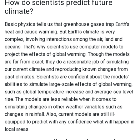
How do scientists predict future
climate?
Basic physics tells us that greenhouse gases trap Earth's
heat and cause warming. But Earth's climate is very
complex, involving interactions among the air, land and
oceans. That's why scientists use computer models to
project the effects of global warming. Though the models
are far from exact, they do a reasonable job of simulating
our current climate and reproducing known changes from
past climates. Scientists are confident about the models'
abilities to simulate large-scale effects of global warming,
such as global temperature increase and average sea level
rise. The models are less reliable when it comes to
simulating changes in other weather variables such as
changes in rainfall. Also, current models are still ill-
equipped to predict with any confidence what will happen in
local areas.