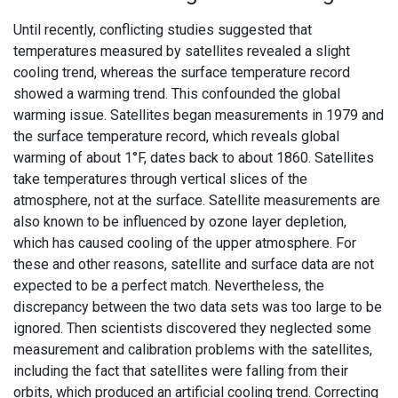
Until recently, conflicting studies suggested that
temperatures measured by satellites revealed a slight
cooling trend, whereas the surface temperature record
showed a warming trend. This confounded the global
warming issue. Satellites began measurements in 1979 and
the surface temperature record, which reveals global
warming of about 1°F, dates back to about 1860. Satellites
take temperatures through vertical slices of the
atmosphere, not at the surface. Satellite measurements are
also known to be influenced by ozone layer depletion,
which has caused cooling of the upper atmosphere. For
these and other reasons, satellite and surface data are not
expected to be a perfect match. Nevertheless, the
discrepancy between the two data sets was too large to be
ignored. Then scientists discovered they neglected some
measurement and calibration problems with the satellites,
including the fact that satellites were falling from their
orbits, which produced an artificial cooling trend. Correcting