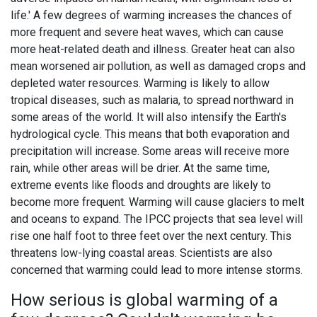
life.' A few degrees of warming increases the chances of
more frequent and severe heat waves, which can cause
more heat-related death and illness. Greater heat can also
mean worsened air pollution, as well as damaged crops and
depleted water resources. Warming is likely to allow
tropical diseases, such as malaria, to spread northward in
some areas of the world. It will also intensify the Earth's
hydrological cycle. This means that both evaporation and
precipitation will increase. Some areas will receive more
rain, while other areas will be drier. At the same time,
extreme events like floods and droughts are likely to
become more frequent. Warming will cause glaciers to melt
and oceans to expand. The IPCC projects that sea level will
rise one half foot to three feet over the next century. This
threatens low-lying coastal areas. Scientists are also
concerned that warming could lead to more intense storms.
How serious is global warming of a