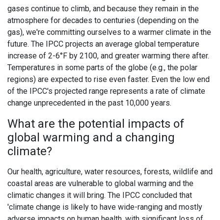
gases continue to climb, and because they remain in the
atmosphere for decades to centuries (depending on the
gas), we're committing ourselves to a warmer climate in the
future. The IPCC projects an average global temperature
increase of 2-6°F by 2100, and greater warming there after.
Temperatures in some parts of the globe (e.g., the polar
regions) are expected to rise even faster. Even the low end
of the IPCC's projected range represents a rate of climate
change unprecedented in the past 10,000 years.
What are the potential impacts of
global warming and a changing
climate?
Our health, agriculture, water resources, forests, wildlife and
coastal areas are vulnerable to global warming and the
climatic changes it will bring. The IPCC concluded that
'climate change is likely to have wide-ranging and mostly
adverse impacts on human health, with significant loss of