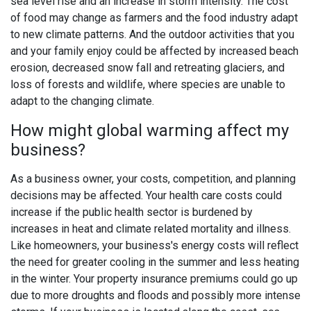
sea level rise and an increase in storm intensity. The cost
of food may change as farmers and the food industry adapt
to new climate patterns. And the outdoor activities that you
and your family enjoy could be affected by increased beach
erosion, decreased snow fall and retreating glaciers, and
loss of forests and wildlife, where species are unable to
adapt to the changing climate.
How might global warming affect my
business?
As a business owner, your costs, competition, and planning
decisions may be affected. Your health care costs could
increase if the public health sector is burdened by
increases in heat and climate related mortality and illness.
Like homeowners, your business's energy costs will reflect
the need for greater cooling in the summer and less heating
in the winter. Your property insurance premiums could go up
due to more droughts and floods and possibly more intense