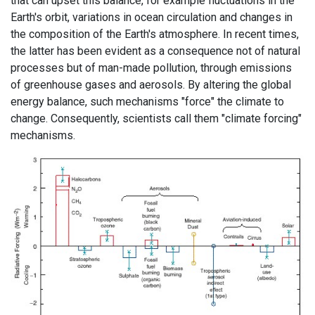
that can upset this balance, for example fluctuations in the
Earth's orbit, variations in ocean circulation and changes in
the composition of the Earth's atmosphere. In recent times,
the latter has been evident as a consequence not of natural
processes but of man-made pollution, through emissions
of greenhouse gases and aerosols. By altering the global
energy balance, such mechanisms "force" the climate to
change. Consequently, scientists call them "climate forcing"
mechanisms.