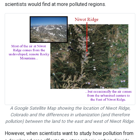
scientists would find at more polluted regions.
A Google Satellite Map showing the location of Niwot Ridge,
Colorado and the differences in urbanization (and therefore
pollution) between the land to the east and west of Niwot Ridge.
However, when scientists want to study how pollution from