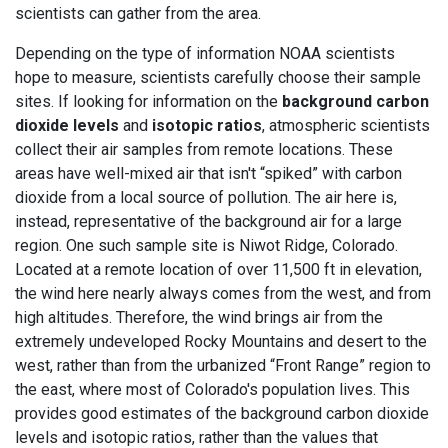
scientists can gather from the area.
Depending on the type of information NOAA scientists
hope to measure, scientists carefully choose their sample
sites. If looking for information on the
background carbon
dioxide levels
and
isotopic ratios
, atmospheric scientists
collect their air samples from remote locations. These
areas have well-mixed air that isn't “spiked” with carbon
dioxide from a local source of pollution. The air here is,
instead, representative of the background air for a large
region. One such sample site is Niwot Ridge, Colorado.
Located at a remote location of over 11,500 ft in elevation,
the wind here nearly always comes from the west, and from
high altitudes. Therefore, the wind brings air from the
extremely undeveloped Rocky Mountains and desert to the
west, rather than from the urbanized “Front Range” region to
the east, where most of Colorado's population lives. This
provides good estimates of the background carbon dioxide
levels and isotopic ratios, rather than the values that