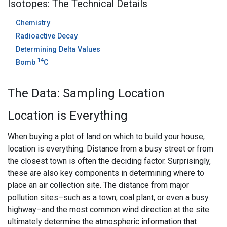
Isotopes: The Technical Details
Chemistry
Radioactive Decay
Determining Delta Values
14
Bomb
C
The Data: Sampling Location
Location is Everything
When buying a plot of land on which to build your house,
location is everything. Distance from a busy street or from
the closest town is often the deciding factor. Surprisingly,
these are also key components in determining where to
place an air collection site. The distance from major
pollution sites–such as a town, coal plant, or even a busy
highway–and the most common wind direction at the site
ultimately determine the atmospheric information that