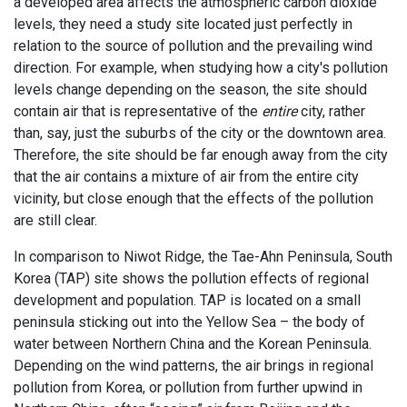
a developed area affects the atmospheric carbon dioxide
levels, they need a study site located just perfectly in
relation to the source of pollution and the prevailing wind
direction. For example, when studying how a city's pollution
levels change depending on the season, the site should
contain air that is representative of the
entire
city, rather
than, say, just the suburbs of the city or the downtown area.
Therefore, the site should be far enough away from the city
that the air contains a mixture of air from the entire city
vicinity, but close enough that the effects of the pollution
are still clear.
In comparison to Niwot Ridge, the Tae-Ahn Peninsula, South
Korea (TAP) site shows the pollution effects of regional
development and population. TAP is located on a small
peninsula sticking out into the Yellow Sea – the body of
water between Northern China and the Korean Peninsula.
Depending on the wind patterns, the air brings in regional
pollution from Korea, or pollution from further upwind in