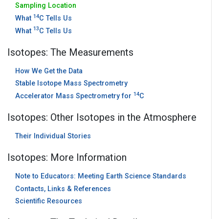
Sampling Location
14
What
C Tells Us
13
What
C Tells Us
Isotopes: The Measurements
How We Get the Data
Stable Isotope Mass Spectrometry
14
Accelerator Mass Spectrometry for
C
Isotopes: Other Isotopes in the Atmosphere
Their Individual Stories
Isotopes: More Information
Note to Educators: Meeting Earth Science Standards
Contacts, Links & References
Scientific Resources