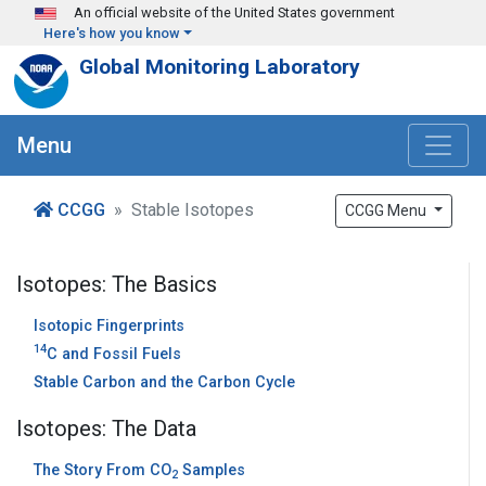
Skip to main content
An official website of the United States government
Here's how you know
Global Monitoring Laboratory
Menu
CCGG
Stable Isotopes
CCGG Menu
Isotopes: The Basics
Isotopic Fingerprints
14
C and Fossil Fuels
Stable Carbon and the Carbon Cycle
Isotopes: The Data
The Story From CO
Samples
2