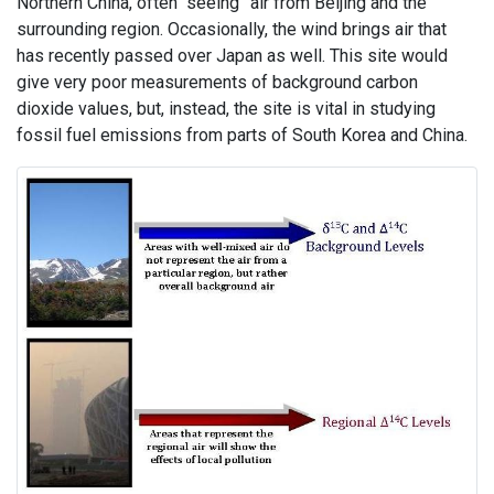
Northern China, often “seeing” air from Beijing and the
surrounding region. Occasionally, the wind brings air that
has recently passed over Japan as well. This site would
give very poor measurements of background carbon
dioxide values, but, instead, the site is vital in studying
fossil fuel emissions from parts of South Korea and China.