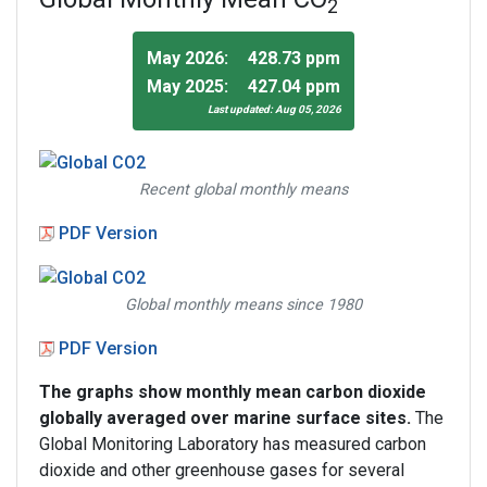
2
May 2026:
428.73 ppm
May 2025:
427.04 ppm
Last updated: Aug 05, 2026
Recent global monthly means
PDF Version
Global monthly means since 1980
PDF Version
The graphs show monthly mean carbon dioxide
globally averaged over marine surface sites.
The
Global Monitoring Laboratory has measured carbon
dioxide and other greenhouse gases for several