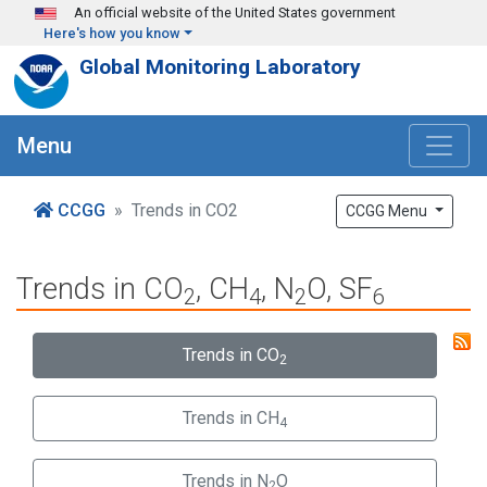
Skip to main content
An official website of the United States government
Here's how you know
Global Monitoring Laboratory
Menu
CCGG
Trends in CO2
CCGG Menu
Trends in CO
, CH
, N
O, SF
2
4
2
6
Trends in CO
2
Trends in CH
4
Trends in N
O
2