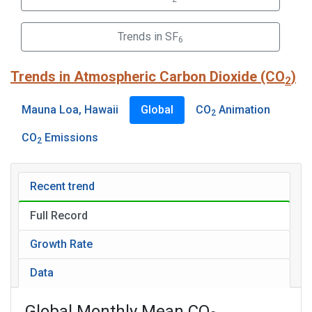
Trends in SF
6
Trends in Atmospheric Carbon Dioxide (CO
)
2
Mauna Loa, Hawaii
Global
CO
Animation
2
CO
Emissions
2
Recent trend
Full Record
Growth Rate
Data
Global Monthly Mean CO