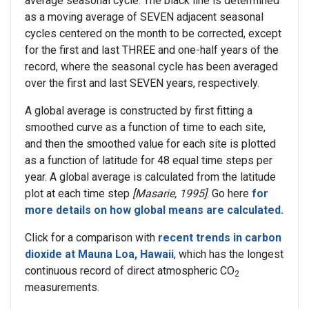
average seasonal cycle. The black line is determined
as a moving average of SEVEN adjacent seasonal
cycles centered on the month to be corrected, except
for the first and last THREE and one-half years of the
record, where the seasonal cycle has been averaged
over the first and last SEVEN years, respectively.
A global average is constructed by first fitting a
smoothed curve as a function of time to each site,
and then the smoothed value for each site is plotted
as a function of latitude for 48 equal time steps per
year. A global average is calculated from the latitude
plot at each time step
[Masarie, 1995]
. Go here
for
more details on how global means are calculated.
Click for a comparison with
recent trends in carbon
dioxide at Mauna Loa, Hawaii
, which has the longest
continuous record of direct atmospheric CO
2
measurements.