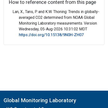
How to reference content from this page
Lan, X., Tans, P. and K.W. Thoning: Trends in globally-
averaged CO2 determined from NOAA Global
Monitoring Laboratory measurements. Version
Wednesday, 05-Aug-2026 10:31:02 MDT
https://doi.org/10.15138/9N0H-ZH07
Global Monitoring Laboratory