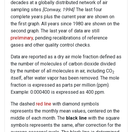
decades at a globally distributed network of air
sampling sites
[Conway, 1994]
. The last four
complete years plus the current year are shown on
the first graph. All years since 1980 are shown on the
second graph. The last year of data are still
preliminary
, pending recalibrations of reference
gases and other quality control checks.
Data are reported as a dry air mole fraction defined as
the number of molecules of carbon dioxide divided
by the number of all molecules in air, including CO
2
itself, after water vapor has been removed. The mole
fraction is expressed as parts per million (ppm).
Example: 0.000400 is expressed as 400 ppm.
The dashed
red line
with diamond symbols
represents the monthly mean values, centered on the
middle of each month. The
black line
with the square
symbols represents the same, after correction for the