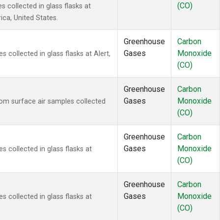
(CO)
 collected in glass flasks at
ca, United States.
Greenhouse
Carbon
Gases
Monoxide
collected in glass flasks at Alert,
(CO)
Greenhouse
Carbon
Gases
Monoxide
m surface air samples collected
(CO)
Greenhouse
Carbon
Gases
Monoxide
collected in glass flasks at
(CO)
Greenhouse
Carbon
Gases
Monoxide
collected in glass flasks at
(CO)