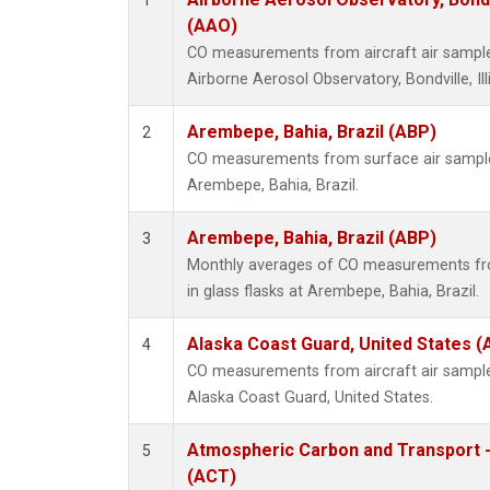
1
(AAO)
CO measurements from aircraft air samples
Airborne Aerosol Observatory, Bondville, Ill
Arembepe, Bahia, Brazil (ABP)
2
CO measurements from surface air samples 
Arembepe, Bahia, Brazil.
Arembepe, Bahia, Brazil (ABP)
3
Monthly averages of CO measurements fro
in glass flasks at Arembepe, Bahia, Brazil.
Alaska Coast Guard, United States 
4
CO measurements from aircraft air samples
Alaska Coast Guard, United States.
Atmospheric Carbon and Transport -
5
(ACT)