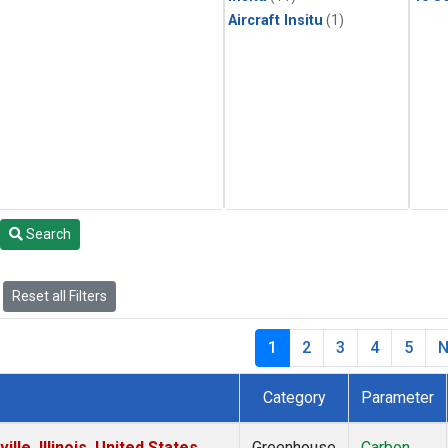
Aircraft Insitu
(1)
Search
Reset all Filters
1
2
3
4
5
N
Category
Parameter
le, Illinois, United States
Greenhouse
Carbon