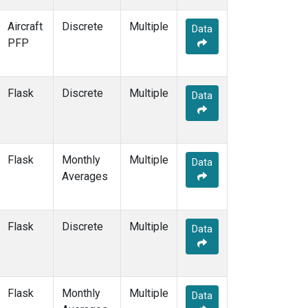
S2K
(1)
Aircraft
Discrete
Multiple
Data
SAN
(1)
PFP
SCA
(1)
SCS
(1)
SCSN03
(1)
Flask
Discrete
Multiple
Data
SCSN06
(1)
SCSN09
(1)
SCSN12
(1)
SCSN15
(1)
Flask
Monthly
Multiple
SCSN18
(1)
Data
Averages
SCSN21
(1)
SCT
(2)
SDZ
(2)
Flask
Discrete
Multiple
SEY
(2)
Data
SGP
(4)
SHM
(2)
SMO
(2)
Flask
Monthly
Multiple
SNP
(1)
Data