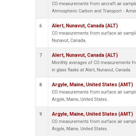
CO measurements from aircraft air samples
Atmospheric Carbon and Transport - Ameri
Alert, Nunavut, Canada (ALT)
6
CO measurements from surface air samples 
Nunavut, Canada.
Alert, Nunavut, Canada (ALT)
7
Monthly averages of CO measurements fro
in glass flasks at Alert, Nunavut, Canada.
Argyle, Maine, United States (AMT)
8
CO measurements from surface air samples 
Argyle, Maine, United States.
Argyle, Maine, United States (AMT)
9
CO measurements from surface air samples 
Argyle, Maine, United States.