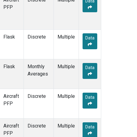
Data
CBA
(2)
PFP
CGO
(2)
CHR
(2)
CIB
(2)
CMA
(1)
Flask
Discrete
Multiple
CMO
(2)
Data
COB
(1)
CPT
(2)
CRV
(2)
Flask
Monthly
Multiple
CRZ
(2)
Data
Averages
DND
(1)
DRP
(2)
DSI
(2)
Aircraft
Discrete
Multiple
ECO
(1)
Data
PFP
EIC
(2)
ESP
(1)
ETL
(1)
Aircraft
Discrete
Multiple
FTL
(1)
Data
PFP
FWI
(1)