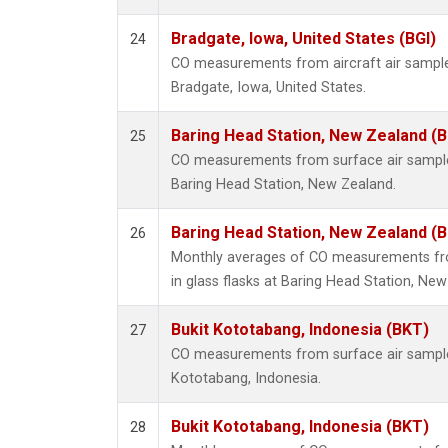
Bradgate, Iowa, United States (BGI)
24
CO measurements from aircraft air samples
Bradgate, Iowa, United States.
Baring Head Station, New Zealand (
25
CO measurements from surface air samples 
Baring Head Station, New Zealand.
Baring Head Station, New Zealand (
26
Monthly averages of CO measurements fro
in glass flasks at Baring Head Station, Ne
Bukit Kototabang, Indonesia (BKT)
27
CO measurements from surface air samples 
Kototabang, Indonesia.
Bukit Kototabang, Indonesia (BKT)
28