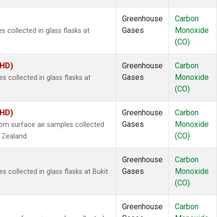
Greenhouse
Carbon
Gases
Monoxide
 collected in glass flasks at
(CO)
BHD)
Greenhouse
Carbon
Gases
Monoxide
collected in glass flasks at
(CO)
BHD)
Greenhouse
Carbon
Gases
Monoxide
m surface air samples collected
(CO)
w Zealand.
Greenhouse
Carbon
Gases
Monoxide
collected in glass flasks at Bukit
(CO)
Greenhouse
Carbon