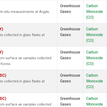
Greenhouse
Carbon
Gases
Monoxide
In-situ measurements at Argyle,
(CO)
Y)
Greenhouse
Carbon
Gases
Monoxide
collected in glass flasks at
(CO)
Y)
Greenhouse
Carbon
Gases
Monoxide
m surface air samples collected
(CO)
 Korea.
ASC)
Greenhouse
Carbon
Gases
Monoxide
collected in glass flasks at
(CO)
ASC)
Greenhouse
Carbon
Gases
Monoxide
m surface air samples collected