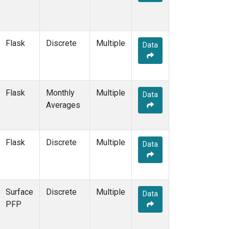
GMI
(2)
GOZ
(2)
HAA
(1)
Flask
Discrete
Multiple
HBA
(2)
Data
HFM
(2)
HIL
(1)
HIP
(1)
Flask
Monthly
HOW
(1)
Multiple
Data
Averages
HPB
(2)
HSU
(1)
HUN
(2)
ICE
(2)
Flask
Discrete
Multiple
Data
INX
(2)
ITN
(2)
IZO
(2)
KCO
(1)
Surface
Discrete
Multiple
Data
KEY
(2)
PFP
KLM
(1)
KUM
(2)