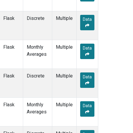
MOW
(1)
MRC
(2)
MSH
(1)
Flask
Discrete
Multiple
Data
MVY
(1)
MWO
(1)
Multiple
(4)
NAT
(2)
Flask
Monthly
Multiple
Data
NEB
(1)
Averages
NHA
(1)
NMB
(2)
NSA
(1)
Flask
Discrete
Multiple
Data
NSK
(1)
NWB
(1)
NWF
(1)
NWR
(3)
Flask
Monthly
Multiple
Data
OIL
(1)
Averages
OXK
(2)
PAL
(2)
PAO
(1)