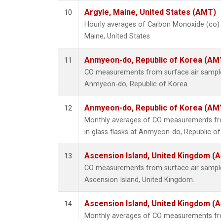
Argyle, Maine, United States (AMT)
10
Hourly averages of Carbon Monoxide (co) 
Maine, United States
Anmyeon-do, Republic of Korea (AM
11
CO measurements from surface air samples 
Anmyeon-do, Republic of Korea.
Anmyeon-do, Republic of Korea (AM
12
Monthly averages of CO measurements fro
in glass flasks at Anmyeon-do, Republic of
Ascension Island, United Kingdom (
13
CO measurements from surface air samples 
Ascension Island, United Kingdom.
Ascension Island, United Kingdom (
14
Monthly averages of CO measurements fro