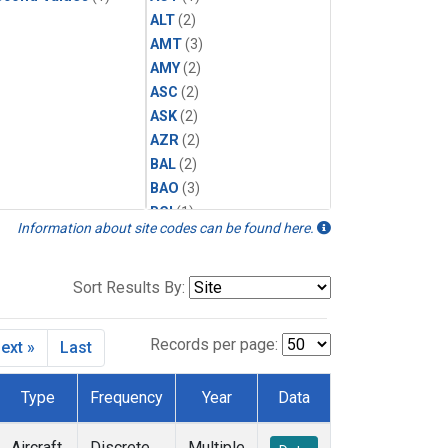
ALT
(2)
AMT
(3)
AMY
(2)
ASC
(2)
ASK
(2)
AZR
(2)
BAL
(2)
BAO
(3)
BGI
(1)
Information about site codes can be found here.
BHD
(2)
BKT
(2)
BME
(2)
Sort Results By:
BMW
(2)
BNE
(1)
Records per page:
ext »
Last
BRW
(2)
BSC
(2)
Type
Frequency
Year
Data
BWD
(1)
CAR
(1)
Aircraft
Discrete
Multiple