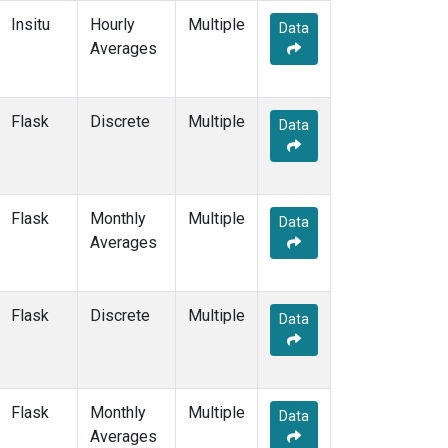
KZD
(2)
Insitu
Hourly
Multiple
Data
KZM
(2)
Averages
LAC
(1)
LEF
(4)
LEW
(1)
Flask
Discrete
Multiple
Data
LLB
(2)
LLN
(2)
LMP
(2)
MBC
(2)
Flask
Monthly
Multiple
Data
MBO
(2)
Averages
MCI
(1)
MEX
(2)
MHD
(2)
Flask
Discrete
Multiple
Data
MID
(2)
MKN
(2)
MKO
(1)
MLO
(3)
Flask
Monthly
Multiple
Data
MMP
(1)
Averages