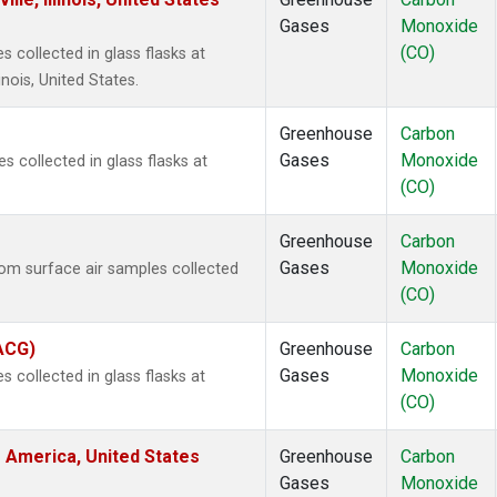
Gases
Monoxide
(CO)
 collected in glass flasks at
inois, United States.
Greenhouse
Carbon
Gases
Monoxide
collected in glass flasks at
(CO)
Greenhouse
Carbon
Gases
Monoxide
m surface air samples collected
(CO)
(ACG)
Greenhouse
Carbon
Gases
Monoxide
 collected in glass flasks at
(CO)
 America, United States
Greenhouse
Carbon
Gases
Monoxide