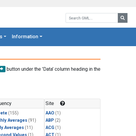
Search GML:
Searc
s
Information
button under the 'Data' column heading in the
uency
Site
rete
(155)
AAO
(1)
hly Averages
(91)
ABP
(2)
ly Averages
(11)
ACG
(1)
econd Values
(1)
ACT
(1)