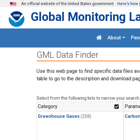
Skip to main content
An official website of the United States government
Here's how 
Global Monitoring L
About
Peo
GML Data Finder
Use this web page to find specific data files av
table to go to the description and download pag
Select from the following lists to narrow your search
Category
Parame
Greenhouse Gases
(258)
Carbo