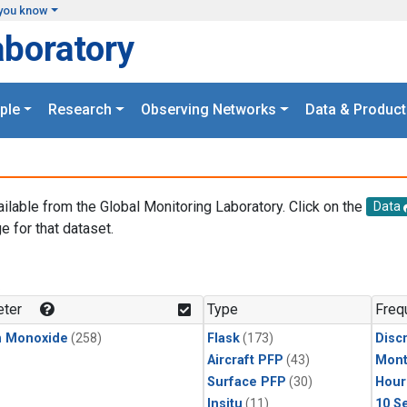
you know
aboratory
ple
Research
Observing Networks
Data & Product
ailable from the Global Monitoring Laboratory. Click on the
Data
e for that dataset.
.
ter
Type
Freq
n Monoxide
(258)
Flask
(173)
Disc
Aircraft PFP
(43)
Mont
Surface PFP
(30)
Hour
Insitu
(11)
10 S