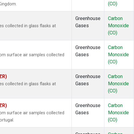
(CO)
 Kingdom.
Greenhouse
Carbon
Gases
Monoxide
collected in glass flasks at
(CO)
Greenhouse
Carbon
Gases
Monoxide
m surface air samples collected
(CO)
ZR)
Greenhouse
Carbon
Gases
Monoxide
collected in glass flasks at
(CO)
ZR)
Greenhouse
Carbon
Gases
Monoxide
m surface air samples collected
(CO)
ortugal.