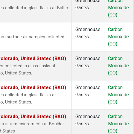
Greenhouse
Carbon
Gases
Monoxide
collected in glass flasks at Baltic
(CO)
Greenhouse
Carbon
Gases
Monoxide
m surface air samples collected
(CO)
olorado, United States (BAO)
Greenhouse
Carbon
Gases
Monoxide
 collected in glass flasks at
(CO)
, United States.
olorado, United States (BAO)
Greenhouse
Carbon
Gases
Monoxide
collected in glass flasks at
(CO)
, United States.
olorado, United States (BAO)
Greenhouse
Carbon
Gases
Monoxide
In-situ measurements at Boulder
(CO)
d States