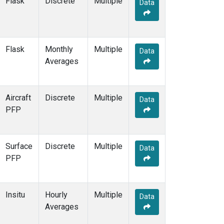
Flask
Discrete
Multiple
Data
PFA
(1)
POC
(1)
POC000
(1)
POCN05
(1)
Flask
Monthly
Multiple
Data
POCN10
(1)
Averages
POCN15
(1)
POCN20
(1)
POCN25
(1)
Aircraft
Discrete
Multiple
Data
POCN30
(1)
PFP
POCS05
(1)
POCS10
(1)
POCS15
(1)
Surface
Discrete
Multiple
Data
POCS20
(1)
PFP
POCS25
(1)
POCS30
(1)
PSA
(2)
Insitu
Hourly
Multiple
Data
PTA
(2)
Averages
RPB
(2)
RTA
(1)