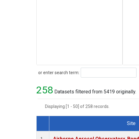
Search
or enter search term:
258
Datasets filtered from 5419 originally.
Displaying [1 - 50] of 258 records.
Site
Dataset Number
Airborne Aerosol Observatory, Bondvil