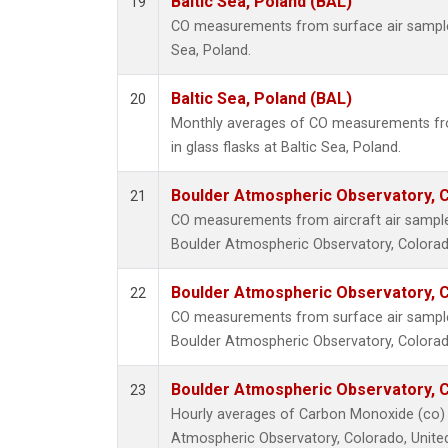
Baltic Sea, Poland (BAL)
19
CO measurements from surface air samples 
Sea, Poland.
Baltic Sea, Poland (BAL)
20
Monthly averages of CO measurements fro
in glass flasks at Baltic Sea, Poland.
Boulder Atmospheric Observatory, C
21
CO measurements from aircraft air samples
Boulder Atmospheric Observatory, Colorado
Boulder Atmospheric Observatory, C
22
CO measurements from surface air samples 
Boulder Atmospheric Observatory, Colorado
Boulder Atmospheric Observatory, C
23
Hourly averages of Carbon Monoxide (co) 
Atmospheric Observatory, Colorado, Unite