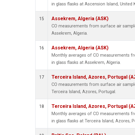
in glass flasks at Ascension Island, United
Assekrem, Algeria (ASK)
15
CO measurements from surface air samples 
Assekrem, Algeria.
Assekrem, Algeria (ASK)
16
Monthly averages of CO measurements fro
in glass flasks at Assekrem, Algeria.
Terceira Island, Azores, Portugal (A
17
CO measurements from surface air samples 
Terceira Island, Azores, Portugal.
Terceira Island, Azores, Portugal (A
18
Monthly averages of CO measurements fro
in glass flasks at Terceira Island, Azores, P