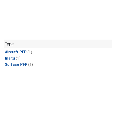
Type
Aircraft PFP
(1)
Insitu
(1)
Surface PFP
(1)