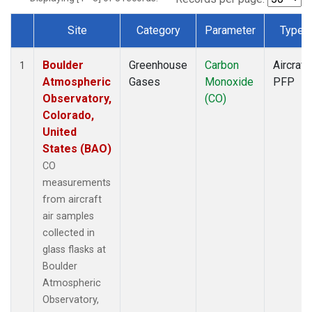
Site
Category
Parameter
Type
Dataset Number
Boulder
Greenhouse
Carbon
Aircraft
1
Atmospheric
Gases
Monoxide
PFP
Observatory,
(CO)
Colorado,
United
States (BAO)
CO
measurements
from aircraft
air samples
collected in
glass flasks at
Boulder
Atmospheric
Observatory,