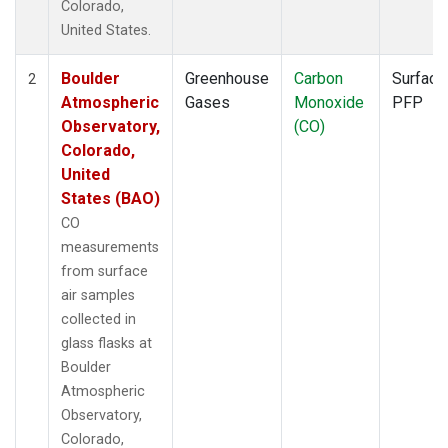
Colorado,
United States.
Boulder
Greenhouse
Carbon
Surface
2
Atmospheric
Gases
Monoxide
PFP
Observatory,
(CO)
Colorado,
United
States (BAO)
CO
measurements
from surface
air samples
collected in
glass flasks at
Boulder
Atmospheric
Observatory,
Colorado,