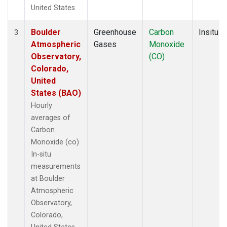
United States.
Boulder
Greenhouse
Carbon
Insitu
3
Atmospheric
Gases
Monoxide
Observatory,
(CO)
Colorado,
United
States (BAO)
Hourly
averages of
Carbon
Monoxide (co)
In-situ
measurements
at Boulder
Atmospheric
Observatory,
Colorado,