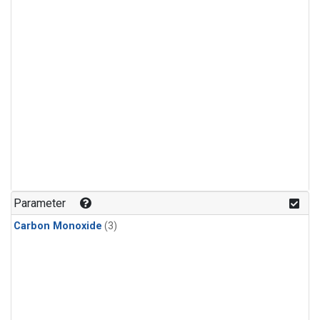
Parameter
Carbon Monoxide
(3)