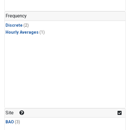
Frequency
Discrete
(2)
Hourly Averages
(1)
Site
BAO
(3)