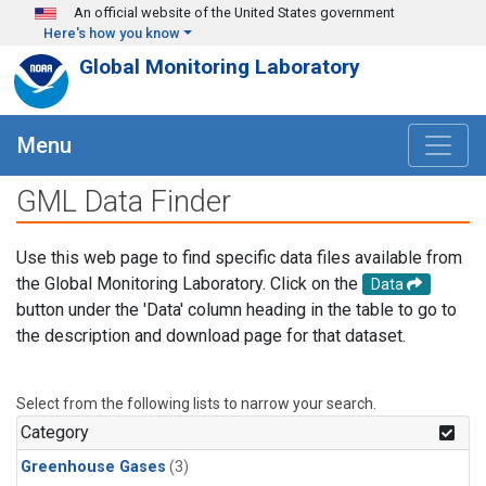
Skip to main content
An official website of the United States government
Here's how you know
Global Monitoring Laboratory
Menu
GML Data Finder
Use this web page to find specific data files available from
the Global Monitoring Laboratory. Click on the
Data
button under the 'Data' column heading in the table to go to
the description and download page for that dataset.
Select from the following lists to narrow your search.
Category
Greenhouse Gases
(3)