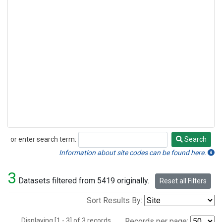
or enter search term:
Search
Search
Information about site codes can be found here.
3
Datasets filtered from 5419 originally.
Reset all Filters
Sort Results By:
Displaying [1 - 3] of 3 records.
Records per page: