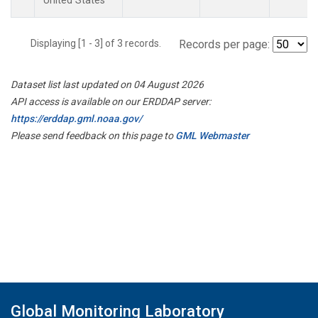
United States
Displaying [1 - 3] of 3 records.
Records per page:
Dataset list last updated on 04 August 2026
API access is available on our ERDDAP server:
https://erddap.gml.noaa.gov/
Please send feedback on this page to
GML Webmaster
Global Monitoring Laboratory