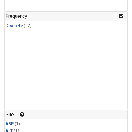
Frequency
Discrete
(92)
Site
ABP
(1)
ALT
(1)