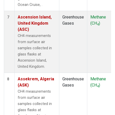
STM
(1)
Ocean Cruise, .
SUM
(1)
SYO
(1)
Ascension Island,
Greenhouse
Methane
7
TAC
(1)
United Kingdom
Gases
(CH
)
4
TAP
(1)
(ASC)
THD
(1)
CH4 measurements
TIK
(1)
from surface air
TPI
(1)
samples collected in
USH
(1)
glass flasks at
UTA
(1)
Ascension Island,
UUM
(1)
United Kingdom.
WIS
(1)
WKT
(1)
Assekrem, Algeria
Greenhouse
Methane
8
WLG
(1)
(ASK)
Gases
(CH
)
4
WPC
(1)
CH4 measurements
ZEP
(1)
from surface air
samples collected in
glass flasks at