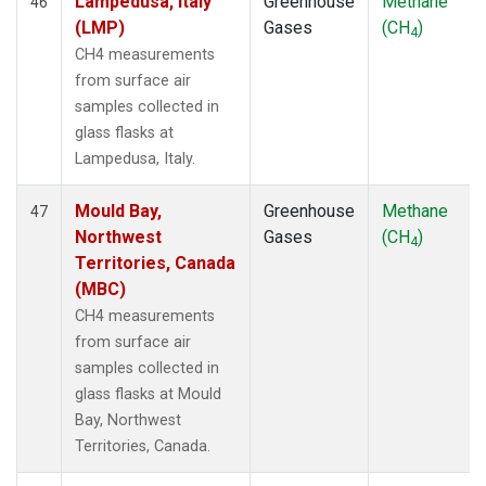
Lampedusa, Italy
Greenhouse
Methane
46
(LMP)
Gases
(CH
)
4
CH4 measurements
from surface air
samples collected in
glass flasks at
Lampedusa, Italy.
Mould Bay,
Greenhouse
Methane
47
Northwest
Gases
(CH
)
4
Territories, Canada
(MBC)
CH4 measurements
from surface air
samples collected in
glass flasks at Mould
Bay, Northwest
Territories, Canada.