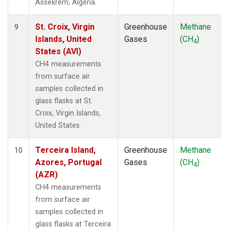
Assekrem, Algeria.
St. Croix, Virgin
Greenhouse
Methane
9
Islands, United
Gases
(CH
)
4
States (AVI)
CH4 measurements
from surface air
samples collected in
glass flasks at St.
Croix, Virgin Islands,
United States.
Terceira Island,
Greenhouse
Methane
10
Azores, Portugal
Gases
(CH
)
4
(AZR)
CH4 measurements
from surface air
samples collected in
glass flasks at Terceira