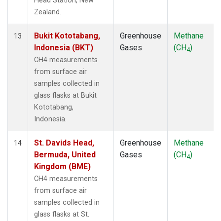
Head Station, New
Zealand.
Bukit Kototabang,
Greenhouse
Methane
13
Indonesia (BKT)
Gases
(CH
)
4
CH4 measurements
from surface air
samples collected in
glass flasks at Bukit
Kototabang,
Indonesia.
St. Davids Head,
Greenhouse
Methane
14
Bermuda, United
Gases
(CH
)
4
Kingdom (BME)
CH4 measurements
from surface air
samples collected in
glass flasks at St.