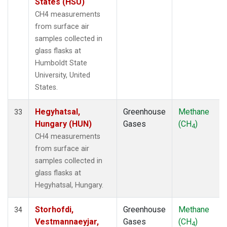
States (HSU)
CH4 measurements
from surface air
samples collected in
glass flasks at
Humboldt State
University, United
States.
Hegyhatsal,
Greenhouse
Methane
33
Hungary (HUN)
Gases
(CH
)
4
CH4 measurements
from surface air
samples collected in
glass flasks at
Hegyhatsal, Hungary.
Storhofdi,
Greenhouse
Methane
34
Vestmannaeyjar,
Gases
(CH
)
4