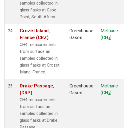
samples collected in
glass flasks at Cape
Point, South Africa.
Crozet Island,
Greenhouse
Methane
24
France (CRZ)
Gases
(CH
)
4
CH4 measurements
from surface air
samples collected in
glass flasks at Crozet
Island, France.
Drake Passage,
Greenhouse
Methane
25
(DRP)
Gases
(CH
)
4
CH4 measurements
from surface air
samples collected in
glass flasks at Drake
Passage, .