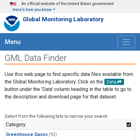
Skip to main content
An official website of the United States government
Here's how you know
Global Monitoring Laboratory
Menu
GML Data Finder
Use this web page to find specific data files available from
the Global Monitoring Laboratory. Click on the
Data
button under the 'Data' column heading in the table to go to
the description and download page for that dataset.
Select from the following lists to narrow your search.
Category
Greenhouse Gases
(92)