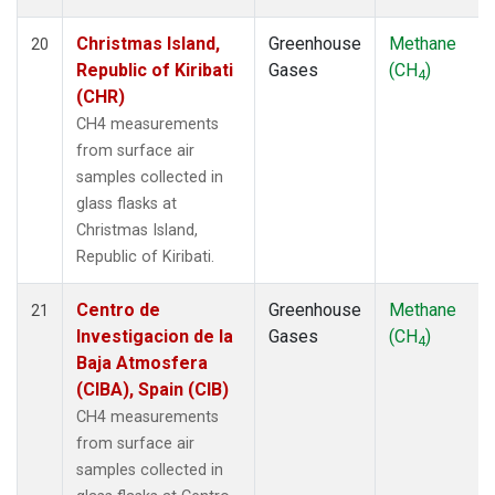
Christmas Island,
Greenhouse
Methane
20
Republic of Kiribati
Gases
(CH
)
4
(CHR)
CH4 measurements
from surface air
samples collected in
glass flasks at
Christmas Island,
Republic of Kiribati.
Centro de
Greenhouse
Methane
21
Investigacion de la
Gases
(CH
)
4
Baja Atmosfera
(CIBA), Spain (CIB)
CH4 measurements
from surface air
samples collected in