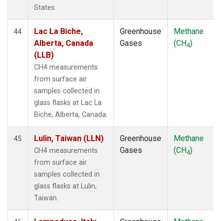
States.
Lac La Biche,
Greenhouse
Methane
44
Alberta, Canada
Gases
(CH
)
4
(LLB)
CH4 measurements
from surface air
samples collected in
glass flasks at Lac La
Biche, Alberta, Canada.
Lulin, Taiwan (LLN)
Greenhouse
Methane
45
Gases
(CH
)
CH4 measurements
4
from surface air
samples collected in
glass flasks at Lulin,
Taiwan.