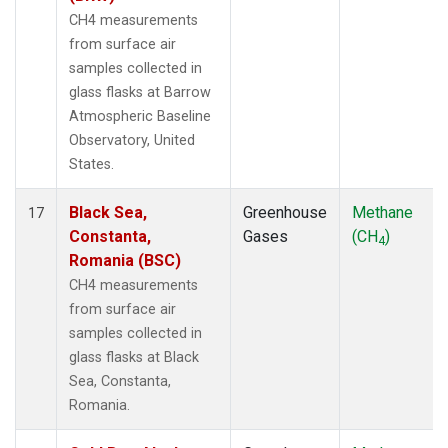
CH4 measurements
from surface air
samples collected in
glass flasks at Barrow
Atmospheric Baseline
Observatory, United
States.
Black Sea,
Greenhouse
Methane
17
Constanta,
Gases
(CH
)
4
Romania (BSC)
CH4 measurements
from surface air
samples collected in
glass flasks at Black
Sea, Constanta,
Romania.