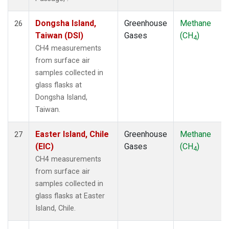
Dongsha Island,
Greenhouse
Methane
26
Taiwan (DSI)
Gases
(CH
)
4
CH4 measurements
from surface air
samples collected in
glass flasks at
Dongsha Island,
Taiwan.
Easter Island, Chile
Greenhouse
Methane
27
(EIC)
Gases
(CH
)
4
CH4 measurements
from surface air
samples collected in
glass flasks at Easter
Island, Chile.