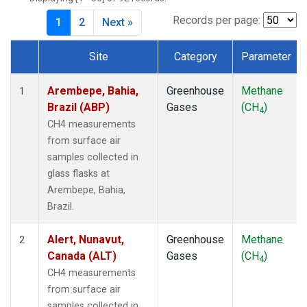
CIB
(1)
CMO
(1)
Records per page:
1
2
Next »
CPT
(1)
CRZ
(1)
Site
Category
Parameter
DRP
(1)
Dataset Number
DSI
(1)
Arembepe, Bahia,
Greenhouse
Methane
1
EIC
(1)
Brazil (ABP)
Gases
(CH
)
4
GMI
(1)
CH4 measurements
GOZ
(1)
from surface air
HBA
(1)
samples collected in
HPB
(1)
glass flasks at
HSU
(1)
Arembepe, Bahia,
HUN
(1)
Brazil.
ICE
(1)
ITN
(1)
Alert, Nunavut,
Greenhouse
Methane
2
IZO
(1)
Canada (ALT)
Gases
(CH
)
4
KCO
(1)
CH4 measurements
KEY
(1)
from surface air
KPA
(1)
samples collected in