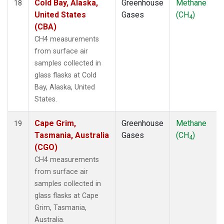
Cold Bay, Alaska,
Greenhouse
Methane
18
United States
Gases
(CH
)
4
(CBA)
CH4 measurements
from surface air
samples collected in
glass flasks at Cold
Bay, Alaska, United
States.
Cape Grim,
Greenhouse
Methane
19
Tasmania, Australia
Gases
(CH
)
4
(CGO)
CH4 measurements
from surface air
samples collected in
glass flasks at Cape
Grim, Tasmania,
Australia.