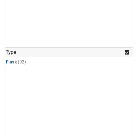
Type
Flask
(92)