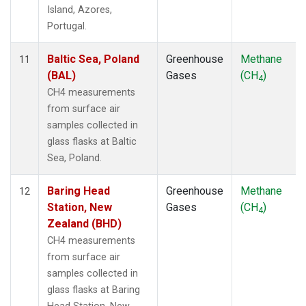
Island, Azores,
Portugal.
Baltic Sea, Poland
Greenhouse
Methane
11
(BAL)
Gases
(CH
)
4
CH4 measurements
from surface air
samples collected in
glass flasks at Baltic
Sea, Poland.
Baring Head
Greenhouse
Methane
12
Station, New
Gases
(CH
)
4
Zealand (BHD)
CH4 measurements
from surface air
samples collected in
glass flasks at Baring