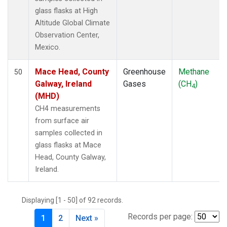
glass flasks at High
Altitude Global Climate
Observation Center,
Mexico.
Mace Head, County
Greenhouse
Methane
50
Galway, Ireland
Gases
(CH
)
4
(MHD)
CH4 measurements
from surface air
samples collected in
glass flasks at Mace
Head, County Galway,
Ireland.
Displaying [1 - 50] of 92 records.
Records per page:
1
2
Next »