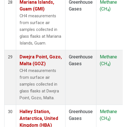
Mariana Islands,
Greenhouse
Methane
28
Guam (GMI)
Gases
(CH
)
4
CH4 measurements
from surface air
samples collected in
glass flasks at Mariana
Islands, Guam.
Dwejra Point, Gozo,
Greenhouse
Methane
29
Malta (GOZ)
Gases
(CH
)
4
CH4 measurements
from surface air
samples collected in
glass flasks at Dwejra
Point, Gozo, Malta.
Halley Station,
Greenhouse
Methane
30
Antarctica, United
Gases
(CH
)
4
Kingdom (HBA)