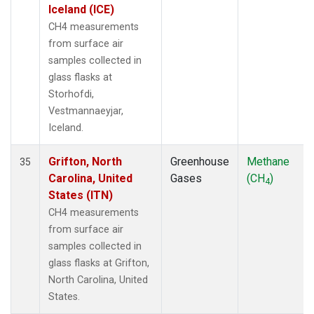
Iceland (ICE)
CH4 measurements
from surface air
samples collected in
glass flasks at
Storhofdi,
Vestmannaeyjar,
Iceland.
Grifton, North
Greenhouse
Methane
35
Carolina, United
Gases
(CH
)
4
States (ITN)
CH4 measurements
from surface air
samples collected in
glass flasks at Grifton,
North Carolina, United
States.