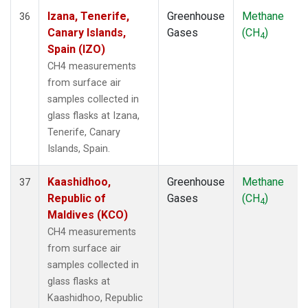
Izana, Tenerife,
Greenhouse
Methane
36
Canary Islands,
Gases
(CH
)
4
Spain (IZO)
CH4 measurements
from surface air
samples collected in
glass flasks at Izana,
Tenerife, Canary
Islands, Spain.
Kaashidhoo,
Greenhouse
Methane
37
Republic of
Gases
(CH
)
4
Maldives (KCO)
CH4 measurements
from surface air
samples collected in
glass flasks at
Kaashidhoo, Republic