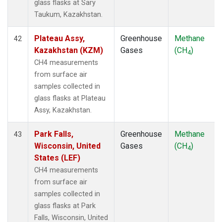
glass flasks at Sary
Taukum, Kazakhstan.
Plateau Assy,
Greenhouse
Methane
42
Kazakhstan (KZM)
Gases
(CH
)
4
CH4 measurements
from surface air
samples collected in
glass flasks at Plateau
Assy, Kazakhstan.
Park Falls,
Greenhouse
Methane
43
Wisconsin, United
Gases
(CH
)
4
States (LEF)
CH4 measurements
from surface air
samples collected in
glass flasks at Park
Falls, Wisconsin, United