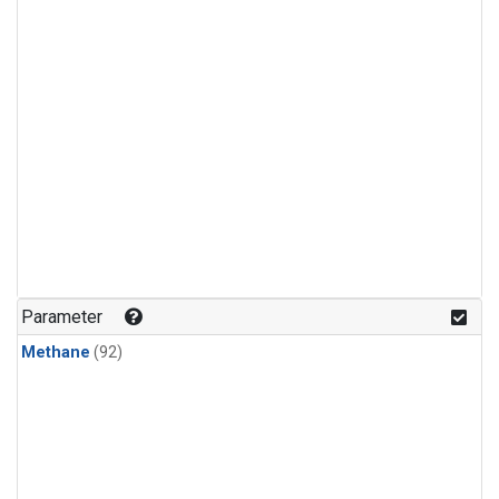
Parameter
Methane
(92)