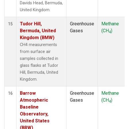
Davids Head, Bermuda,
United Kingdom.
Tudor Hill,
Greenhouse
Methane
15
Bermuda, United
Gases
(CH
)
4
Kingdom (BMW)
CH4 measurements
from surface air
samples collected in
glass flasks at Tudor
Hill, Bermuda, United
Kingdom.
Barrow
Greenhouse
Methane
16
Atmospheric
Gases
(CH
)
4
Baseline
Observatory,
United States
(BRW)