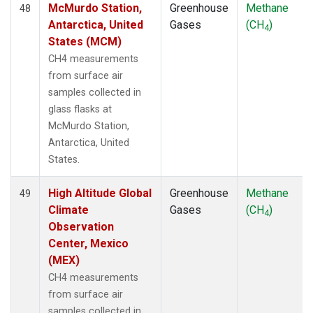
McMurdo Station,
Greenhouse
Methane
48
Antarctica, United
Gases
(CH
)
4
States (MCM)
CH4 measurements
from surface air
samples collected in
glass flasks at
McMurdo Station,
Antarctica, United
States.
High Altitude Global
Greenhouse
Methane
49
Climate
Gases
(CH
)
4
Observation
Center, Mexico
(MEX)
CH4 measurements
from surface air
samples collected in