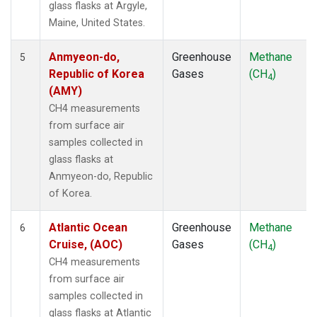
glass flasks at Argyle,
NZL
(1)
Maine, United States.
OPW
(1)
OXK
(1)
Anmyeon-do,
Greenhouse
Methane
5
PAL
(1)
Republic of Korea
Gases
(CH
)
4
PAO
(1)
(AMY)
POC
(1)
CH4 measurements
PSA
(1)
from surface air
PTA
(1)
samples collected in
RPB
(1)
glass flasks at
SCS
(1)
Anmyeon-do, Republic
SDZ
(1)
of Korea.
SEY
(1)
SGI
(1)
Atlantic Ocean
Greenhouse
Methane
6
SGP
(1)
Cruise, (AOC)
Gases
(CH
)
4
SHM
(1)
CH4 measurements
SIO
(1)
from surface air
SMO
(1)
samples collected in
SPO
(1)
glass flasks at Atlantic