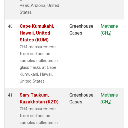
Peak, Arizona, United
States.
Cape Kumukahi,
Greenhouse
Methane
40
Hawaii, United
Gases
(CH
)
4
States (KUM)
CH4 measurements
from surface air
samples collected in
glass flasks at Cape
Kumukahi, Hawaii,
United States.
Sary Taukum,
Greenhouse
Methane
41
Kazakhstan (KZD)
Gases
(CH
)
4
CH4 measurements
from surface air
samples collected in