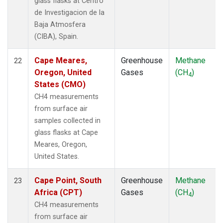
glass flasks at Centro
de Investigacion de la
Baja Atmosfera
(CIBA), Spain.
Cape Meares,
Greenhouse
Methane
22
Oregon, United
Gases
(CH
)
4
States (CMO)
CH4 measurements
from surface air
samples collected in
glass flasks at Cape
Meares, Oregon,
United States.
Cape Point, South
Greenhouse
Methane
23
Africa (CPT)
Gases
(CH
)
4
CH4 measurements
from surface air