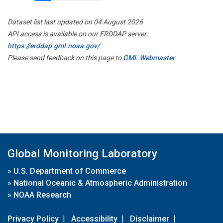
Dataset list last updated on 04 August 2026
API access is available on our ERDDAP server:
https://erddap.gml.noaa.gov/
Please send feedback on this page to
GML Webmaster
Global Monitoring Laboratory
»
U.S. Department of Commerce
»
National Oceanic & Atmospheric Administration
»
NOAA Research
Privacy Policy
|
Accessibility
|
Disclaimer
|