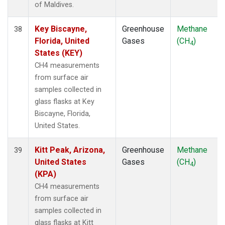
of Maldives.
Key Biscayne,
Greenhouse
Methane
38
Florida, United
Gases
(CH
)
4
States (KEY)
CH4 measurements
from surface air
samples collected in
glass flasks at Key
Biscayne, Florida,
United States.
Kitt Peak, Arizona,
Greenhouse
Methane
39
United States
Gases
(CH
)
4
(KPA)
CH4 measurements
from surface air
samples collected in
glass flasks at Kitt