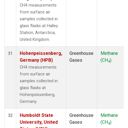
CH4 measurements
from surface air
samples collected in
glass flasks at Halley
Station, Antarctica,
United Kingdom.
Hohenpeissenberg,
Greenhouse
Methane
31
Germany (HPB)
Gases
(CH
)
4
CH4 measurements
from surface air
samples collected in
glass flasks at
Hohenpeissenberg,
Germany.
Humboldt State
Greenhouse
Methane
32
University, United
Gases
(CH
)
4