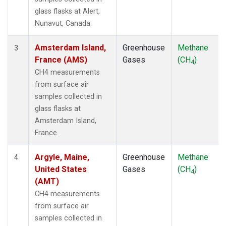
KUM
(1)
glass flasks at Alert,
KZD
(1)
Nunavut, Canada.
KZM
(1)
LEF
(1)
Amsterdam Island,
Greenhouse
Methane
3
LLB
(1)
France (AMS)
Gases
(CH
)
4
LLN
(1)
CH4 measurements
LMP
(1)
from surface air
MBC
(1)
samples collected in
MCM
(1)
glass flasks at
MEX
(1)
Amsterdam Island,
MHD
(1)
France.
MID
(1)
MKN
(1)
Argyle, Maine,
Greenhouse
Methane
4
MKO
(1)
United States
Gases
(CH
)
4
MLO
(1)
(AMT)
Multiple
(1)
CH4 measurements
NAT
(1)
from surface air
NMB
(1)
samples collected in
NWR
(1)