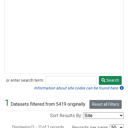
or enter search term:
Search
Search
Information about site codes can be found here.
1
Datasets filtered from 5419 originally.
Reset all Filters
Sort Results By:
Displaying [1 - 1] of 1 records.
Records per page: