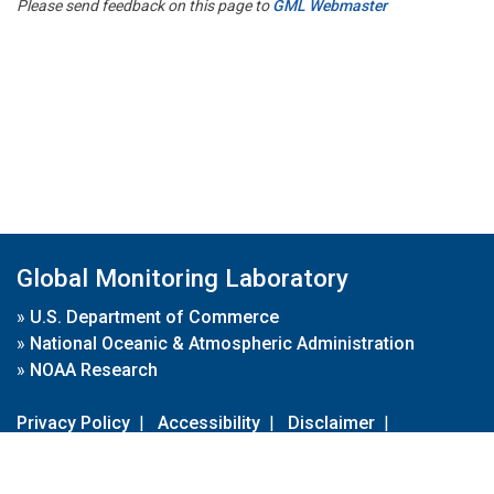
Please send feedback on this page to
GML Webmaster
Global Monitoring Laboratory
»
U.S. Department of Commerce
»
National Oceanic & Atmospheric Administration
»
NOAA Research
Privacy Policy
|
Accessibility
|
Disclaimer
|
Disclaimer for External Links
|
FOIA
|
Usa.gov