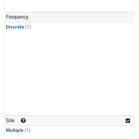
Frequency
Discrete
(1)
Site
Multiple
(1)