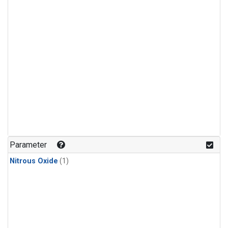
Parameter
Nitrous Oxide
(1)