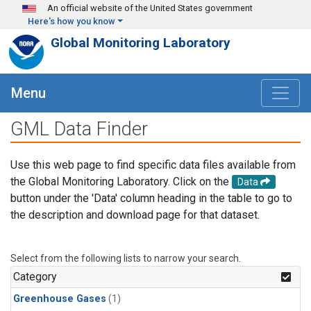
Skip to main content
An official website of the United States government
Here's how you know
Global Monitoring Laboratory
Menu
GML Data Finder
Use this web page to find specific data files available from
the Global Monitoring Laboratory. Click on the
Data
button under the 'Data' column heading in the table to go to
the description and download page for that dataset.
Select from the following lists to narrow your search.
Category
Greenhouse Gases
(1)