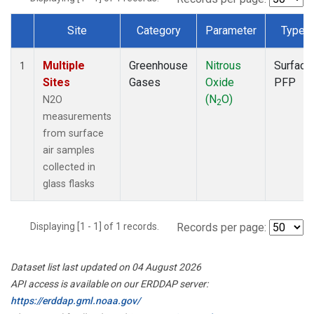
Site
Category
Parameter
Type
Dataset Number
Multiple
Greenhouse
Nitrous
Surface
1
Sites
Gases
Oxide
PFP
(N
O)
N2O
2
measurements
from surface
air samples
collected in
glass flasks
Displaying [1 - 1] of 1 records.
Records per page:
Dataset list last updated on 04 August 2026
API access is available on our ERDDAP server:
https://erddap.gml.noaa.gov/