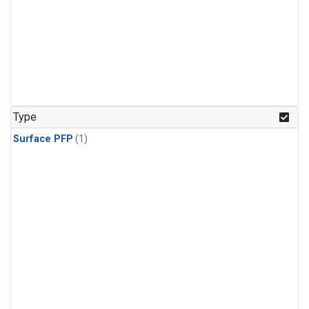
Type
Surface PFP
(1)