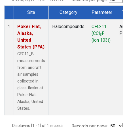
Site
Category
Parameter
Ty
Dataset Number
Poker Flat,
Halocompounds
CFC-11
Airc
1
Alaska,
(CCl
F
PF
3
United
(ion 103))
States (PFA)
CFC11_B
measurements
from aircraft
air samples
collected in
glass flasks at
Poker Flat,
Alaska, United
States.
Displaying [1 - 1] of 1 records.
Records per page: