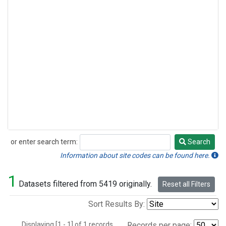
or enter search term:
Search
Search
Information about site codes can be found here.
1
Datasets filtered from 5419 originally.
Reset all Filters
Sort Results By:
Displaying [1 - 1] of 1 records.
Records per page: