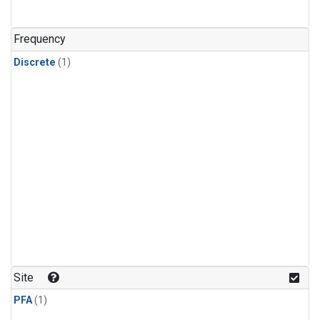
Frequency
Discrete
(1)
Site
PFA
(1)