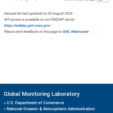
Dataset list last updated on 04 August 2026
API access is available on our ERDDAP server:
https://erddap.gml.noaa.gov/
Please send feedback on this page to
GML Webmaster
Global Monitoring Laboratory
»
U.S. Department of Commerce
»
National Oceanic & Atmospheric Administration