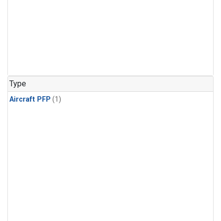
Type
Aircraft PFP
(1)