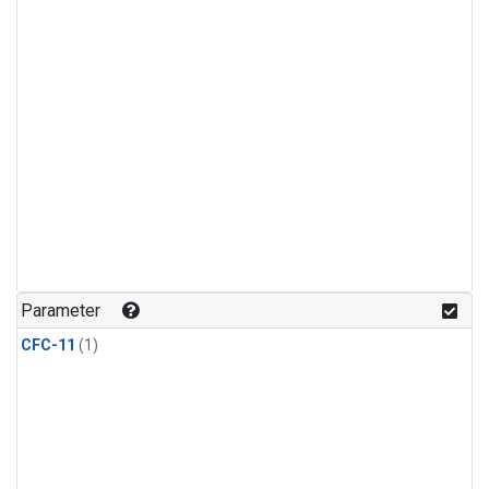
Parameter
CFC-11
(1)