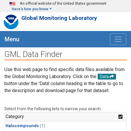
Skip to main content
An official website of the United States government
Here's how you know
Global Monitoring Laboratory
Menu
GML Data Finder
Use this web page to find specific data files available from
the Global Monitoring Laboratory. Click on the
Data
button under the 'Data' column heading in the table to go to
the description and download page for that dataset.
Select from the following lists to narrow your search.
Category
Halocompounds
(1)