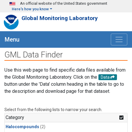
Skip to main content
An official website of the United States government
Here's how you know
Global Monitoring Laboratory
Menu
GML Data Finder
Use this web page to find specific data files available from
the Global Monitoring Laboratory. Click on the
Data
button under the 'Data' column heading in the table to go to
the description and download page for that dataset.
Select from the following lists to narrow your search.
Category
Halocompounds
(2)