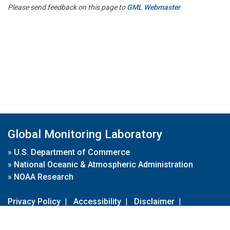
Please send feedback on this page to
GML Webmaster
Global Monitoring Laboratory
»
U.S. Department of Commerce
»
National Oceanic & Atmospheric Administration
»
NOAA Research
Privacy Policy
|
Accessibility
|
Disclaimer
|
Disclaimer for External Links
|
FOIA
|
Usa.gov