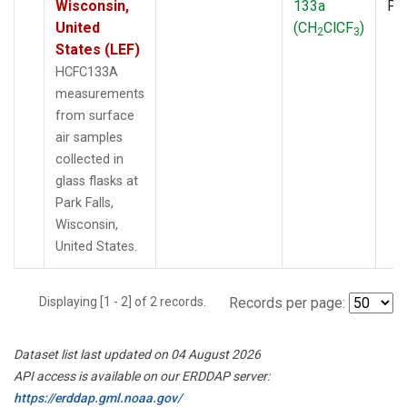
Wisconsin,
133a
PF
United
(CH
ClCF
)
2
3
States (LEF)
HCFC133A
measurements
from surface
air samples
collected in
glass flasks at
Park Falls,
Wisconsin,
United States.
Displaying [1 - 2] of 2 records.
Records per page:
Dataset list last updated on 04 August 2026
API access is available on our ERDDAP server:
https://erddap.gml.noaa.gov/