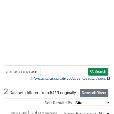
or enter search term:
Search
Search
Information about site codes can be found here.
2
Datasets filtered from 5419 originally.
Reset all Filters
Sort Results By:
Displaying [1 - 2] of 2 records.
Records per page: