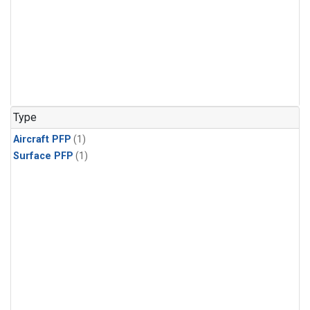
Type
Aircraft PFP
(1)
Surface PFP
(1)