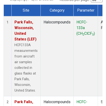
Site
Category
Parameter
T
Dataset Number
Park Falls,
Halocompounds
HCFC-
Air
1
Wisconsin,
133a
PF
United
(CH
ClCF
)
2
3
States (LEF)
HCFC133A
measurements
from aircraft
air samples
collected in
glass flasks at
Park Falls,
Wisconsin,
United States.
Park Falls,
Halocompounds
HCFC-
Su
2