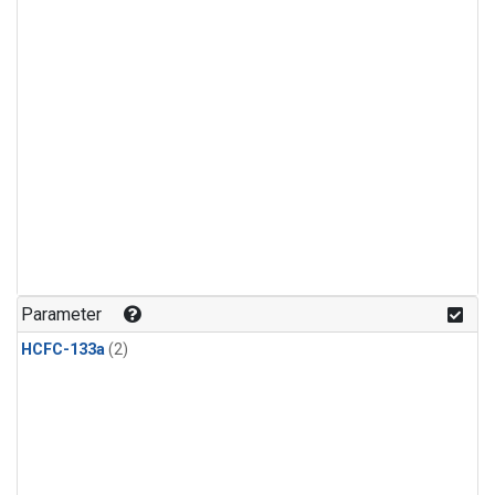
Parameter
HCFC-133a
(2)