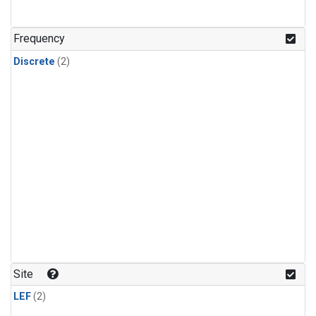
Frequency
Discrete
(2)
Site
LEF
(2)