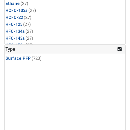
Ethane
(27)
HCFC-133a
(27)
HCFC-22
(27)
HFC-125
(27)
HFC-134a
(27)
HFC-143a
(27)
HFC-152a
(27)
Type
HFC-227ea
(27)
Surface PFP
(723)
HFC-236fa
(27)
HFC-32
(27)
Halon-1301
(27)
Halon-2402
(27)
PFC-14
(27)
PFC-218
(27)
Propane
(27)
i-Butane
(27)
i-Pentane
(27)
n-Butane
(27)
n-Pentane
(27)