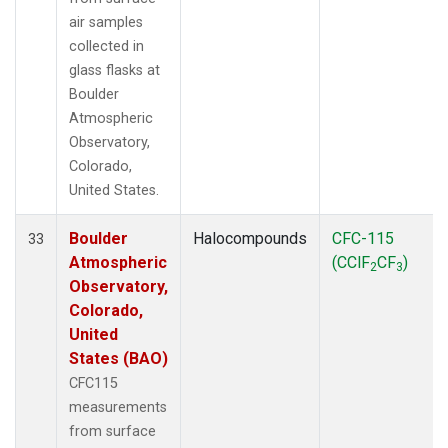
air samples
collected in
glass flasks at
Boulder
Atmospheric
Observatory,
Colorado,
United States.
Boulder
Halocompounds
CFC-115
33
Atmospheric
(CClF
CF
)
2
3
Observatory,
Colorado,
United
States (BAO)
CFC115
measurements
from surface