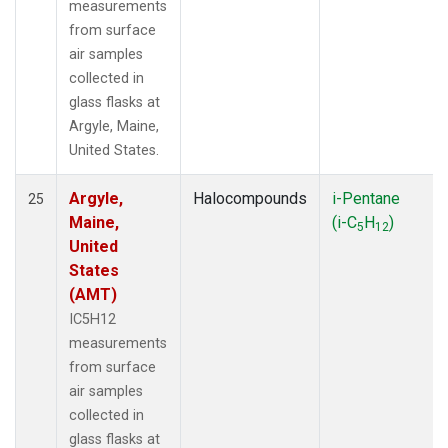
measurements
from surface
air samples
collected in
glass flasks at
Argyle, Maine,
United States.
Argyle,
Halocompounds
i-Pentane
25
Maine,
(i-C
H
)
5
12
United
States
(AMT)
IC5H12
measurements
from surface
air samples
collected in
glass flasks at