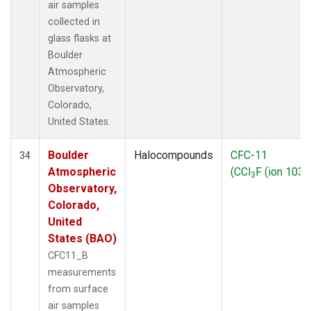
air samples
collected in
glass flasks at
Boulder
Atmospheric
Observatory,
Colorado,
United States.
Boulder
Halocompounds
CFC-11
34
Atmospheric
(CCl
F (ion 103))
3
Observatory,
Colorado,
United
States (BAO)
CFC11_B
measurements
from surface
air samples