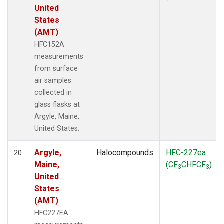
United
States
(AMT)
HFC152A
measurements
from surface
air samples
collected in
glass flasks at
Argyle, Maine,
United States.
Argyle,
Halocompounds
HFC-227ea
20
Maine,
(CF
CHFCF
)
3
3
United
States
(AMT)
HFC227EA