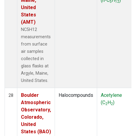
Maine,
(n-C
H
)
5
12
United
States
(AMT)
NC5H12
measurements
from surface
air samples
collected in
glass flasks at
Argyle, Maine,
United States.
Boulder
Halocompounds
Acetylene
28
Atmospheric
(C
H
)
2
2
Observatory,
Colorado,
United
States (BAO)