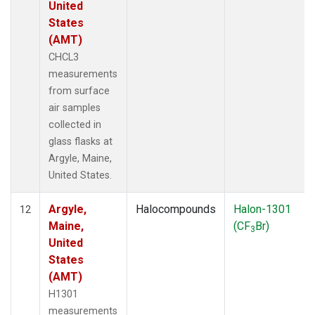
United
States
(AMT)
CHCL3
measurements
from surface
air samples
collected in
glass flasks at
Argyle, Maine,
United States.
Argyle,
Halocompounds
Halon-1301
12
Maine,
(CF
Br)
3
United
States
(AMT)
H1301
measurements