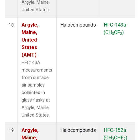
Argyle, Maine,
United States.
Argyle,
Halocompounds
HFC-143a
18
Maine,
(CH
CF
)
3
3
United
States
(AMT)
HFC143A
measurements
from surface
air samples
collected in
glass flasks at
Argyle, Maine,
United States.
Argyle,
Halocompounds
HFC-152a
19
Maine,
(CH
CHF
)
3
2