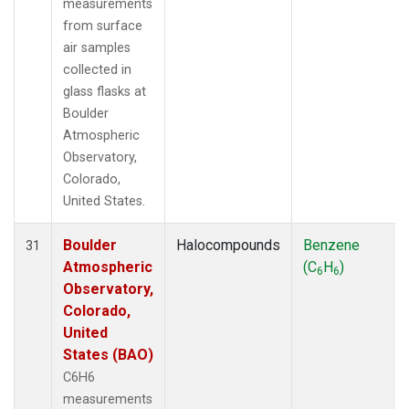
measurements
from surface
air samples
collected in
glass flasks at
Boulder
Atmospheric
Observatory,
Colorado,
United States.
Boulder
Halocompounds
Benzene
31
Atmospheric
(C
H
)
6
6
Observatory,
Colorado,
United
States (BAO)
C6H6
measurements