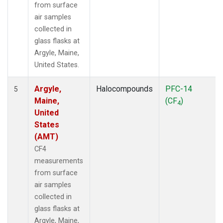
from surface
air samples
collected in
glass flasks at
Argyle, Maine,
United States.
Argyle,
Halocompounds
PFC-14
5
Maine,
(CF
)
4
United
States
(AMT)
CF4
measurements
from surface
air samples
collected in
glass flasks at
Argyle, Maine,