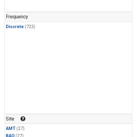
CFC-115
(24)
Methyl Chloroform
(24)
Frequency
Discrete
(723)
Site
AMT
(27)
BAO
(27)