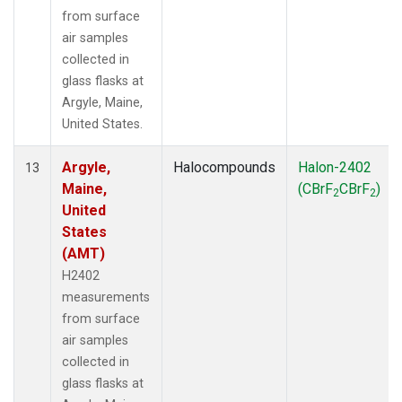
from surface
air samples
collected in
glass flasks at
Argyle, Maine,
United States.
Argyle,
Halocompounds
Halon-2402
13
Maine,
(CBrF
CBrF
)
2
2
United
States
(AMT)
H2402
measurements
from surface
air samples
collected in
glass flasks at