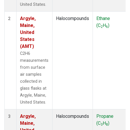
United States.
Argyle,
Halocompounds
Ethane
2
Maine,
(C
H
)
2
6
United
States
(AMT)
C2H6
measurements
from surface
air samples
collected in
glass flasks at
Argyle, Maine,
United States.
Argyle,
Halocompounds
Propane
3
Maine,
(C
H
)
3
8