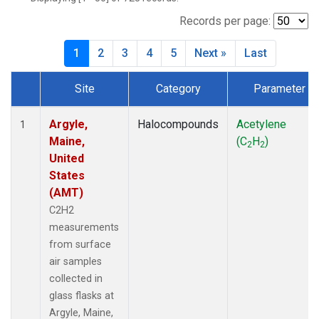
SCT
(27)
SGP
(27)
Records per page:
STR
(27)
1
2
3
4
5
Next »
Last
TMD
(27)
WBI
(27)
Site
Category
Parameter
WGC
(27)
Dataset Number
WKT
(27)
Argyle,
Halocompounds
Acetylene
1
Maine,
(C
H
)
2
2
United
States
(AMT)
C2H2
measurements
from surface
air samples
collected in
glass flasks at
Argyle, Maine,