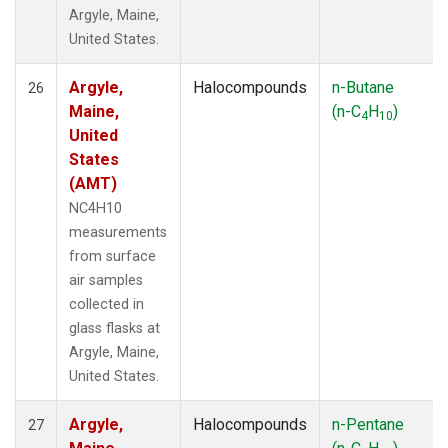
Argyle, Maine,
United States.
Argyle,
Halocompounds
n-Butane
26
Maine,
(n-C
H
)
4
10
United
States
(AMT)
NC4H10
measurements
from surface
air samples
collected in
glass flasks at
Argyle, Maine,
United States.
Argyle,
Halocompounds
n-Pentane
27