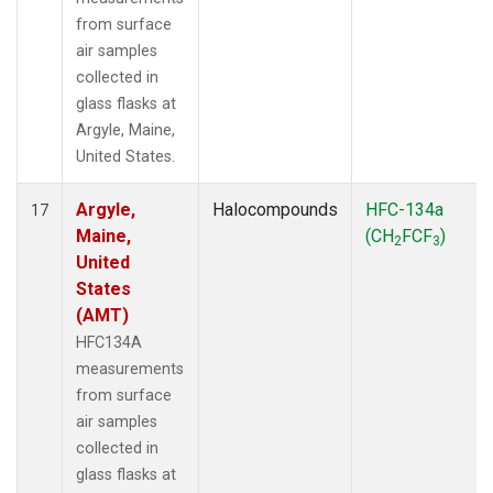
from surface
air samples
collected in
glass flasks at
Argyle, Maine,
United States.
Argyle,
Halocompounds
HFC-134a
17
Maine,
(CH
FCF
)
2
3
United
States
(AMT)
HFC134A
measurements
from surface
air samples
collected in
glass flasks at