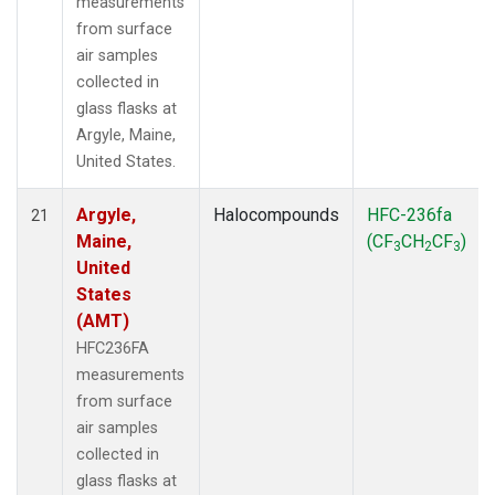
measurements
from surface
air samples
collected in
glass flasks at
Argyle, Maine,
United States.
Argyle,
Halocompounds
HFC-236fa
21
Maine,
(CF
CH
CF
)
3
2
3
United
States
(AMT)
HFC236FA
measurements
from surface
air samples
collected in
glass flasks at