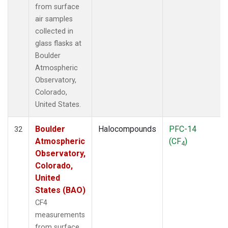
from surface
air samples
collected in
glass flasks at
Boulder
Atmospheric
Observatory,
Colorado,
United States.
Boulder
Halocompounds
PFC-14
32
Atmospheric
(CF
)
4
Observatory,
Colorado,
United
States (BAO)
CF4
measurements
from surface