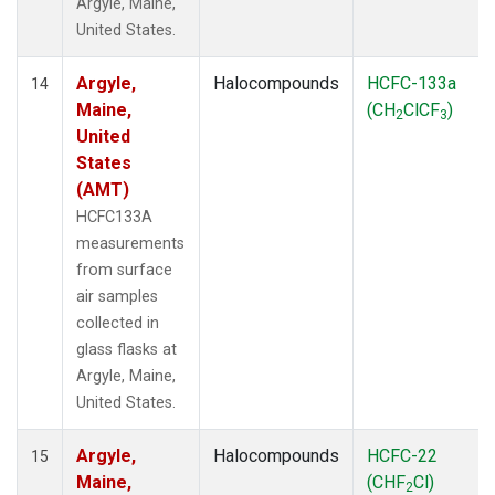
Argyle, Maine,
United States.
Argyle,
Halocompounds
HCFC-133a
14
Maine,
(CH
ClCF
)
2
3
United
States
(AMT)
HCFC133A
measurements
from surface
air samples
collected in
glass flasks at
Argyle, Maine,
United States.
Argyle,
Halocompounds
HCFC-22
15
Maine,
(CHF
Cl)
2