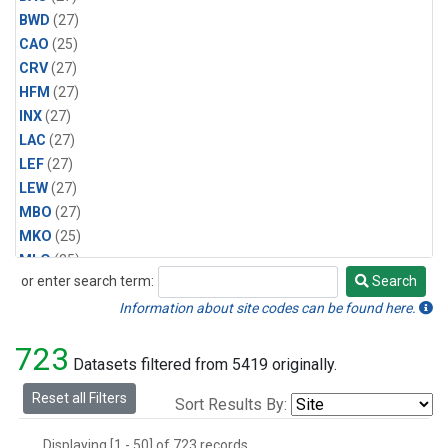
BWD
(27)
CAO
(25)
CRV
(27)
HFM
(27)
INX
(27)
LAC
(27)
LEF
(27)
LEW
(27)
MBO
(27)
MKO
(25)
MLO
(25)
or enter search term:
Search
MRC
(27)
Search
MSH
(27)
Information about site codes can be found here.
MWO
(27)
723
Multiple
(27)
Datasets filtered from 5419 originally.
NEB
(27)
Reset all Filters
Sort Results By:
NWB
(27)
NWR
(27)
Displaying [1 - 50] of 723 records.