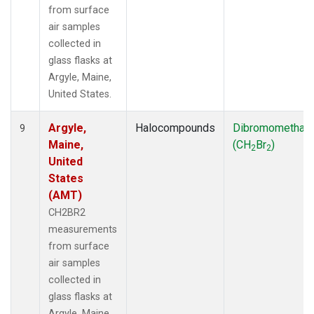
from surface
air samples
collected in
glass flasks at
Argyle, Maine,
United States.
Argyle,
Halocompounds
Dibromomethan
9
Maine,
(CH
Br
)
2
2
United
States
(AMT)
CH2BR2
measurements
from surface
air samples
collected in
glass flasks at
Argyle, Maine,