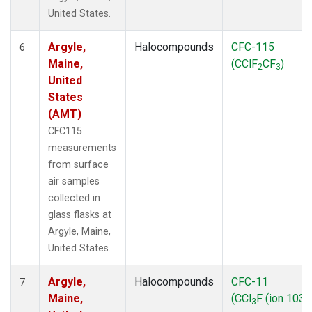
United States.
Argyle,
Halocompounds
CFC-115
6
Maine,
(CClF
CF
)
2
3
United
States
(AMT)
CFC115
measurements
from surface
air samples
collected in
glass flasks at
Argyle, Maine,
United States.
Argyle,
Halocompounds
CFC-11
7
Maine,
(CCl
F (ion 103))
3