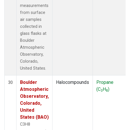
measurements
from surface
air samples
collected in
glass flasks at
Boulder
Atmospheric
Observatory,
Colorado,
United States.
Boulder
Halocompounds
Propane
30
Atmospheric
(C
H
)
3
8
Observatory,
Colorado,
United
States (BAO)
C3H8