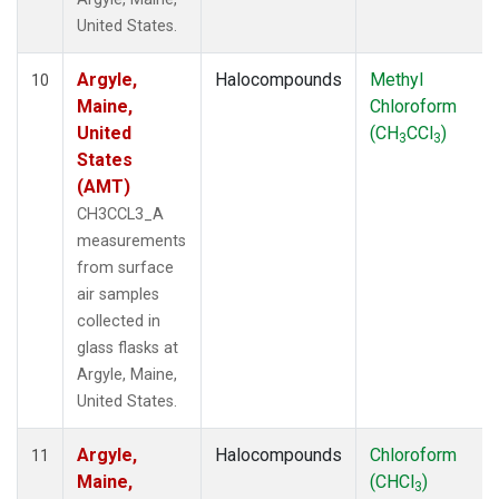
United States.
Argyle,
Halocompounds
Methyl
10
Maine,
Chloroform
United
(CH
CCl
)
3
3
States
(AMT)
CH3CCL3_A
measurements
from surface
air samples
collected in
glass flasks at
Argyle, Maine,
United States.
Argyle,
Halocompounds
Chloroform
11
Maine,
(CHCl
)
3