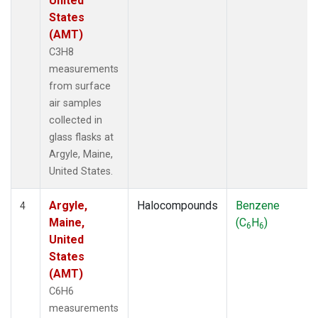
United
States
(AMT)
C3H8
measurements
from surface
air samples
collected in
glass flasks at
Argyle, Maine,
United States.
Argyle,
Halocompounds
Benzene
4
Maine,
(C
H
)
6
6
United
States
(AMT)
C6H6
measurements