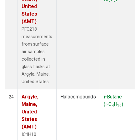
3
8
United
States
(AMT)
PFC218
measurements
from surface
air samples
collected in
glass flasks at
Argyle, Maine,
United States.
Argyle,
Halocompounds
i-Butane
24
Maine,
(i-C
H
)
4
10
United
States
(AMT)
IC4H10