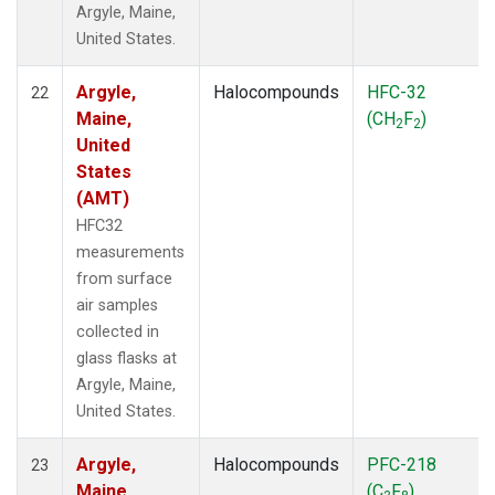
Argyle, Maine,
United States.
Argyle,
Halocompounds
HFC-32
22
Maine,
(CH
F
)
2
2
United
States
(AMT)
HFC32
measurements
from surface
air samples
collected in
glass flasks at
Argyle, Maine,
United States.
Argyle,
Halocompounds
PFC-218
23
Maine,
(C
F
)