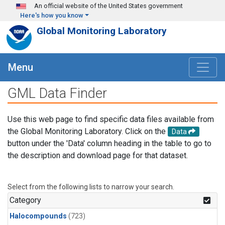
Skip to main content
An official website of the United States government
Here's how you know
Global Monitoring Laboratory
Menu
GML Data Finder
Use this web page to find specific data files available from
the Global Monitoring Laboratory. Click on the
Data
button under the 'Data' column heading in the table to go to
the description and download page for that dataset.
Select from the following lists to narrow your search.
Category
Halocompounds
(723)