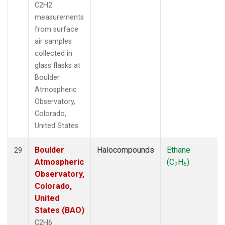
C2H2
measurements
from surface
air samples
collected in
glass flasks at
Boulder
Atmospheric
Observatory,
Colorado,
United States.
Boulder
Halocompounds
Ethane
29
Atmospheric
(C
H
)
2
6
Observatory,
Colorado,
United
States (BAO)
C2H6