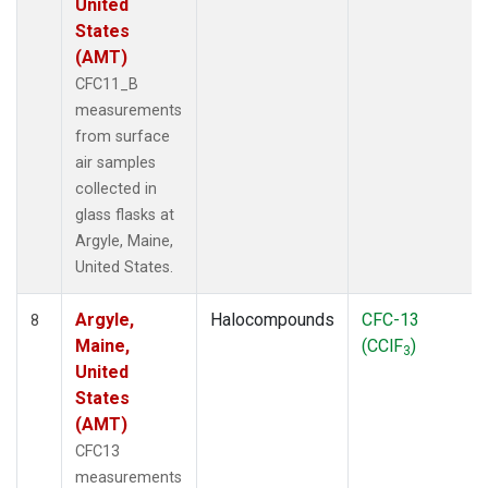
United
States
(AMT)
CFC11_B
measurements
from surface
air samples
collected in
glass flasks at
Argyle, Maine,
United States.
Argyle,
Halocompounds
CFC-13
8
Maine,
(CClF
)
3
United
States
(AMT)
CFC13
measurements