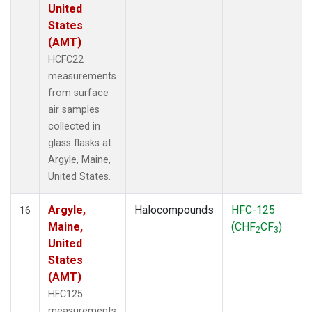
United
States
(AMT)
HCFC22
measurements
from surface
air samples
collected in
glass flasks at
Argyle, Maine,
United States.
Argyle,
Halocompounds
HFC-125
16
Maine,
(CHF
CF
)
2
3
United
States
(AMT)
HFC125
measurements