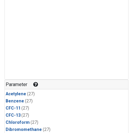
Parameter
Acetylene
(27)
Benzene
(27)
CFC-11
(27)
CFC-13
(27)
Chloroform
(27)
Dibromomethane
(27)