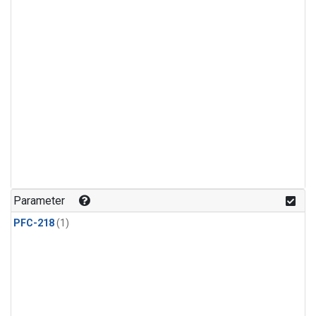
Parameter
PFC-218
(1)