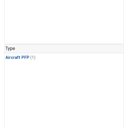
Type
Aircraft PFP
(1)