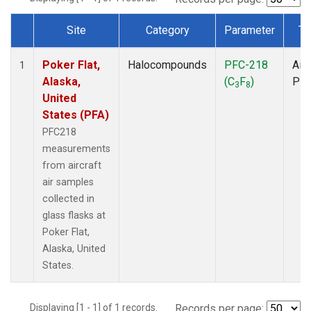
Site
Category
Parameter
Ty
Dataset Number
Poker Flat,
Halocompounds
PFC-218
Airc
1
Alaska,
(C
F
)
PF
3
8
United
States (PFA)
PFC218
measurements
from aircraft
air samples
collected in
glass flasks at
Poker Flat,
Alaska, United
States.
Displaying [1 - 1] of 1 records.
Records per page: