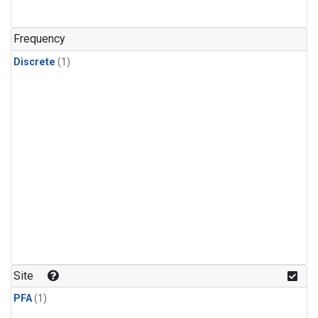
Frequency
Discrete
(1)
Site
PFA
(1)