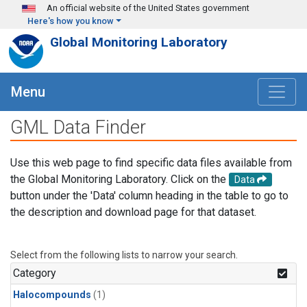
Skip to main content
An official website of the United States government
Here's how you know
Global Monitoring Laboratory
Menu
GML Data Finder
Use this web page to find specific data files available from
the Global Monitoring Laboratory. Click on the
Data
button under the 'Data' column heading in the table to go to
the description and download page for that dataset.
Select from the following lists to narrow your search.
Category
Halocompounds
(1)