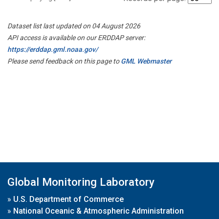
Dataset list last updated on 04 August 2026
API access is available on our ERDDAP server:
https://erddap.gml.noaa.gov/
Please send feedback on this page to
GML Webmaster
Global Monitoring Laboratory
»
U.S. Department of Commerce
»
National Oceanic & Atmospheric Administration