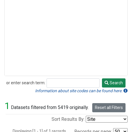
or enter search term:
Search
Search
Information about site codes can be found here.
1
Datasets filtered from 5419 originally.
Reset all Filters
Sort Results By:
Displaying [1 - 1] of 1 records.
Records per page: