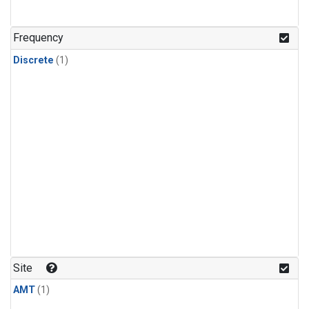
Frequency
Discrete
(1)
Site
AMT
(1)