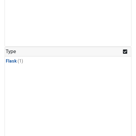
Type
Flask
(1)