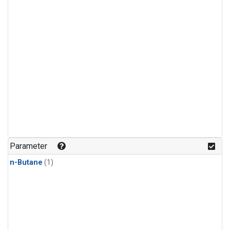
Parameter
n-Butane
(1)