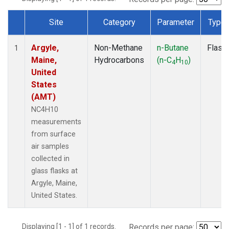
Site
Category
Parameter
Type
Dataset Number
Argyle,
Non-Methane
n-Butane
Flask
1
Maine,
Hydrocarbons
(n-C
H
)
4
10
United
States
(AMT)
NC4H10
measurements
from surface
air samples
collected in
glass flasks at
Argyle, Maine,
United States.
Displaying [1 - 1] of 1 records.
Records per page: