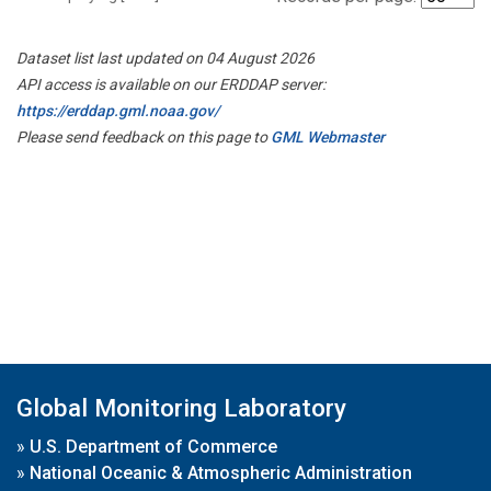
Dataset list last updated on 04 August 2026
API access is available on our ERDDAP server:
https://erddap.gml.noaa.gov/
Please send feedback on this page to
GML Webmaster
Global Monitoring Laboratory
»
U.S. Department of Commerce
»
National Oceanic & Atmospheric Administration