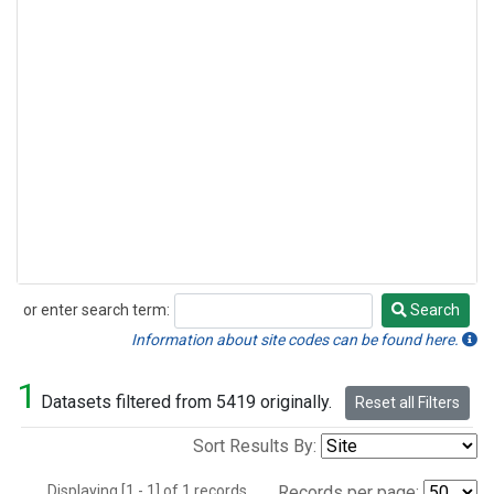
or enter search term:
Search
Search
Information about site codes can be found here.
1
Datasets filtered from 5419 originally.
Reset all Filters
Sort Results By:
Displaying [1 - 1] of 1 records.
Records per page: