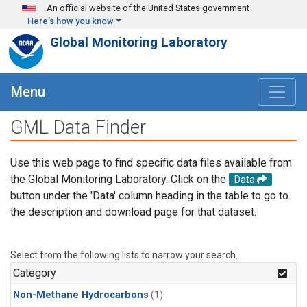
Skip to main content
An official website of the United States government
Here's how you know
Global Monitoring Laboratory
Menu
GML Data Finder
Use this web page to find specific data files available from
the Global Monitoring Laboratory. Click on the
Data
button under the 'Data' column heading in the table to go to
the description and download page for that dataset.
Select from the following lists to narrow your search.
Category
Non-Methane Hydrocarbons
(1)