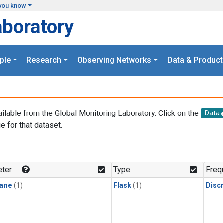
you know
aboratory
ple
Research
Observing Networks
Data & Product
ailable from the Global Monitoring Laboratory. Click on the
Data
e for that dataset.
.
ter
Type
Freq
ane
(1)
Flask
(1)
Disc