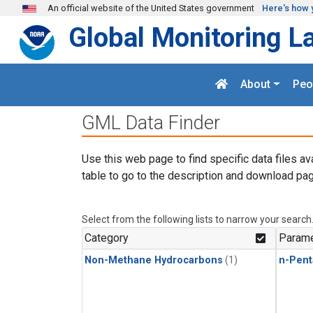
Skip to main content
An official website of the United States government
Here's how 
Global Monitoring L
About
Peo
GML Data Finder
Use this web page to find specific data files av
table to go to the description and download pag
Select from the following lists to narrow your search
Category
Parame
Non-Methane Hydrocarbons
(1)
n-Pent