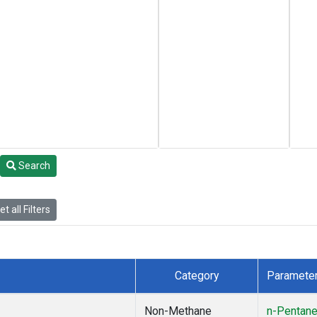
Search
t all Filters
Category
Paramete
Non-Methane
n-Pentan