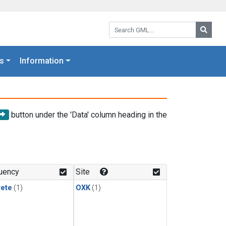
Search GML:
Searc
s
Information
button under the 'Data' column heading in the
uency
Site
rete
(1)
OXK
(1)