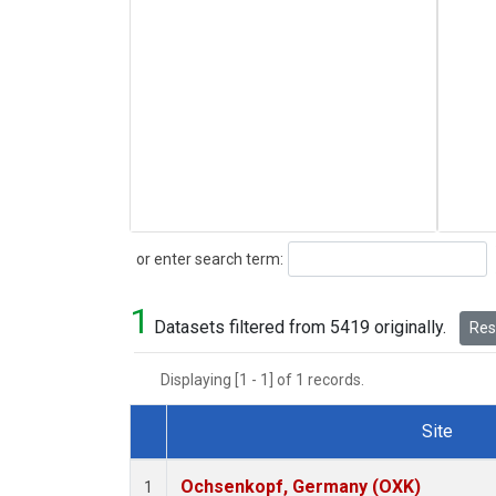
Search
or enter search term:
1
Datasets filtered from 5419 originally.
Rese
Displaying [1 - 1] of 1 records.
Site
Dataset Number
Ochsenkopf, Germany (OXK)
1