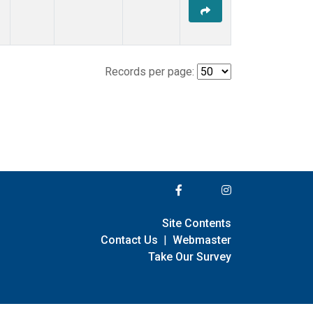
Records per page:
Site Contents
Contact Us
|
Webmaster
Take Our Survey