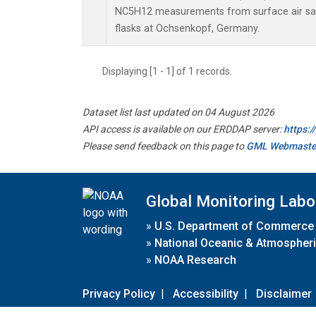
NC5H12 measurements from surface air sam
flasks at Ochsenkopf, Germany.
Displaying [1 - 1] of 1 records.
Dataset list last updated on 04 August 2026
API access is available on our ERDDAP server:
https:
Please send feedback on this page to
GML Webmaste
Global Monitoring Labo
»
U.S. Department of Commerce
»
National Oceanic & Atmospheri
»
NOAA Research
Privacy Policy
|
Accessibility
|
Disclaimer