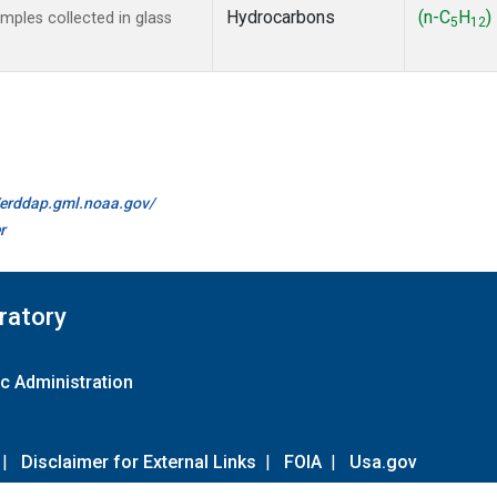
Hydrocarbons
(n-C
H
)
ples collected in glass
5
12
//erddap.gml.noaa.gov/
r
ratory
c Administration
|
Disclaimer for External Links
|
FOIA
|
Usa.gov