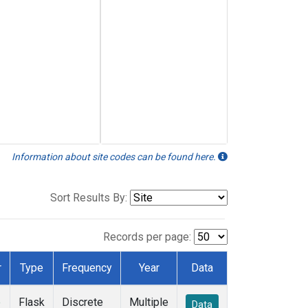
Information about site codes can be found here.
Sort Results By:
Records per page:
r
Type
Frequency
Year
Data
e
Flask
Discrete
Multiple
Data