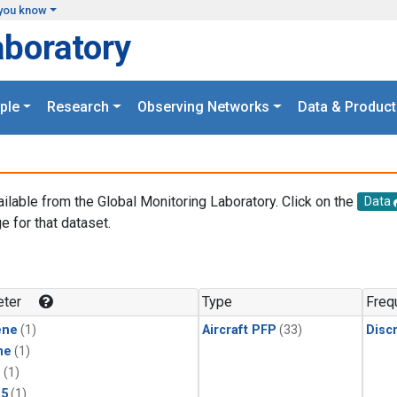
you know
aboratory
ple
Research
Observing Networks
Data & Product
ailable from the Global Monitoring Laboratory. Click on the
Data
e for that dataset.
.
ter
Type
Freq
ene
(1)
Aircraft PFP
(33)
Disc
ne
(1)
1
(1)
15
(1)