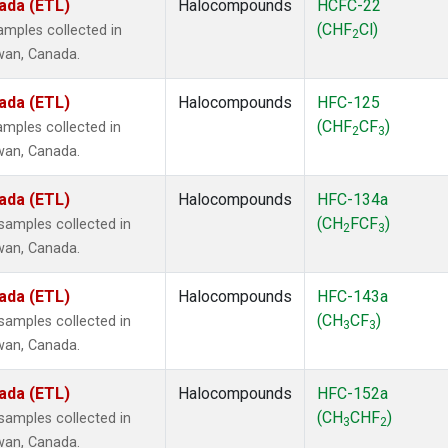
ada (ETL)
Halocompounds
HCFC-22
(CHF
Cl)
mples collected in
2
ewan, Canada.
ada (ETL)
Halocompounds
HFC-125
(CHF
CF
)
mples collected in
2
3
ewan, Canada.
ada (ETL)
Halocompounds
HFC-134a
(CH
FCF
)
amples collected in
2
3
ewan, Canada.
ada (ETL)
Halocompounds
HFC-143a
(CH
CF
)
amples collected in
3
3
ewan, Canada.
ada (ETL)
Halocompounds
HFC-152a
(CH
CHF
)
amples collected in
3
2
ewan, Canada.