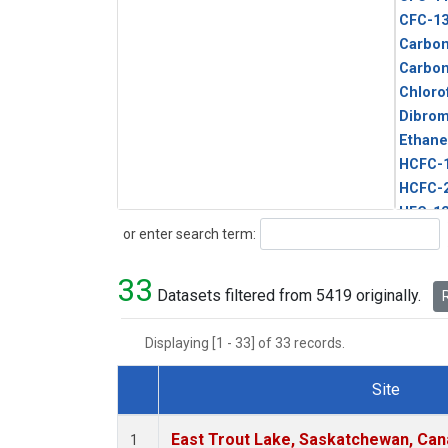
CFC-1
Carbon
Carbo
Chloro
Dibro
Ethane
HCFC-
HCFC-
HFC-1
Search
or enter search term:
HFC-13
HFC-14
33
HFC-15
Datasets filtered from 5419 originally.
R
HFC-2
HFC-23
Displaying [1 - 33] of 33 records.
HFC-3
Halon-
Site
Halon-
Dataset Number
Metha
East Trout Lake, Saskatchewan, Can
1