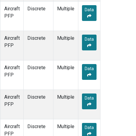
Aircraft
Discrete
Multiple
Data
PFP
Aircraft
Discrete
Multiple
Data
PFP
Aircraft
Discrete
Multiple
Data
PFP
Aircraft
Discrete
Multiple
Data
PFP
Aircraft
Discrete
Multiple
Data
PFP