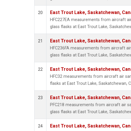
East Trout Lake, Saskatchewan, Can
20
HFC227EA measurements from aircraft air
glass flasks at East Trout Lake, Saskatch
East Trout Lake, Saskatchewan, Can
21
HFC236FA measurements from aircraft air 
glass flasks at East Trout Lake, Saskatch
East Trout Lake, Saskatchewan, Can
22
HFC32 measurements from aircraft air sam
flasks at East Trout Lake, Saskatchewan, 
East Trout Lake, Saskatchewan, Can
23
PFC218 measurements from aircraft air sa
glass flasks at East Trout Lake, Saskatch
East Trout Lake, Saskatchewan, Can
24