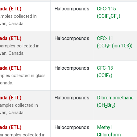
ada (ETL)
Halocompounds
CFC-115
(CClF
CF
)
mples collected in
2
3
ewan, Canada.
ada (ETL)
Halocompounds
CFC-11
(CCl
F (ion 103))
amples collected in
3
ewan, Canada.
ada (ETL)
Halocompounds
CFC-13
(CClF
)
ples collected in glass
3
Canada.
ada (ETL)
Halocompounds
Dibromomethane
(CH
Br
)
mples collected in
2
2
ewan, Canada.
ada (ETL)
Halocompounds
Methyl
Chloroform
r samples collected in