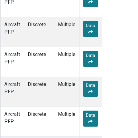
PFP
Aircraft
Discrete
Multiple
Data
PFP
Aircraft
Discrete
Multiple
Data
PFP
Aircraft
Discrete
Multiple
Data
PFP
Aircraft
Discrete
Multiple
Data
PFP