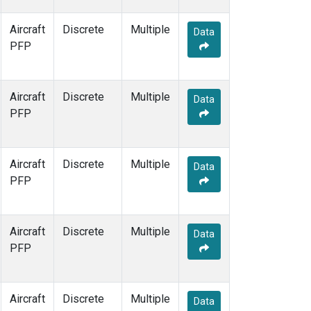
Aircraft
Discrete
Multiple
Data
PFP
Aircraft
Discrete
Multiple
Data
PFP
Aircraft
Discrete
Multiple
Data
PFP
Aircraft
Discrete
Multiple
Data
PFP
Aircraft
Discrete
Multiple
Data