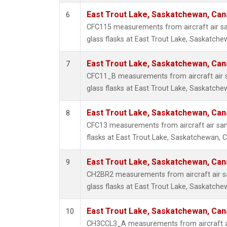
East Trout Lake, Saskatchewan, Can
6
CFC115 measurements from aircraft air sa
glass flasks at East Trout Lake, Saskatch
East Trout Lake, Saskatchewan, Can
7
CFC11_B measurements from aircraft air s
glass flasks at East Trout Lake, Saskatch
East Trout Lake, Saskatchewan, Can
8
CFC13 measurements from aircraft air sam
flasks at East Trout Lake, Saskatchewan, 
East Trout Lake, Saskatchewan, Can
9
CH2BR2 measurements from aircraft air sa
glass flasks at East Trout Lake, Saskatch
East Trout Lake, Saskatchewan, Can
10
CH3CCL3_A measurements from aircraft ai