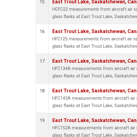
East Trout Lake, Saskatchewan, Can
15
HCFC22 measurements from aircraft air sa
glass flasks at East Trout Lake, Saskatch
East Trout Lake, Saskatchewan, Can
16
HFC125 measurements from aircraft air sa
glass flasks at East Trout Lake, Saskatch
East Trout Lake, Saskatchewan, Can
17
HFC134A measurements from aircraft air s
glass flasks at East Trout Lake, Saskatch
East Trout Lake, Saskatchewan, Can
18
HFC143A measurements from aircraft air s
glass flasks at East Trout Lake, Saskatch
East Trout Lake, Saskatchewan, Can
19
HFC152A measurements from aircraft air s
glass flasks at East Trout Lake, Saskatch