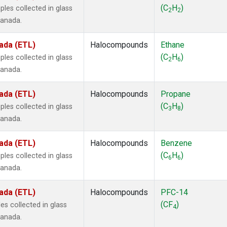
 Chloroform
(1)
(C
H
)
les collected in glass
2
2
lar Hydrogen
(1)
Canada.
s Oxide
(1)
4
(1)
ada (ETL)
Halocompounds
Ethane
18
(1)
(C
H
)
les collected in glass
2
6
ne
(1)
Canada.
 Hexafluoride
(1)
ne
(1)
ada (ETL)
Halocompounds
Propane
ane
(1)
(C
H
)
les collected in glass
3
8
ne
(1)
Canada.
ane
(1)
ada (ETL)
Halocompounds
Benzene
(C
H
)
les collected in glass
6
6
Canada.
ada (ETL)
Halocompounds
PFC-14
(CF
)
s collected in glass
4
Canada.