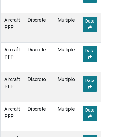
Aircraft
Discrete
Multiple
Data
PFP
Aircraft
Discrete
Multiple
Data
PFP
Aircraft
Discrete
Multiple
Data
PFP
Aircraft
Discrete
Multiple
Data
PFP