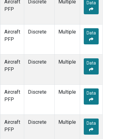
Aircraft
Discrete
Multiple
Data
PFP
Aircraft
Discrete
Multiple
Data
PFP
Aircraft
Discrete
Multiple
Data
PFP
Aircraft
Discrete
Multiple
Data
PFP
Aircraft
Discrete
Multiple
Data
PFP