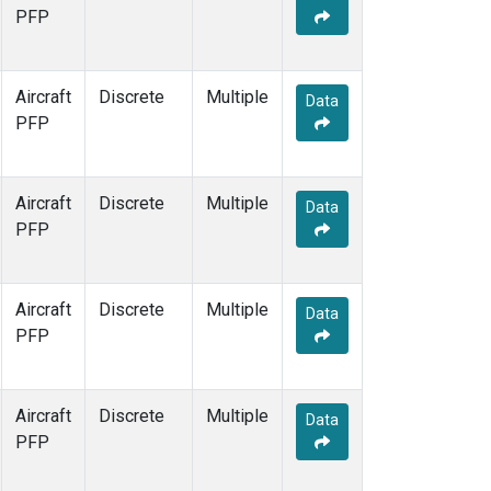
PFP
Aircraft
Discrete
Multiple
Data
PFP
Aircraft
Discrete
Multiple
Data
PFP
Aircraft
Discrete
Multiple
Data
PFP
Aircraft
Discrete
Multiple
Data
PFP