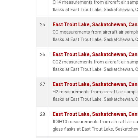
CH4 measurements from aircraft air sample
flasks at East Trout Lake, Saskatchewan, 
East Trout Lake, Saskatchewan, Can
25
CO measurements from aircraft air samples
flasks at East Trout Lake, Saskatchewan, 
East Trout Lake, Saskatchewan, Can
26
CO2 measurements from aircraft air sample
flasks at East Trout Lake, Saskatchewan, 
East Trout Lake, Saskatchewan, Can
27
H2 measurements from aircraft air samples
flasks at East Trout Lake, Saskatchewan, 
East Trout Lake, Saskatchewan, Can
28
IC4H10 measurements from aircraft air sa
glass flasks at East Trout Lake, Saskatch