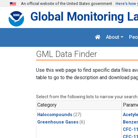
Skip to main content
An official website of the United States government
Here's how 
Global Monitoring L
About
Peo
GML Data Finder
Use this web page to find specific data files av
table to go to the description and download pag
Select from the following lists to narrow your search
Category
Parame
Halocompounds
(27)
Acetyl
Greenhouse Gases
(6)
Benze
CFC-1
CFC-1