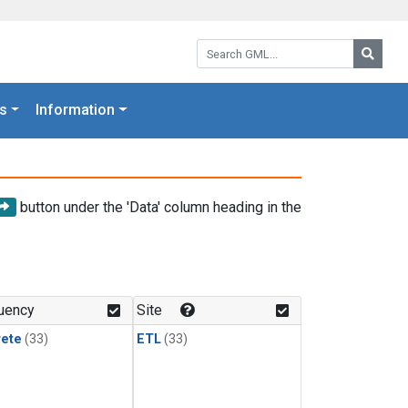
Search GML:
Searc
s
Information
button under the 'Data' column heading in the
uency
Site
rete
(33)
ETL
(33)