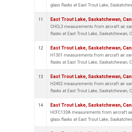
glass flasks at East Trout Lake, Saskatch
East Trout Lake, Saskatchewan, Can
11
CHCL3 measurements from aircraft air sam
flasks at East Trout Lake, Saskatchewan, 
East Trout Lake, Saskatchewan, Can
12
H1301 measurements from aircraft air sam
flasks at East Trout Lake, Saskatchewan, 
East Trout Lake, Saskatchewan, Can
13
H2402 measurements from aircraft air sam
flasks at East Trout Lake, Saskatchewan, 
East Trout Lake, Saskatchewan, Can
14
HCFC133A measurements from aircraft air
glass flasks at East Trout Lake, Saskatch