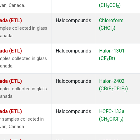
(CH
CCl
)
ewan, Canada.
3
3
ada (ETL)
Halocompounds
Chloroform
(CHCl
)
ples collected in glass
3
Canada.
ada (ETL)
Halocompounds
Halon-1301
(CF
Br)
ples collected in glass
3
Canada.
ada (ETL)
Halocompounds
Halon-2402
(CBrF
CBrF
)
ples collected in glass
2
2
Canada.
ada (ETL)
Halocompounds
HCFC-133a
(CH
ClCF
)
 samples collected in
2
3
ewan, Canada.