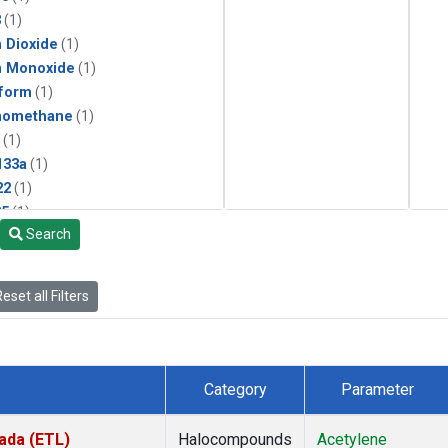
3
(1)
 Dioxide
(1)
n Monoxide
(1)
form
(1)
momethane
(1)
(1)
133a
(1)
22
(1)
25
(1)
Search
4a
(1)
3a
(1)
2a
(1)
eset all Filters
27ea
(1)
6fa
(1)
2
(1)
1301
(1)
Category
Parameter
2402
(1)
ne
(1)
ada (ETL)
Halocompounds
Acetylene