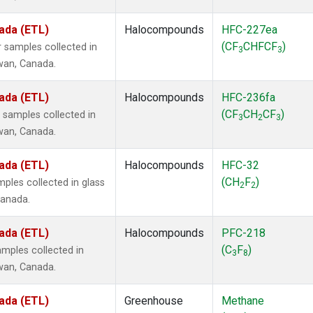
ada (ETL)
Halocompounds
HFC-227ea
(CF
CHFCF
)
 samples collected in
3
3
ewan, Canada.
ada (ETL)
Halocompounds
HFC-236fa
(CF
CH
CF
)
samples collected in
3
2
3
ewan, Canada.
ada (ETL)
Halocompounds
HFC-32
(CH
F
)
ples collected in glass
2
2
Canada.
ada (ETL)
Halocompounds
PFC-218
(C
F
)
mples collected in
3
8
ewan, Canada.
ada (ETL)
Greenhouse
Methane