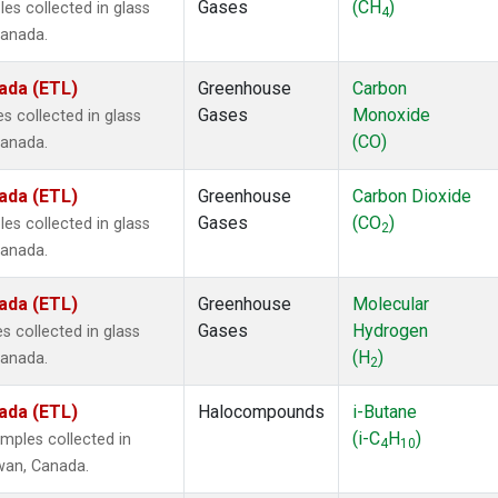
Gases
(CH
)
s collected in glass
4
Canada.
ada (ETL)
Greenhouse
Carbon
Gases
Monoxide
 collected in glass
(CO)
Canada.
ada (ETL)
Greenhouse
Carbon Dioxide
Gases
(CO
)
s collected in glass
2
Canada.
ada (ETL)
Greenhouse
Molecular
Gases
Hydrogen
 collected in glass
(H
)
Canada.
2
ada (ETL)
Halocompounds
i-Butane
(i-C
H
)
mples collected in
4
10
ewan, Canada.