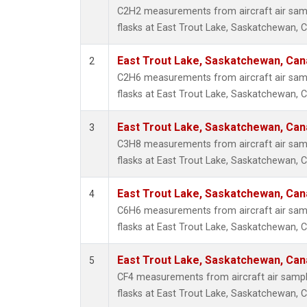
Methyl
C2H2 measurements from aircraft air samp
Molecu
flasks at East Trout Lake, Saskatchewan, 
Nitrou
PFC-1
East Trout Lake, Saskatchewan, Can
2
PFC-2
C2H6 measurements from aircraft air samp
Propa
flasks at East Trout Lake, Saskatchewan, 
Sulfur
i-Buta
East Trout Lake, Saskatchewan, Can
3
i-Pent
C3H8 measurements from aircraft air samp
n-Buta
flasks at East Trout Lake, Saskatchewan, 
n-Pent
East Trout Lake, Saskatchewan, Can
4
C6H6 measurements from aircraft air samp
flasks at East Trout Lake, Saskatchewan, 
East Trout Lake, Saskatchewan, Can
5
CF4 measurements from aircraft air sample
flasks at East Trout Lake, Saskatchewan, 