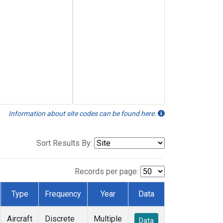
Information about site codes can be found here.
Sort Results By:
Records per page:
Type
Frequency
Year
Data
Aircraft
Discrete
Multiple
Data