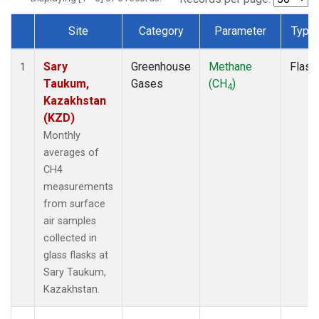
Site
Category
Parameter
Type
Dataset Number
Sary
Greenhouse
Methane
Flask
1
Taukum,
Gases
(CH
)
4
Kazakhstan
(KZD)
Monthly
averages of
CH4
measurements
from surface
air samples
collected in
glass flasks at
Sary Taukum,
Kazakhstan.