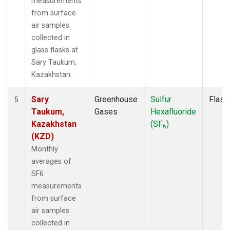
measurements
from surface
air samples
collected in
glass flasks at
Sary Taukum,
Kazakhstan.
Sary
Greenhouse
Sulfur
Flask
5
Taukum,
Gases
Hexafluoride
Kazakhstan
(SF
)
6
(KZD)
Monthly
averages of
SF6
measurements
from surface
air samples
collected in