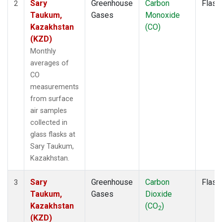
Sary
Greenhouse
Carbon
Flask
2
Taukum,
Gases
Monoxide
Kazakhstan
(CO)
(KZD)
Monthly
averages of
CO
measurements
from surface
air samples
collected in
glass flasks at
Sary Taukum,
Kazakhstan.
Sary
Greenhouse
Carbon
Flask
3
Taukum,
Gases
Dioxide
Kazakhstan
(CO
)
2
(KZD)