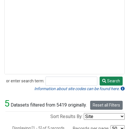
or enter search term:
Search
Search
Information about site codes can be found here.
5
Datasets filtered from 5419 originally.
Reset all Filters
Sort Results By:
Displaying [1 - 5] of 5 records.
Records per page: