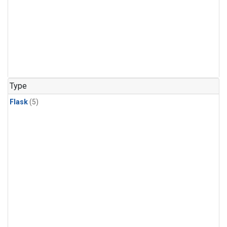
Type
Flask
(5)