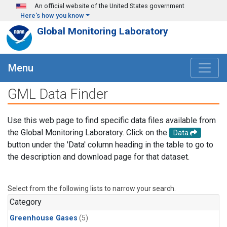
Skip to main content
An official website of the United States government
Here's how you know
Global Monitoring Laboratory
Menu
GML Data Finder
Use this web page to find specific data files available from
the Global Monitoring Laboratory. Click on the
Data
button under the 'Data' column heading in the table to go to
the description and download page for that dataset.
Select from the following lists to narrow your search.
Category
Greenhouse Gases
(5)