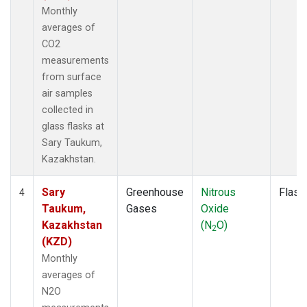
Monthly
averages of
CO2
measurements
from surface
air samples
collected in
glass flasks at
Sary Taukum,
Kazakhstan.
Sary
Greenhouse
Nitrous
Flask
4
Taukum,
Gases
Oxide
Kazakhstan
(N
O)
2
(KZD)
Monthly
averages of
N2O