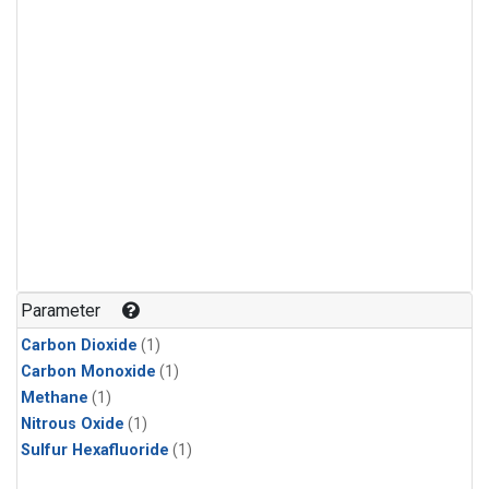
Parameter
Carbon Dioxide
(1)
Carbon Monoxide
(1)
Methane
(1)
Nitrous Oxide
(1)
Sulfur Hexafluoride
(1)