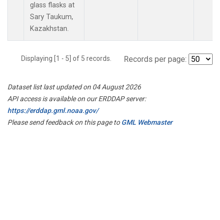
glass flasks at
Sary Taukum,
Kazakhstan.
Displaying [1 - 5] of 5 records.
Records per page:
Dataset list last updated on 04 August 2026
API access is available on our ERDDAP server:
https://erddap.gml.noaa.gov/
Please send feedback on this page to
GML Webmaster