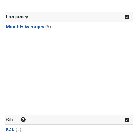
Frequency
Monthly Averages
(5)
Site
KZD
(5)