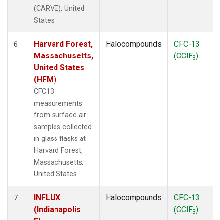
(CARVE), United
States.
Harvard Forest,
Halocompounds
CFC-13
6
Massachusetts,
(CClF
)
3
United States
(HFM)
CFC13
measurements
from surface air
samples collected
in glass flasks at
Harvard Forest,
Massachusetts,
United States.
INFLUX
Halocompounds
CFC-13
7
(Indianapolis
(CClF
)
3