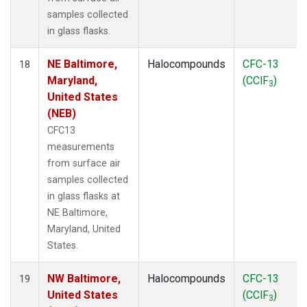
samples collected
in glass flasks.
NE Baltimore,
Halocompounds
CFC-13
18
Maryland,
(CClF
)
3
United States
(NEB)
CFC13
measurements
from surface air
samples collected
in glass flasks at
NE Baltimore,
Maryland, United
States.
NW Baltimore,
Halocompounds
CFC-13
19
United States
(CClF
)
3