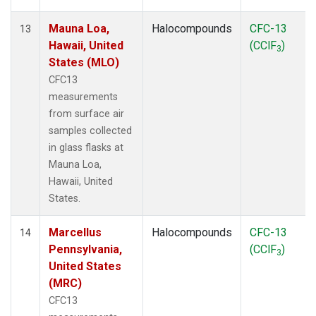
Mauna Loa,
Halocompounds
CFC-13
13
Hawaii, United
(CClF
)
3
States (MLO)
CFC13
measurements
from surface air
samples collected
in glass flasks at
Mauna Loa,
Hawaii, United
States.
Marcellus
Halocompounds
CFC-13
14
Pennsylvania,
(CClF
)
3
United States
(MRC)
CFC13