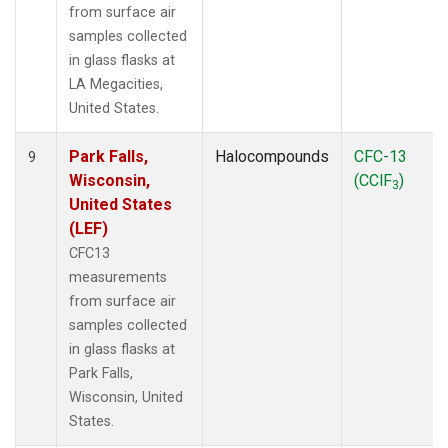
from surface air
samples collected
in glass flasks at
LA Megacities,
United States.
Park Falls,
Halocompounds
CFC-13
9
Wisconsin,
(CClF
)
3
United States
(LEF)
CFC13
measurements
from surface air
samples collected
in glass flasks at
Park Falls,
Wisconsin, United
States.