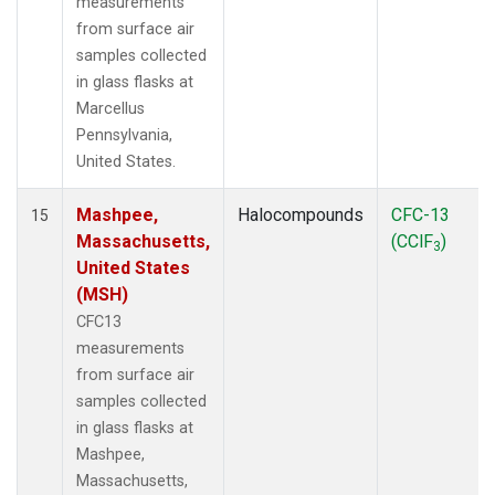
measurements
from surface air
samples collected
in glass flasks at
Marcellus
Pennsylvania,
United States.
Mashpee,
Halocompounds
CFC-13
15
Massachusetts,
(CClF
)
3
United States
(MSH)
CFC13
measurements
from surface air
samples collected
in glass flasks at
Mashpee,
Massachusetts,