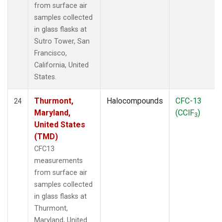
from surface air
samples collected
in glass flasks at
Sutro Tower, San
Francisco,
California, United
States.
Thurmont,
Halocompounds
CFC-13
24
Maryland,
(CClF
)
3
United States
(TMD)
CFC13
measurements
from surface air
samples collected
in glass flasks at
Thurmont,
Maryland, United