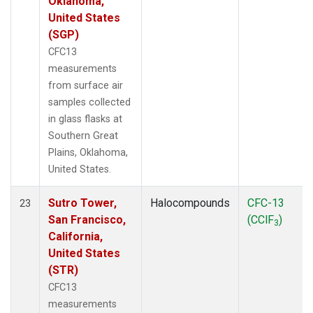
Oklahoma,
United States
(SGP)
CFC13
measurements
from surface air
samples collected
in glass flasks at
Southern Great
Plains, Oklahoma,
United States.
Sutro Tower,
Halocompounds
CFC-13
23
San Francisco,
(CClF
)
3
California,
United States
(STR)
CFC13
measurements