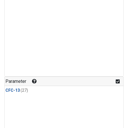
Parameter
CFC-13
(27)