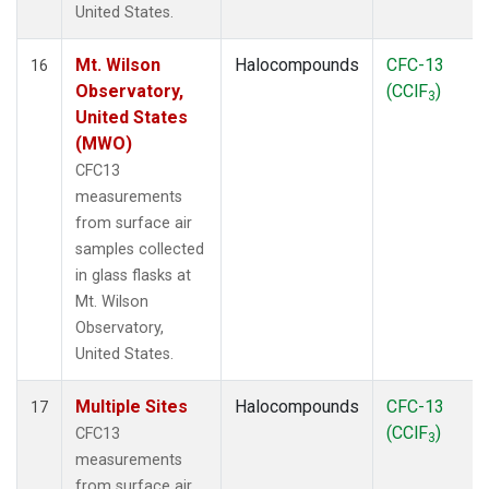
United States.
Mt. Wilson
Halocompounds
CFC-13
16
Observatory,
(CClF
)
3
United States
(MWO)
CFC13
measurements
from surface air
samples collected
in glass flasks at
Mt. Wilson
Observatory,
United States.
Multiple Sites
Halocompounds
CFC-13
17
(CClF
)
CFC13
3
measurements
from surface air