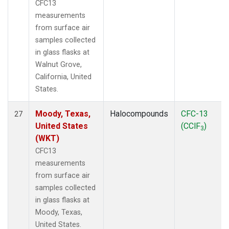
CFC13
measurements
from surface air
samples collected
in glass flasks at
Walnut Grove,
California, United
States.
Moody, Texas,
Halocompounds
CFC-13
27
United States
(CClF
)
3
(WKT)
CFC13
measurements
from surface air
samples collected
in glass flasks at
Moody, Texas,
United States.