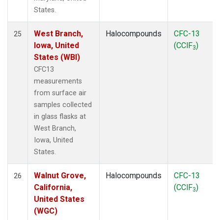
States.
West Branch,
Halocompounds
CFC-13
25
Iowa, United
(CClF
)
3
States (WBI)
CFC13
measurements
from surface air
samples collected
in glass flasks at
West Branch,
Iowa, United
States.
Walnut Grove,
Halocompounds
CFC-13
26
California,
(CClF
)
3
United States
(WGC)