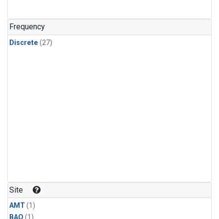
Frequency
Discrete
(27)
Site
AMT
(1)
BAO
(1)