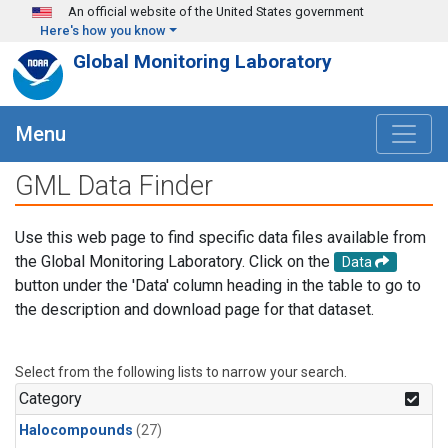
Skip to main content
An official website of the United States government
Here's how you know
Global Monitoring Laboratory
Menu
GML Data Finder
Use this web page to find specific data files available from
the Global Monitoring Laboratory. Click on the
Data
button under the 'Data' column heading in the table to go to
the description and download page for that dataset.
Select from the following lists to narrow your search.
Category
Halocompounds
(27)