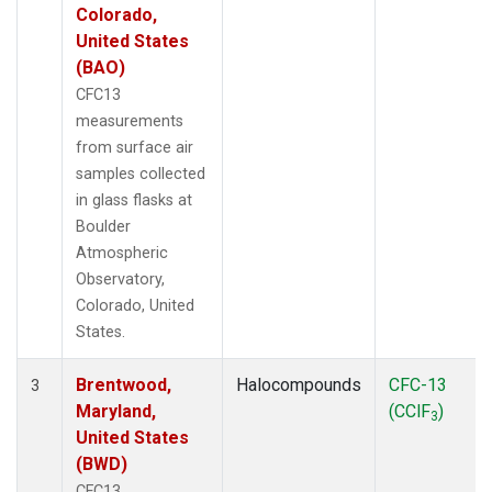
Colorado,
United States
(BAO)
CFC13
measurements
from surface air
samples collected
in glass flasks at
Boulder
Atmospheric
Observatory,
Colorado, United
States.
Brentwood,
Halocompounds
CFC-13
3
Maryland,
(CClF
)
3
United States
(BWD)
CFC13