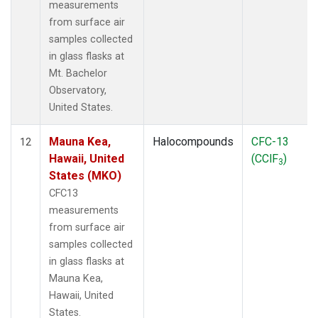
measurements
from surface air
samples collected
in glass flasks at
Mt. Bachelor
Observatory,
United States.
Mauna Kea,
Halocompounds
CFC-13
12
Hawaii, United
(CClF
)
3
States (MKO)
CFC13
measurements
from surface air
samples collected
in glass flasks at
Mauna Kea,
Hawaii, United
States.