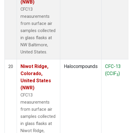
(NWB)
CFC13
measurements
from surface air
samples collected
in glass flasks at
NW Baltimore,
United States.
Niwot Ridge,
Halocompounds
CFC-13
20
Colorado,
(CClF
)
3
United States
(NWR)
CFC13
measurements
from surface air
samples collected
in glass flasks at
Niwot Ridge,