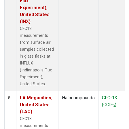
Flux
Experiment),
United States
(INX)
CFC13
measurements
from surface air
samples collected
in glass flasks at
INFLUX
(Indianapolis Flux
Experiment),
United States.
LA Megacities,
Halocompounds
CFC-13
8
United States
(CClF
)
3
(LAC)
CFC13
measurements