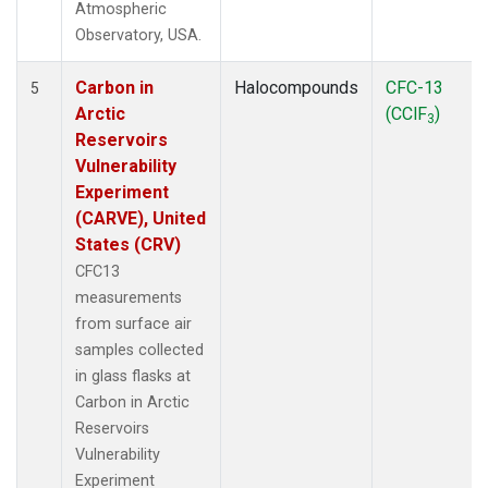
Atmospheric
Observatory, USA.
Carbon in
Halocompounds
CFC-13
5
Arctic
(CClF
)
3
Reservoirs
Vulnerability
Experiment
(CARVE), United
States (CRV)
CFC13
measurements
from surface air
samples collected
in glass flasks at
Carbon in Arctic
Reservoirs
Vulnerability
Experiment