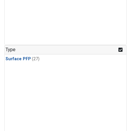
Type
Surface PFP
(27)