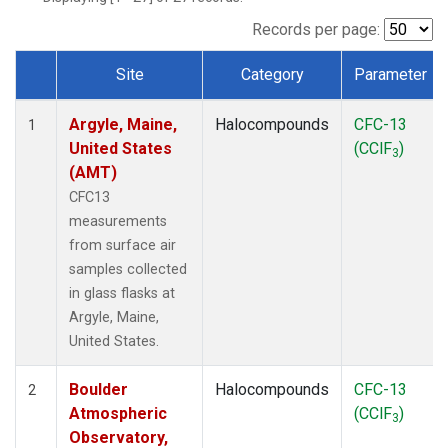
SCT
(1)
SGP
(1)
Records per page:
STR
(1)
Site
Category
Parameter
TMD
(1)
Dataset Number
WBI
(1)
Argyle, Maine,
Halocompounds
CFC-13
WGC
(1)
1
United States
(CClF
)
WKT
(1)
3
(AMT)
CFC13
measurements
from surface air
samples collected
in glass flasks at
Argyle, Maine,
United States.
Boulder
Halocompounds
CFC-13
2
Atmospheric
(CClF
)
3
Observatory,