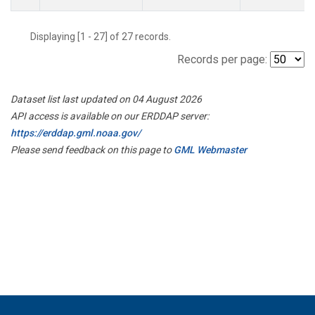
Displaying [1 - 27] of 27 records.
Records per page:
Dataset list last updated on 04 August 2026
API access is available on our ERDDAP server:
https://erddap.gml.noaa.gov/
Please send feedback on this page to
GML Webmaster