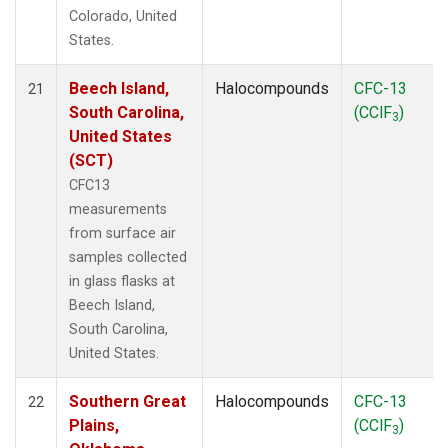
Colorado, United
States.
Beech Island,
Halocompounds
CFC-13
21
South Carolina,
(CClF
)
3
United States
(SCT)
CFC13
measurements
from surface air
samples collected
in glass flasks at
Beech Island,
South Carolina,
United States.
Southern Great
Halocompounds
CFC-13
22
Plains,
(CClF
)
3