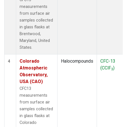
measurements
from surface air
samples collected
in glass flasks at
Brentwood,
Maryland, United
States.
Colorado
Halocompounds
CFC-13
4
Atmospheric
(CClF
)
3
Observatory,
USA (CAO)
CFC13
measurements
from surface air
samples collected
in glass flasks at
Colorado