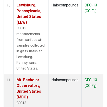
Lewisburg,
Halocompounds
CFC-13
10
Pennsylvania,
(CClF
)
3
United States
(LEW)
CFC13
measurements
from surface air
samples collected
in glass flasks at
Lewisburg,
Pennsylvania,
United States.
Mt. Bachelor
Halocompounds
CFC-13
11
Observatory,
(CClF
)
3
United States
(MBO)
CFC13