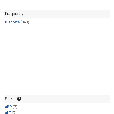
Frequency
Discrete
(343)
Site
ABP
(7)
ALT
(7)