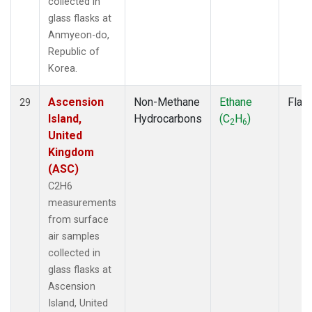
collected in
glass flasks at
Anmyeon-do,
Republic of
Korea.
Ascension
Non-Methane
Ethane
Flas
29
Island,
Hydrocarbons
(C
H
)
2
6
United
Kingdom
(ASC)
C2H6
measurements
from surface
air samples
collected in
glass flasks at
Ascension
Island, United