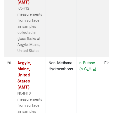
(AMT)
IC5H12
measurements
from surface
air samples
collected in
glass flasks at
Argyle, Maine,
United States.
Argyle,
Non-Methane
n-Butane
Flas
20
Maine,
Hydrocarbons
(n-C
H
)
4
10
United
States
(AMT)
NC4H10
measurements
from surface
air samples