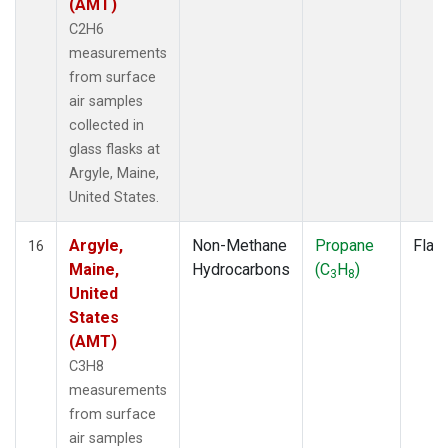
(AMT)
C2H6
measurements
from surface
air samples
collected in
glass flasks at
Argyle, Maine,
United States.
Argyle,
Non-Methane
Propane
Flas
16
Maine,
Hydrocarbons
(C
H
)
3
8
United
States
(AMT)
C3H8
measurements
from surface
air samples