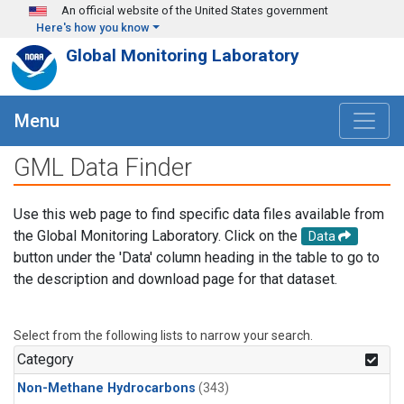
Skip to main content
An official website of the United States government
Here's how you know
Global Monitoring Laboratory
Menu
GML Data Finder
Use this web page to find specific data files available from
the Global Monitoring Laboratory. Click on the
Data
button under the 'Data' column heading in the table to go to
the description and download page for that dataset.
Select from the following lists to narrow your search.
Category
Non-Methane Hydrocarbons
(343)