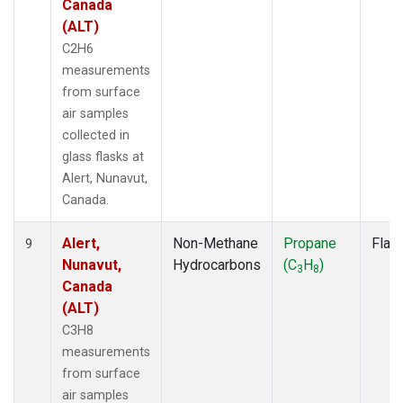
Canada
(ALT)
C2H6
measurements
from surface
air samples
collected in
glass flasks at
Alert, Nunavut,
Canada.
Alert,
Non-Methane
Propane
Flas
9
Nunavut,
Hydrocarbons
(C
H
)
3
8
Canada
(ALT)
C3H8
measurements
from surface
air samples