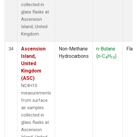
collected in
glass flasks at
Ascension
Island, United
Kingdom.
Ascension
Non-Methane
n-Butane
Flas
34
Island,
Hydrocarbons
(n-C
H
)
4
10
United
Kingdom
(ASC)
NC4H10
measurements
from surface
air samples
collected in
glass flasks at
Ascension