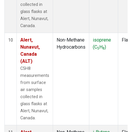
collected in
glass flasks at
Alert, Nunavut,
Canada.
Alert,
Non-Methane
isoprene
Flas
10
Nunavut,
Hydrocarbons
(C
H
)
5
8
Canada
(ALT)
C5H8
measurements
from surface
air samples
collected in
glass flasks at
Alert, Nunavut,
Canada.