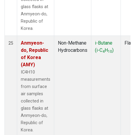
glass flasks at
Anmyeon-do,
Republic of
Korea.
Anmyeon-
Non-Methane
i-Butane
Flas
25
do, Republic
Hydrocarbons
(i-C
H
)
4
10
of Korea
(AMY)
IC4H10
measurements
from surface
air samples
collected in
glass flasks at
Anmyeon-do,
Republic of
Korea.