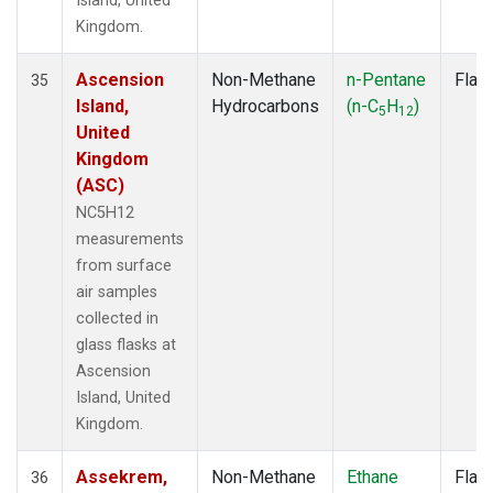
Island, United
Kingdom.
Ascension
Non-Methane
n-Pentane
Flas
35
Island,
Hydrocarbons
(n-C
H
)
5
12
United
Kingdom
(ASC)
NC5H12
measurements
from surface
air samples
collected in
glass flasks at
Ascension
Island, United
Kingdom.
Assekrem,
Non-Methane
Ethane
Flas
36