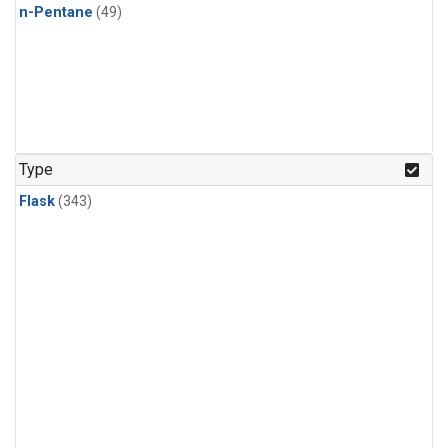
n-Pentane
(49)
Type
Flask
(343)