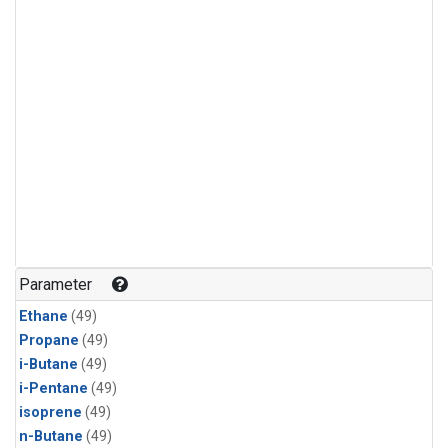
Parameter
Ethane
(49)
Propane
(49)
i-Butane
(49)
i-Pentane
(49)
isoprene
(49)
n-Butane
(49)