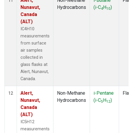
Alert,
Non-Methane
i-Butane
Flas
11
Nunavut,
Hydrocarbons
(i-C
H
)
4
10
Canada
(ALT)
IC4H10
measurements
from surface
air samples
collected in
glass flasks at
Alert, Nunavut,
Canada.
Alert,
Non-Methane
i-Pentane
Flas
12
Nunavut,
Hydrocarbons
(i-C
H
)
5
12
Canada
(ALT)
IC5H12
measurements