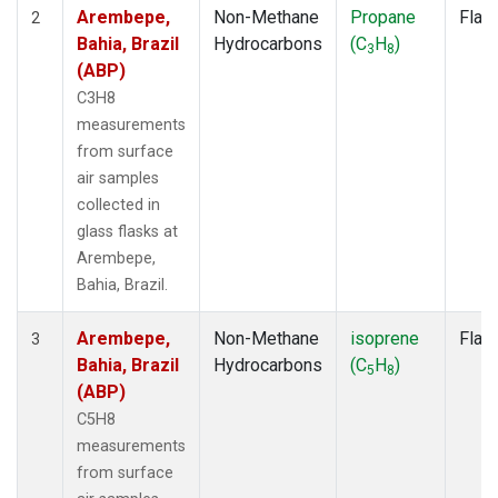
SMO
(7)
Arembepe,
Non-Methane
Propane
Flas
2
SPO
(7)
Bahia, Brazil
Hydrocarbons
(C
H
)
3
8
SUM
(7)
(ABP)
SYO
(7)
C3H8
TAP
(7)
measurements
THD
(7)
from surface
TIK
(7)
air samples
USH
(7)
collected in
UTA
(7)
glass flasks at
ZEP
(7)
Arembepe,
Bahia, Brazil.
Arembepe,
Non-Methane
isoprene
Flas
3
Bahia, Brazil
Hydrocarbons
(C
H
)
5
8
(ABP)
C5H8
measurements
from surface