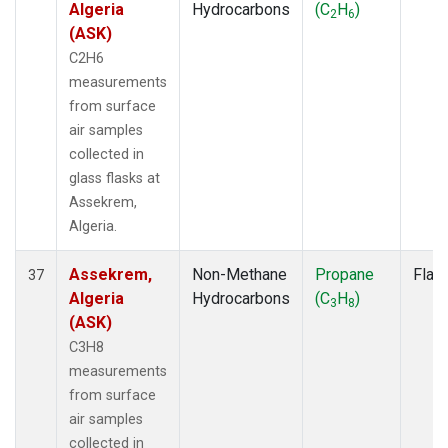
Algeria
Hydrocarbons
(C
H
)
2
6
(ASK)
C2H6
measurements
from surface
air samples
collected in
glass flasks at
Assekrem,
Algeria.
Assekrem,
Non-Methane
Propane
Flas
37
Algeria
Hydrocarbons
(C
H
)
3
8
(ASK)
C3H8
measurements
from surface
air samples
collected in