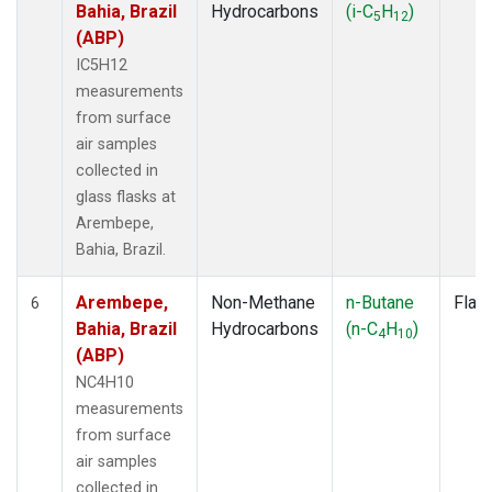
Bahia, Brazil
Hydrocarbons
(i-C
H
)
5
12
(ABP)
IC5H12
measurements
from surface
air samples
collected in
glass flasks at
Arembepe,
Bahia, Brazil.
Arembepe,
Non-Methane
n-Butane
Flas
6
Bahia, Brazil
Hydrocarbons
(n-C
H
)
4
10
(ABP)
NC4H10
measurements
from surface
air samples
collected in