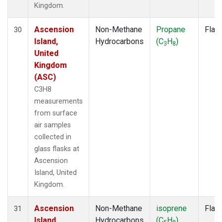
Kingdom.
Ascension
Non-Methane
Propane
Flas
30
Island,
Hydrocarbons
(C
H
)
3
8
United
Kingdom
(ASC)
C3H8
measurements
from surface
air samples
collected in
glass flasks at
Ascension
Island, United
Kingdom.
Ascension
Non-Methane
isoprene
Flas
31
Island,
Hydrocarbons
(C
H
)