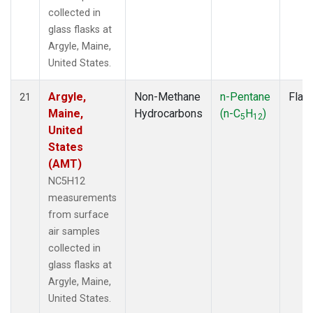
collected in
glass flasks at
Argyle, Maine,
United States.
Argyle,
Non-Methane
n-Pentane
Flas
21
Maine,
Hydrocarbons
(n-C
H
)
5
12
United
States
(AMT)
NC5H12
measurements
from surface
air samples
collected in
glass flasks at
Argyle, Maine,
United States.