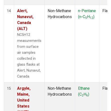
Alert,
Non-Methane
n-Pentane
Flas
14
Nunavut,
Hydrocarbons
(n-C
H
)
5
12
Canada
(ALT)
NC5H12
measurements
from surface
air samples
collected in
glass flasks at
Alert, Nunavut,
Canada.
Argyle,
Non-Methane
Ethane
Flas
15
Maine,
Hydrocarbons
(C
H
)
2
6
United
States