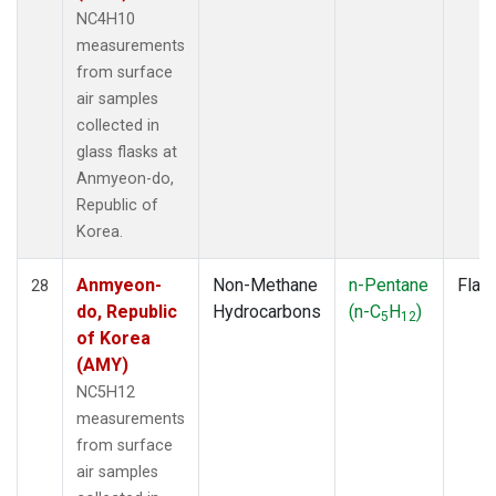
NC4H10
measurements
from surface
air samples
collected in
glass flasks at
Anmyeon-do,
Republic of
Korea.
Anmyeon-
Non-Methane
n-Pentane
Flas
28
do, Republic
Hydrocarbons
(n-C
H
)
5
12
of Korea
(AMY)
NC5H12
measurements
from surface
air samples