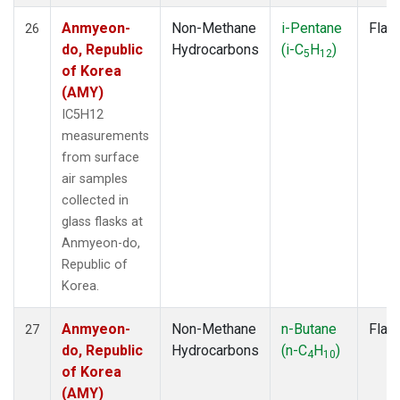
Anmyeon-
Non-Methane
i-Pentane
Flas
26
do, Republic
Hydrocarbons
(i-C
H
)
5
12
of Korea
(AMY)
IC5H12
measurements
from surface
air samples
collected in
glass flasks at
Anmyeon-do,
Republic of
Korea.
Anmyeon-
Non-Methane
n-Butane
Flas
27
do, Republic
Hydrocarbons
(n-C
H
)
4
10
of Korea
(AMY)