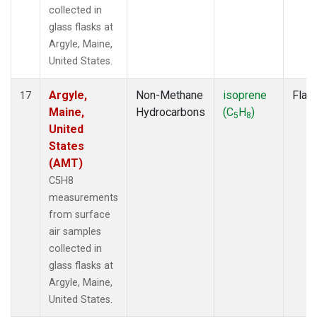
collected in
glass flasks at
Argyle, Maine,
United States.
Argyle,
Non-Methane
isoprene
Flas
17
Maine,
Hydrocarbons
(C
H
)
5
8
United
States
(AMT)
C5H8
measurements
from surface
air samples
collected in
glass flasks at
Argyle, Maine,
United States.