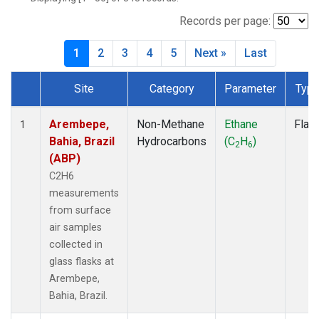
ICE
(7)
IZO
(7)
Records per page:
KEY
(7)
1
2
3
4
5
Next »
Last
KUM
(7)
LEF
(7)
Site
Category
Parameter
Typ
LLB
(7)
Dataset Number
MEX
(7)
MHD
(7)
Arembepe,
Non-Methane
Ethane
Flas
1
MID
(7)
Bahia, Brazil
Hydrocarbons
(C
H
)
2
6
MKN
(7)
(ABP)
MLO
(7)
C2H6
NAT
(7)
measurements
OXK
(7)
from surface
PAL
(7)
air samples
PSA
(7)
collected in
RPB
(7)
glass flasks at
SEY
(7)
Arembepe,
SGP
(7)
Bahia, Brazil.
SHM
(7)