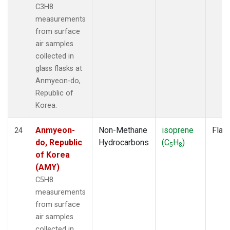
C3H8
measurements
from surface
air samples
collected in
glass flasks at
Anmyeon-do,
Republic of
Korea.
Anmyeon-
Non-Methane
isoprene
Flas
24
do, Republic
Hydrocarbons
(C
H
)
5
8
of Korea
(AMY)
C5H8
measurements
from surface
air samples
collected in