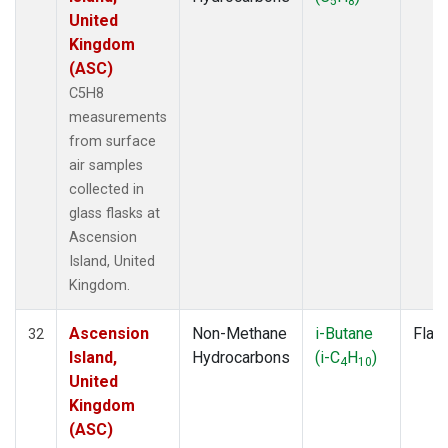
5
8
United
Kingdom
(ASC)
C5H8
measurements
from surface
air samples
collected in
glass flasks at
Ascension
Island, United
Kingdom.
Ascension
Non-Methane
i-Butane
Flas
32
Island,
Hydrocarbons
(i-C
H
)
4
10
United
Kingdom
(ASC)