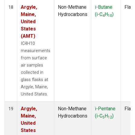
Argyle,
Non-Methane
i-Butane
Flas
18
Maine,
Hydrocarbons
(i-C
H
)
4
10
United
States
(AMT)
IC4H10
measurements
from surface
air samples
collected in
glass flasks at
Argyle, Maine,
United States.
Argyle,
Non-Methane
i-Pentane
Flas
19
Maine,
Hydrocarbons
(i-C
H
)
5
12
United
States