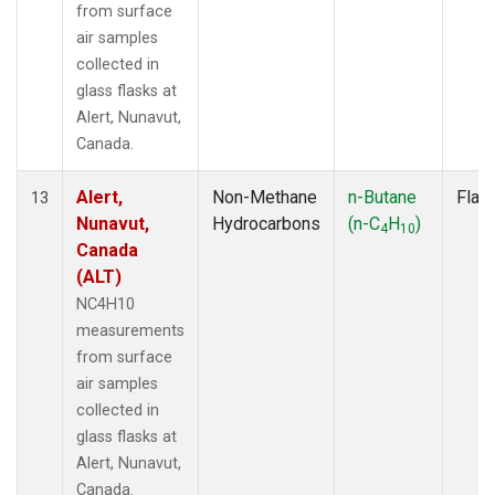
from surface
air samples
collected in
glass flasks at
Alert, Nunavut,
Canada.
Alert,
Non-Methane
n-Butane
Flas
13
Nunavut,
Hydrocarbons
(n-C
H
)
4
10
Canada
(ALT)
NC4H10
measurements
from surface
air samples
collected in
glass flasks at
Alert, Nunavut,
Canada.