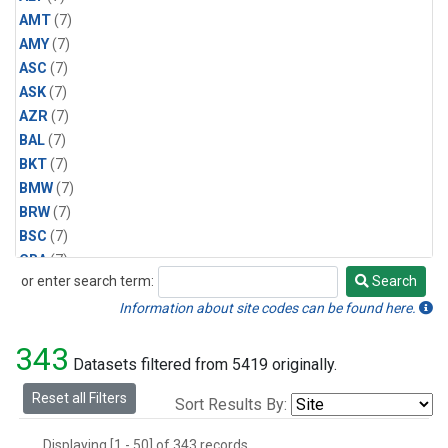
AMT
(7)
AMY
(7)
ASC
(7)
ASK
(7)
AZR
(7)
BAL
(7)
BKT
(7)
BMW
(7)
BRW
(7)
BSC
(7)
CBA
(7)
or enter search term:
Search
CGO
(7)
Search
CPT
(7)
Information about site codes can be found here.
CRZ
(7)
343
EIC
(7)
Datasets filtered from 5419 originally.
GMI
(7)
Reset all Filters
Sort Results By:
HBA
(7)
HPB
(7)
Displaying [1 - 50] of 343 records.