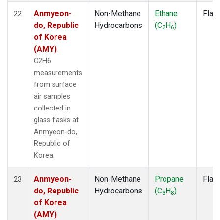
Anmyeon-
Non-Methane
Ethane
Flas
22
do, Republic
Hydrocarbons
(C
H
)
2
6
of Korea
(AMY)
C2H6
measurements
from surface
air samples
collected in
glass flasks at
Anmyeon-do,
Republic of
Korea.
Anmyeon-
Non-Methane
Propane
Flas
23
do, Republic
Hydrocarbons
(C
H
)
3
8
of Korea
(AMY)