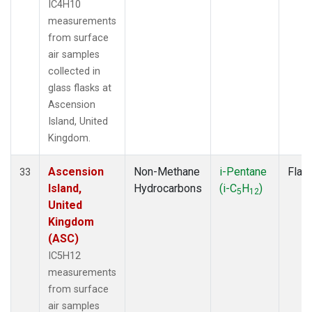
IC4H10
measurements
from surface
air samples
collected in
glass flasks at
Ascension
Island, United
Kingdom.
Ascension
Non-Methane
i-Pentane
Flas
33
Island,
Hydrocarbons
(i-C
H
)
5
12
United
Kingdom
(ASC)
IC5H12
measurements
from surface
air samples