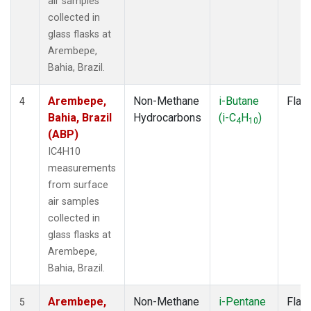
air samples
collected in
glass flasks at
Arembepe,
Bahia, Brazil.
Arembepe,
Non-Methane
i-Butane
Flas
4
Bahia, Brazil
Hydrocarbons
(i-C
H
)
4
10
(ABP)
IC4H10
measurements
from surface
air samples
collected in
glass flasks at
Arembepe,
Bahia, Brazil.
Arembepe,
Non-Methane
i-Pentane
Flas
5