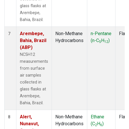
glass flasks at
Arembepe,
Bahia, Brazil.
Arembepe,
Non-Methane
n-Pentane
Flas
7
Bahia, Brazil
Hydrocarbons
(n-C
H
)
5
12
(ABP)
NC5H12
measurements
from surface
air samples
collected in
glass flasks at
Arembepe,
Bahia, Brazil.
Alert,
Non-Methane
Ethane
Flas
8
Nunavut,
Hydrocarbons
(C
H
)
2
6