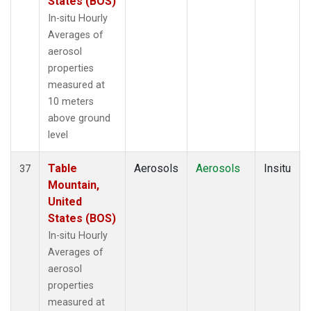
States (BOS)
In-situ Hourly
Averages of
aerosol
properties
measured at
10 meters
above ground
level
Table
Aerosols
Aerosols
Insitu
37
Mountain,
United
States (BOS)
In-situ Hourly
Averages of
aerosol
properties
measured at