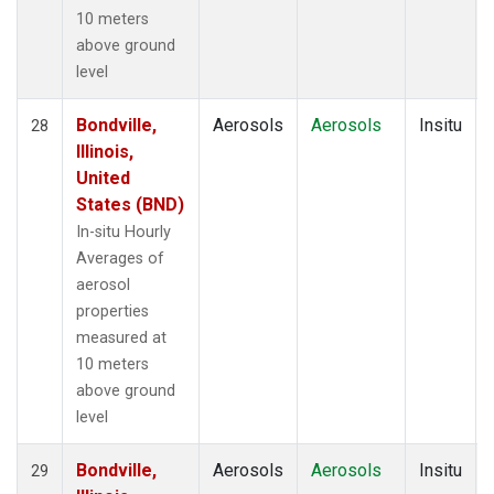
10 meters
above ground
level
Bondville,
Aerosols
Aerosols
Insitu
28
Illinois,
United
States (BND)
In-situ Hourly
Averages of
aerosol
properties
measured at
10 meters
above ground
level
Bondville,
Aerosols
Aerosols
Insitu
29