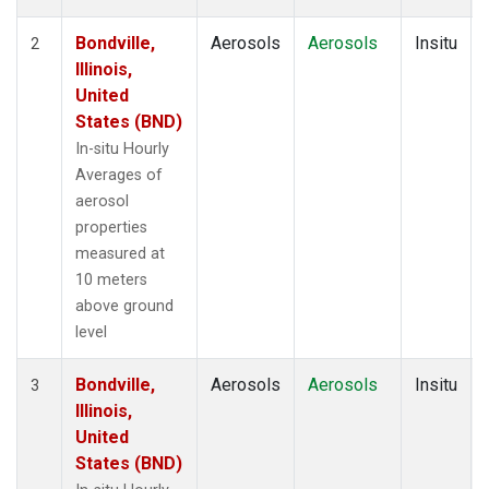
Bondville,
Aerosols
Aerosols
Insitu
2
Illinois,
United
States (BND)
In-situ Hourly
Averages of
aerosol
properties
measured at
10 meters
above ground
level
Bondville,
Aerosols
Aerosols
Insitu
3
Illinois,
United
States (BND)