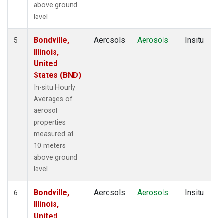
above ground
level
Bondville,
Aerosols
Aerosols
Insitu
5
Illinois,
United
States (BND)
In-situ Hourly
Averages of
aerosol
properties
measured at
10 meters
above ground
level
Bondville,
Aerosols
Aerosols
Insitu
6
Illinois,
United