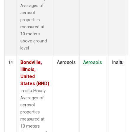
Averages of
aerosol
properties
measured at
10 meters
above ground
level
Bondville,
Aerosols
Aerosols
Insitu
14
Illinois,
United
States (BND)
In-situ Hourly
Averages of
aerosol
properties
measured at
10 meters