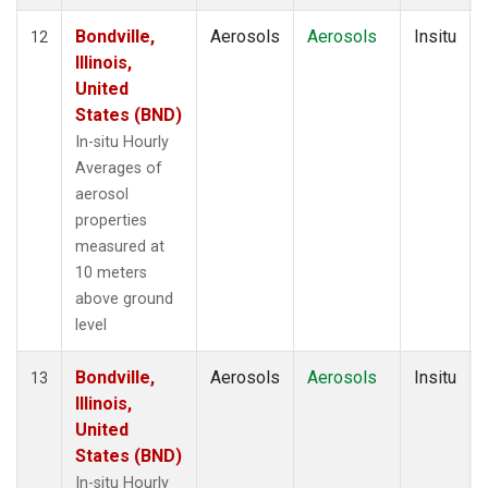
Bondville,
Aerosols
Aerosols
Insitu
12
Illinois,
United
States (BND)
In-situ Hourly
Averages of
aerosol
properties
measured at
10 meters
above ground
level
Bondville,
Aerosols
Aerosols
Insitu
13
Illinois,
United
States (BND)
In-situ Hourly