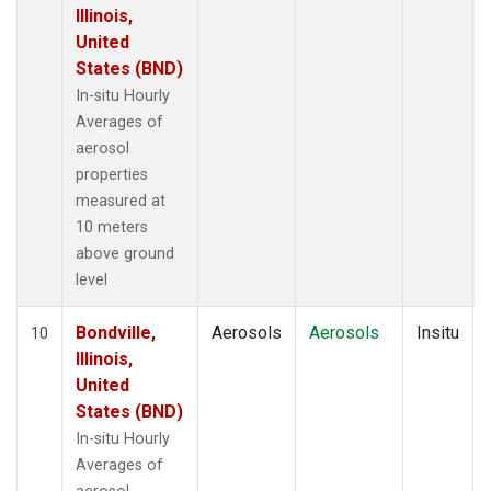
Illinois,
United
States (BND)
In-situ Hourly
Averages of
aerosol
properties
measured at
10 meters
above ground
level
Bondville,
Aerosols
Aerosols
Insitu
10
Illinois,
United
States (BND)
In-situ Hourly
Averages of