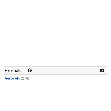
Parameter
Aerosols
(274)