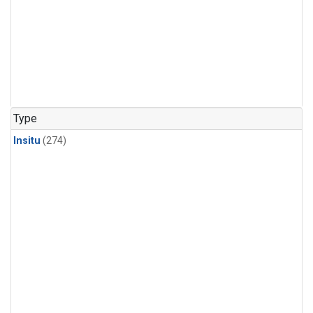
Type
Insitu
(274)