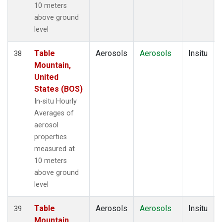
10 meters
above ground
level
Table
Aerosols
Aerosols
Insitu
38
Mountain,
United
States (BOS)
In-situ Hourly
Averages of
aerosol
properties
measured at
10 meters
above ground
level
Table
Aerosols
Aerosols
Insitu
39
Mountain,