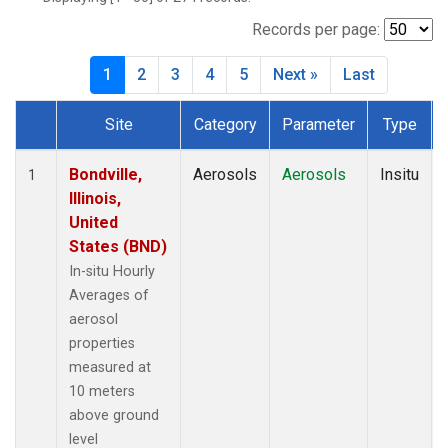
Records per page:
1
2
3
4
5
Next »
Last
Site
Category
Parameter
Type
Dataset Number
Bondville,
Aerosols
Aerosols
Insitu
1
Illinois,
United
States (BND)
In-situ Hourly
Averages of
aerosol
properties
measured at
10 meters
above ground
level