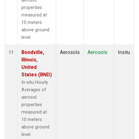
aerosol
properties
measured at
10 meters
above ground
level
Bondville,
Aerosols
Aerosols
Insitu
11
Illinois,
United
States (BND)
In-situ Hourly
Averages of
aerosol
properties
measured at
10 meters
above ground
level