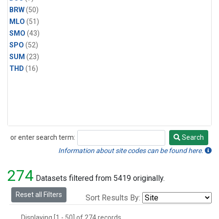
BRW
(50)
MLO
(51)
SMO
(43)
SPO
(52)
SUM
(23)
THD
(16)
or enter search term:
Search
Search
Information about site codes can be found here.
274
Datasets filtered from 5419 originally.
Reset all Filters
Sort Results By:
Displaying [1 - 50] of 274 records.