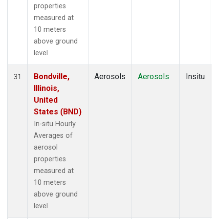
properties
measured at
10 meters
above ground
level
Bondville,
Aerosols
Aerosols
Insitu
31
Illinois,
United
States (BND)
In-situ Hourly
Averages of
aerosol
properties
measured at
10 meters
above ground
level