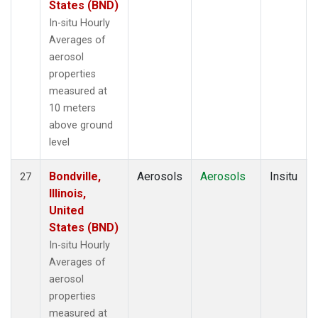
States (BND)
In-situ Hourly
Averages of
aerosol
properties
measured at
10 meters
above ground
level
Bondville,
Aerosols
Aerosols
Insitu
27
Illinois,
United
States (BND)
In-situ Hourly
Averages of
aerosol
properties
measured at