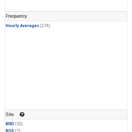
Frequency
Hourly Averages
(274)
Site
BND
(32)
BOS
(7)