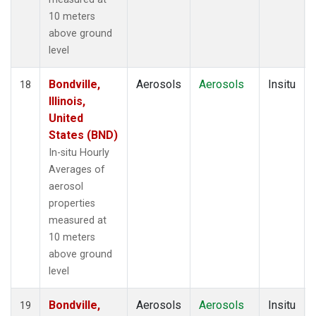
10 meters
above ground
level
Bondville,
Aerosols
Aerosols
Insitu
18
Illinois,
United
States (BND)
In-situ Hourly
Averages of
aerosol
properties
measured at
10 meters
above ground
level
Bondville,
Aerosols
Aerosols
Insitu
19