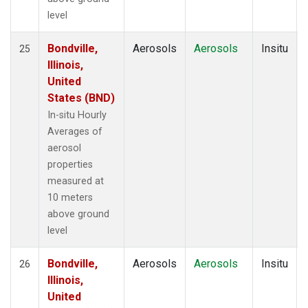
level
Bondville,
Aerosols
Aerosols
Insitu
25
Illinois,
United
States (BND)
In-situ Hourly
Averages of
aerosol
properties
measured at
10 meters
above ground
level
Bondville,
Aerosols
Aerosols
Insitu
26
Illinois,
United