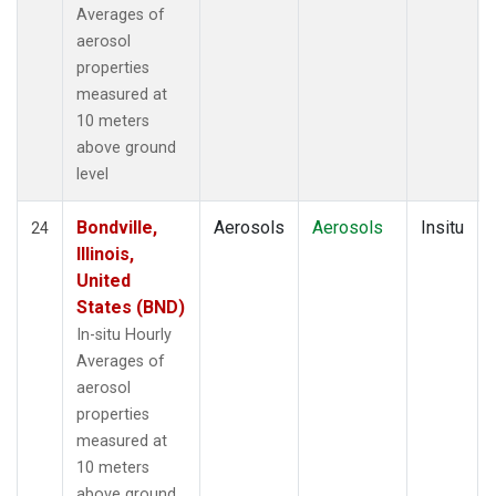
Averages of
aerosol
properties
measured at
10 meters
above ground
level
Bondville,
Aerosols
Aerosols
Insitu
24
Illinois,
United
States (BND)
In-situ Hourly
Averages of
aerosol
properties
measured at
10 meters
above ground