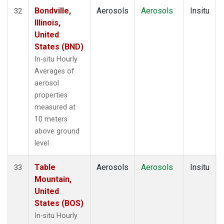
Bondville,
Aerosols
Aerosols
Insitu
32
Illinois,
United
States (BND)
In-situ Hourly
Averages of
aerosol
properties
measured at
10 meters
above ground
level
Table
Aerosols
Aerosols
Insitu
33
Mountain,
United
States (BOS)
In-situ Hourly