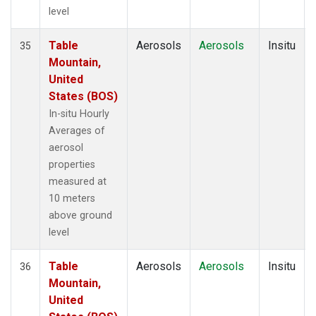
level
Table
Aerosols
Aerosols
Insitu
35
Mountain,
United
States (BOS)
In-situ Hourly
Averages of
aerosol
properties
measured at
10 meters
above ground
level
Table
Aerosols
Aerosols
Insitu
36
Mountain,
United