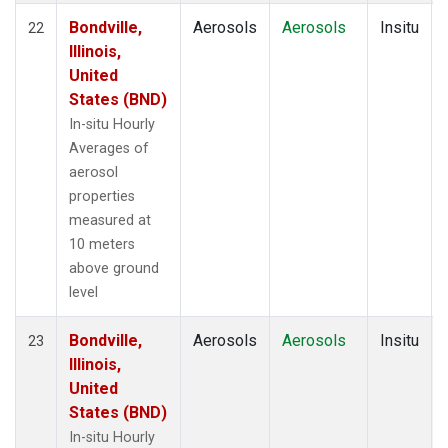
Bondville,
Aerosols
Aerosols
Insitu
22
Illinois,
United
States (BND)
In-situ Hourly
Averages of
aerosol
properties
measured at
10 meters
above ground
level
Bondville,
Aerosols
Aerosols
Insitu
23
Illinois,
United
States (BND)
In-situ Hourly