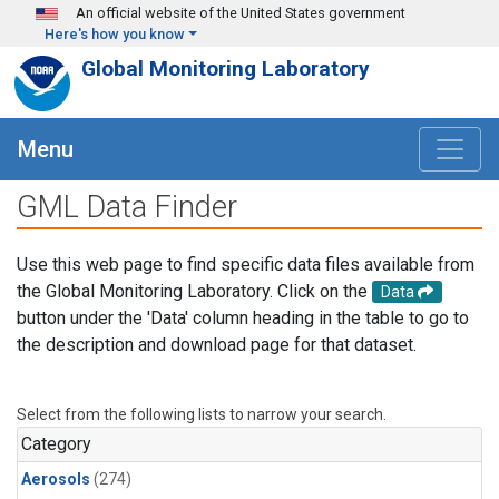
Skip to main content
An official website of the United States government
Here's how you know
Global Monitoring Laboratory
Menu
GML Data Finder
Use this web page to find specific data files available from
the Global Monitoring Laboratory. Click on the
Data
button under the 'Data' column heading in the table to go to
the description and download page for that dataset.
Select from the following lists to narrow your search.
Category
Aerosols
(274)