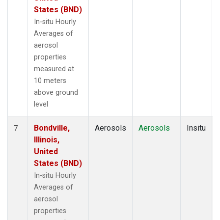
States (BND)
In-situ Hourly
Averages of
aerosol
properties
measured at
10 meters
above ground
level
Bondville,
Aerosols
Aerosols
Insitu
7
Illinois,
United
States (BND)
In-situ Hourly
Averages of
aerosol
properties