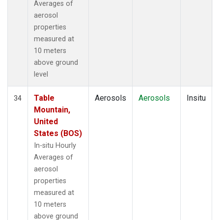
Averages of
aerosol
properties
measured at
10 meters
above ground
level
Table
Aerosols
Aerosols
Insitu
34
Mountain,
United
States (BOS)
In-situ Hourly
Averages of
aerosol
properties
measured at
10 meters
above ground