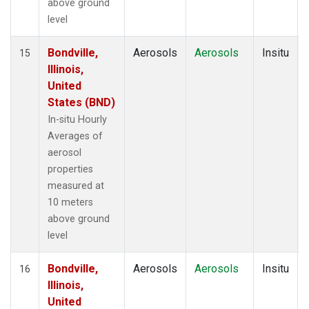
above ground
level
Bondville,
Aerosols
Aerosols
Insitu
15
Illinois,
United
States (BND)
In-situ Hourly
Averages of
aerosol
properties
measured at
10 meters
above ground
level
Bondville,
Aerosols
Aerosols
Insitu
16
Illinois,
United