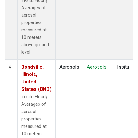
In-situ Hourly
Averages of
aerosol
properties
measured at
10 meters
above ground
level
Bondville,
Aerosols
Aerosols
Insitu
4
Illinois,
United
States (BND)
In-situ Hourly
Averages of
aerosol
properties
measured at
10 meters