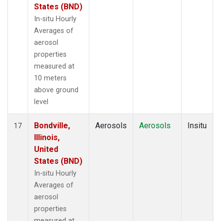
States (BND)
In-situ Hourly
Averages of
aerosol
properties
measured at
10 meters
above ground
level
Bondville,
Aerosols
Aerosols
Insitu
17
Illinois,
United
States (BND)
In-situ Hourly
Averages of
aerosol
properties
measured at