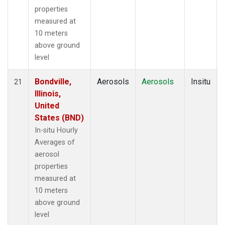
properties
measured at
10 meters
above ground
level
Bondville,
Aerosols
Aerosols
Insitu
21
Illinois,
United
States (BND)
In-situ Hourly
Averages of
aerosol
properties
measured at
10 meters
above ground
level