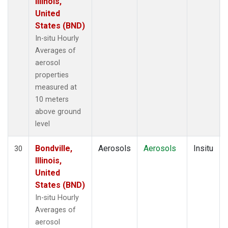
Illinois,
United
States (BND)
In-situ Hourly
Averages of
aerosol
properties
measured at
10 meters
above ground
level
Bondville,
Aerosols
Aerosols
Insitu
30
Illinois,
United
States (BND)
In-situ Hourly
Averages of
aerosol