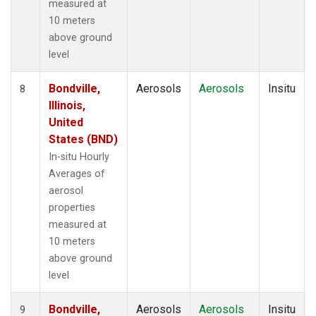
measured at
10 meters
above ground
level
Bondville,
Aerosols
Aerosols
Insitu
8
Illinois,
United
States (BND)
In-situ Hourly
Averages of
aerosol
properties
measured at
10 meters
above ground
level
Bondville,
Aerosols
Aerosols
Insitu
9