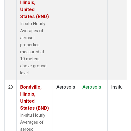
Illinois,
United
States (BND)
In-situ Hourly
Averages of
aerosol
properties
measured at
10 meters
above ground
level
Bondville,
Aerosols
Aerosols
Insitu
20
Illinois,
United
States (BND)
In-situ Hourly
Averages of
aerosol