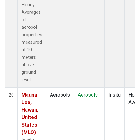
Hourly
Averages
of
aerosol
properties
measured
at 10
meters
above
ground
level
Mauna
Aerosols
Aerosols
Insitu
Hour
20
Loa,
Aver
Hawaii,
United
States
(MLO)