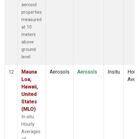
aerosol
properties
measured
at 10
meters
above
ground
level
Mauna
Aerosols
Aerosols
Insitu
Hour
12
Loa,
Aver
Hawaii,
United
States
(MLO)
In-situ
Hourly
Averages