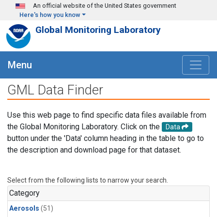
Skip to main content
An official website of the United States government
Here's how you know
Global Monitoring Laboratory
Menu
GML Data Finder
Use this web page to find specific data files available from
the Global Monitoring Laboratory. Click on the
Data
button under the 'Data' column heading in the table to go to
the description and download page for that dataset.
Select from the following lists to narrow your search.
Category
Aerosols
(51)