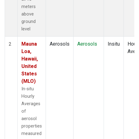
meters
above
ground
level
Mauna
Aerosols
Aerosols
Insitu
Hour
2
Loa,
Aver
Hawaii,
United
States
(MLO)
In-situ
Hourly
Averages
of
aerosol
properties
measured