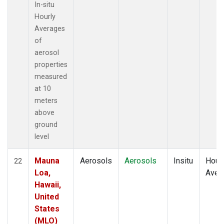
In-situ
Hourly
Averages
of
aerosol
properties
measured
at 10
meters
above
ground
level
Mauna
Aerosols
Aerosols
Insitu
Hour
22
Loa,
Aver
Hawaii,
United
States
(MLO)