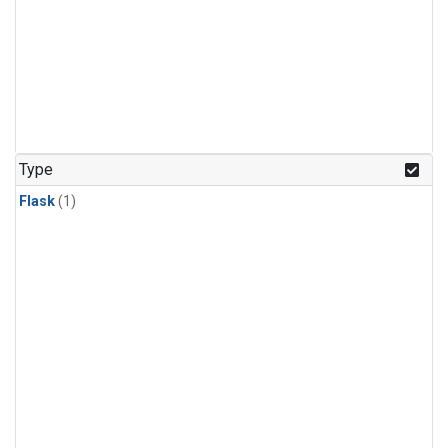
Type
Flask
(1)