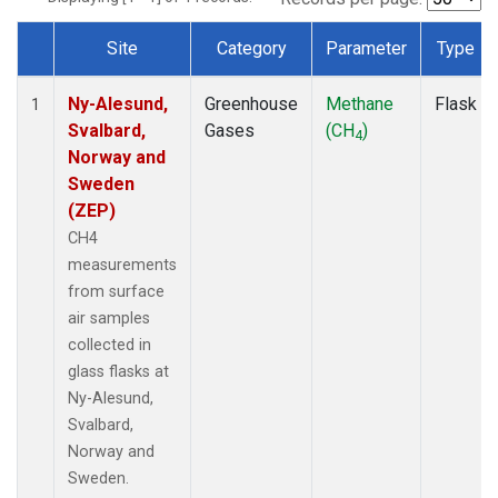
Site
Category
Parameter
Type
Dataset Number
Ny-Alesund,
Greenhouse
Methane
Flask
1
Svalbard,
Gases
(CH
)
4
Norway and
Sweden
(ZEP)
CH4
measurements
from surface
air samples
collected in
glass flasks at
Ny-Alesund,
Svalbard,
Norway and
Sweden.