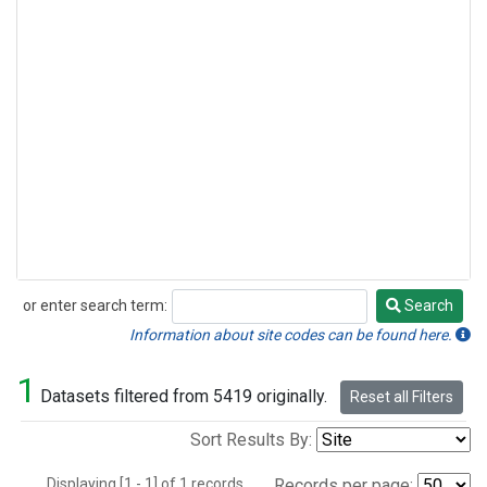
or enter search term:
Search
Search
Information about site codes can be found here.
1
Datasets filtered from 5419 originally.
Reset all Filters
Sort Results By:
Displaying [1 - 1] of 1 records.
Records per page: