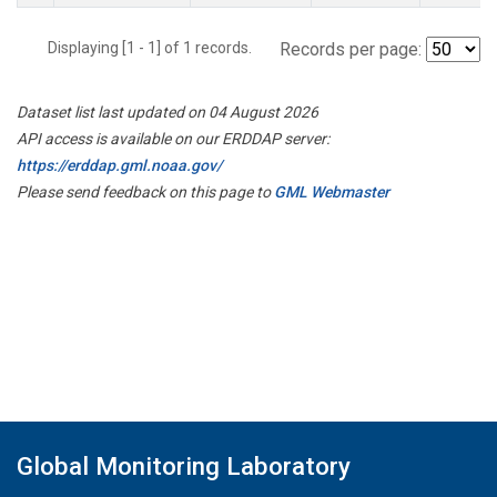
Displaying [1 - 1] of 1 records.
Records per page:
Dataset list last updated on 04 August 2026
API access is available on our ERDDAP server:
https://erddap.gml.noaa.gov/
Please send feedback on this page to
GML Webmaster
Global Monitoring Laboratory