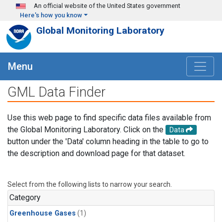
Skip to main content
An official website of the United States government
Here's how you know
Global Monitoring Laboratory
Menu
GML Data Finder
Use this web page to find specific data files available from
the Global Monitoring Laboratory. Click on the
Data
button under the 'Data' column heading in the table to go to
the description and download page for that dataset.
Select from the following lists to narrow your search.
Category
Greenhouse Gases
(1)