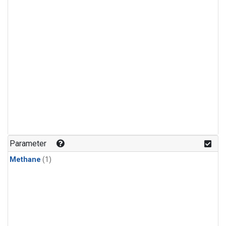
Parameter
Methane
(1)