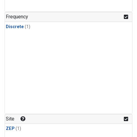
Frequency
Discrete
(1)
Site
ZEP
(1)