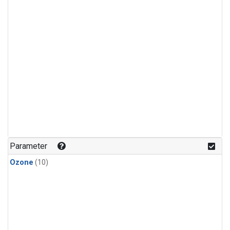
Parameter
Ozone
(10)