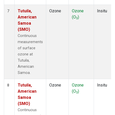
Tutuila,
Ozone
Ozone
Insitu
7
American
(O
)
3
Samoa
(SMO)
Continuous
measurements
of surface
ozone at
Tutuila,
American
Samoa.
Tutuila,
Ozone
Ozone
Insitu
8
American
(O
)
3
Samoa
(SMO)
Continuous