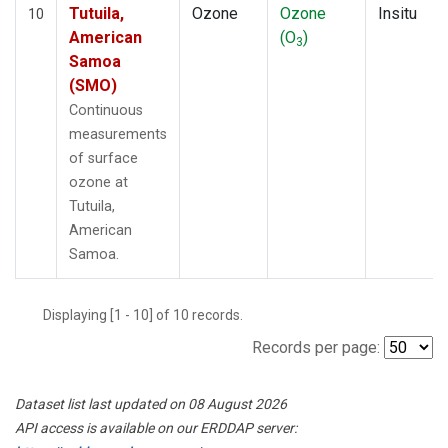
Tutuila,
Ozone
Ozone
Insitu
10
American
(O
)
3
Samoa
(SMO)
Continuous
measurements
of surface
ozone at
Tutuila,
American
Samoa.
Displaying [1 - 10] of 10 records.
Records per page:
Dataset list last updated on 08 August 2026
API access is available on our ERDDAP server: