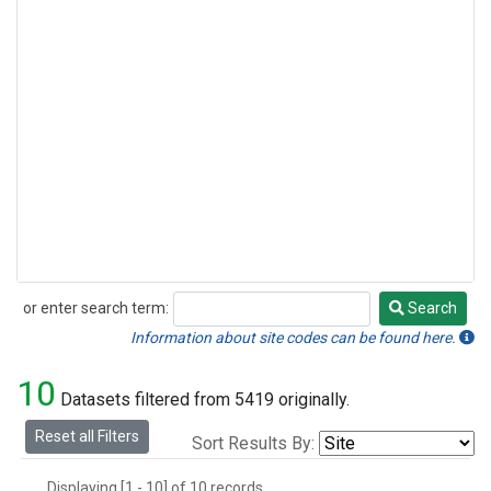
or enter search term:
Search
Search
Information about site codes can be found here.
10
Datasets filtered from 5419 originally.
Reset all Filters
Sort Results By:
Displaying [1 - 10] of 10 records.