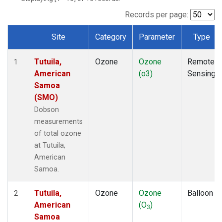
Records per page:
Site
Category
Parameter
Type
Dataset Number
Tutuila,
Ozone
Ozone
Remote
1
American
(o3)
Sensing
Samoa
(SMO)
Dobson
measurements
of total ozone
at Tutuila,
American
Samoa.
Tutuila,
Ozone
Ozone
Balloon
2
American
(O
)
3
Samoa