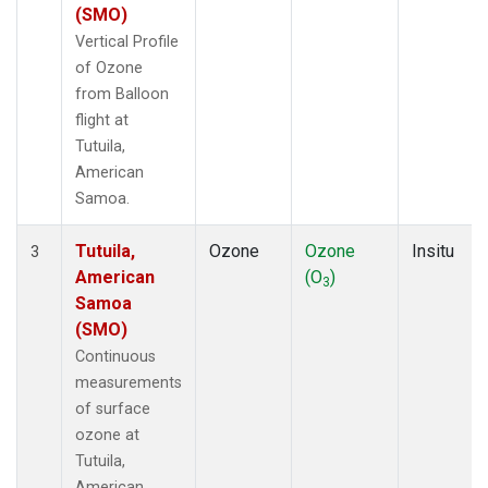
(SMO)
Vertical Profile
of Ozone
from Balloon
flight at
Tutuila,
American
Samoa.
Tutuila,
Ozone
Ozone
Insitu
3
American
(O
)
3
Samoa
(SMO)
Continuous
measurements
of surface
ozone at
Tutuila,
American