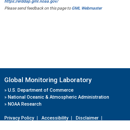
https://erddap.gml.noaa.gov/
Please send feedback on this page to
GML Webmaster
Global Monitoring Laboratory
»
U.S. Department of Commerce
»
National Oceanic & Atmospheric Administration
»
NOAA Research
Privacy Policy
|
Accessibility
|
Disclaimer
|
Disclaimer for External Links
|
FOIA
|
Usa.gov