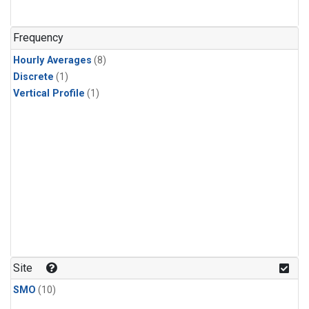
Frequency
Hourly Averages
(8)
Discrete
(1)
Vertical Profile
(1)
Site
SMO
(10)