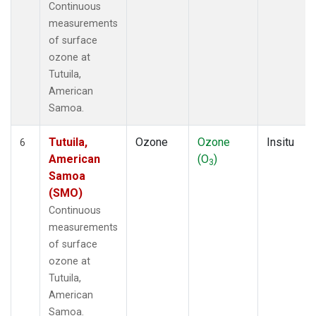
Continuous
measurements
of surface
ozone at
Tutuila,
American
Samoa.
Tutuila,
Ozone
Ozone
Insitu
6
American
(O
)
3
Samoa
(SMO)
Continuous
measurements
of surface
ozone at
Tutuila,
American
Samoa.