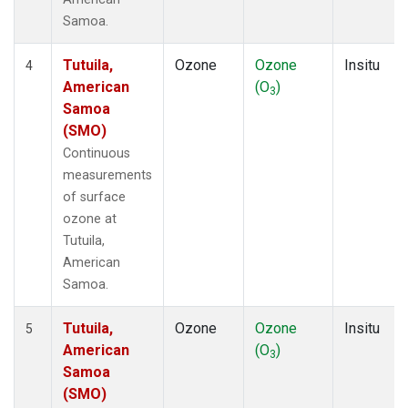
Samoa.
Tutuila,
Ozone
Ozone
Insitu
4
American
(O
)
3
Samoa
(SMO)
Continuous
measurements
of surface
ozone at
Tutuila,
American
Samoa.
Tutuila,
Ozone
Ozone
Insitu
5
American
(O
)
3
Samoa
(SMO)