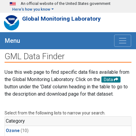
Skip to main content
An official website of the United States government
Here's how you know
Global Monitoring Laboratory
Menu
GML Data Finder
Use this web page to find specific data files available from
the Global Monitoring Laboratory. Click on the
Data
button under the 'Data' column heading in the table to go to
the description and download page for that dataset.
Select from the following lists to narrow your search.
Category
Ozone
(10)