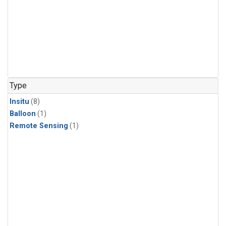
Type
Insitu
(8)
Balloon
(1)
Remote Sensing
(1)