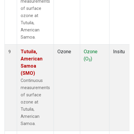
measurements
of surface
ozone at
Tutuila,
American
Samoa.
Tutuila,
Ozone
Ozone
Insitu
9
American
(O
)
3
Samoa
(SMO)
Continuous
measurements
of surface
ozone at
Tutuila,
American
Samoa.