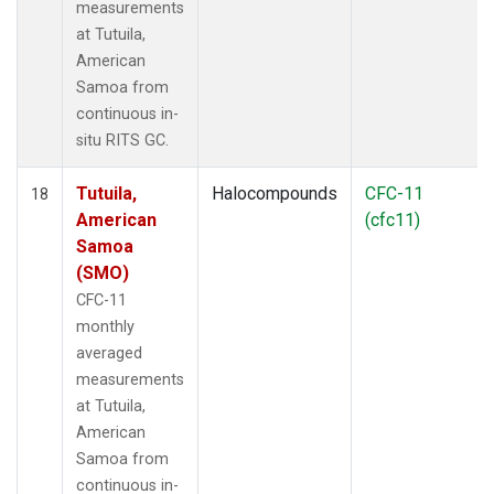
measurements
at Tutuila,
American
Samoa from
continuous in-
situ RITS GC.
Tutuila,
Halocompounds
CFC-11
18
American
(cfc11)
Samoa
(SMO)
CFC-11
monthly
averaged
measurements
at Tutuila,
American
Samoa from
continuous in-