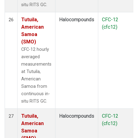
situ RITS GC.
Tutuila,
Halocompounds
CFC-12
26
American
(cfc12)
Samoa
(SMO)
CFC-12 hourly
averaged
measurements
at Tutuila,
American
Samoa from
continuous in-
situ RITS GC.
Tutuila,
Halocompounds
CFC-12
27
American
(cfc12)
Samoa