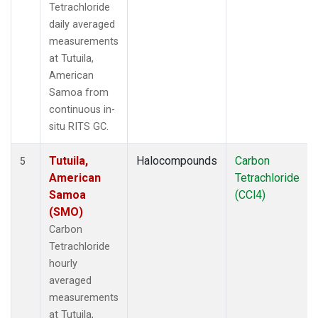
Tetrachloride
daily averaged
measurements
at Tutuila,
American
Samoa from
continuous in-
situ RITS GC.
Tutuila,
Halocompounds
Carbon
5
American
Tetrachloride
Samoa
(CCl4)
(SMO)
Carbon
Tetrachloride
hourly
averaged
measurements
at Tutuila,