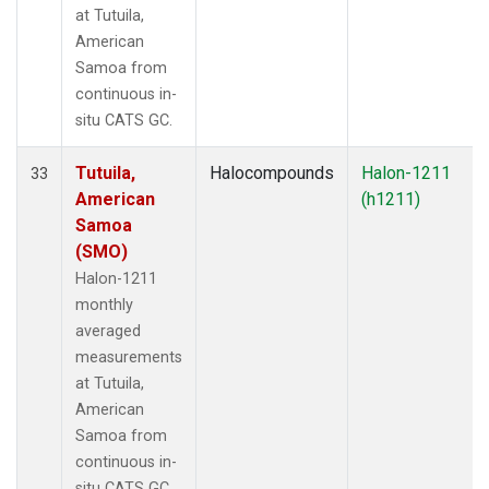
at Tutuila,
American
Samoa from
continuous in-
situ CATS GC.
Tutuila,
Halocompounds
Halon-1211
33
American
(h1211)
Samoa
(SMO)
Halon-1211
monthly
averaged
measurements
at Tutuila,
American
Samoa from
continuous in-
situ CATS GC.