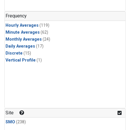
n-Butane
(1)
n-Pentane
(1)
Frequency
Hourly Averages
(119)
Minute Averages
(62)
Monthly Averages
(24)
Daily Averages
(17)
Discrete
(15)
Vertical Profile
(1)
Site
SMO
(238)