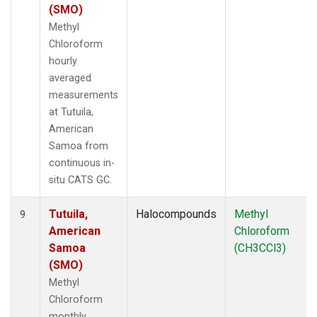
(SMO)
Methyl
Chloroform
hourly
averaged
measurements
at Tutuila,
American
Samoa from
continuous in-
situ CATS GC.
Tutuila,
Halocompounds
Methyl
9
American
Chloroform
Samoa
(CH3CCl3)
(SMO)
Methyl
Chloroform
monthly