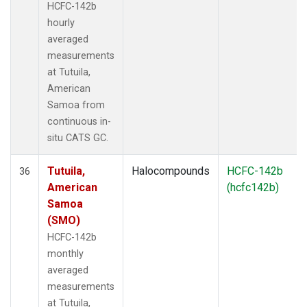
HCFC-142b
hourly
averaged
measurements
at Tutuila,
American
Samoa from
continuous in-
situ CATS GC.
Tutuila,
Halocompounds
HCFC-142b
36
American
(hcfc142b)
Samoa
(SMO)
HCFC-142b
monthly
averaged
measurements
at Tutuila,