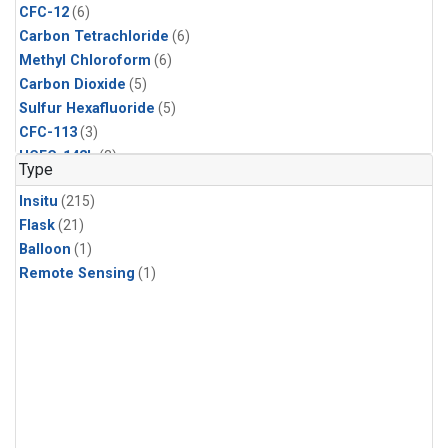
CFC-12
(6)
Carbon Tetrachloride
(6)
Methyl Chloroform
(6)
Carbon Dioxide
(5)
Sulfur Hexafluoride
(5)
CFC-113
(3)
HCFC-142b
(3)
Type
HCFC-22
(3)
Insitu
(215)
Halon-1211
(3)
Flask
(21)
Methyl Chloride
(3)
Balloon
(1)
C13/C12 in Methane
(2)
Remote Sensing
(1)
Carbon Monoxide
(2)
Methane
(2)
Molecular Hydrogen
(2)
Ethane
(1)
Propane
(1)
i-Butane
(1)
i-Pentane
(1)
isoprene
(1)