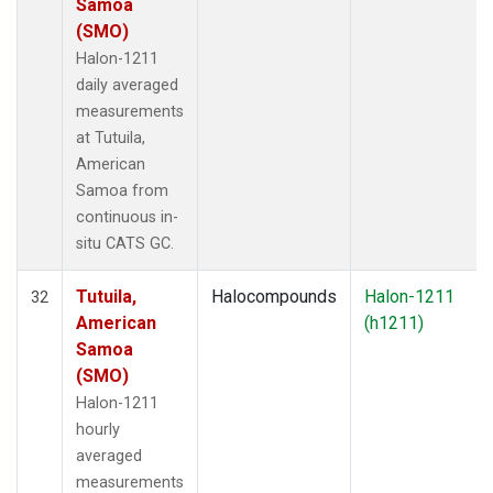
Samoa
(SMO)
Halon-1211
daily averaged
measurements
at Tutuila,
American
Samoa from
continuous in-
situ CATS GC.
Tutuila,
Halocompounds
Halon-1211
32
American
(h1211)
Samoa
(SMO)
Halon-1211
hourly
averaged
measurements