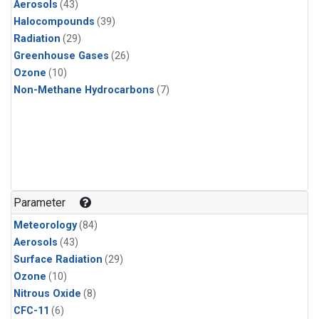
Aerosols
(43)
Halocompounds
(39)
Radiation
(29)
Greenhouse Gases
(26)
Ozone
(10)
Non-Methane Hydrocarbons
(7)
Parameter
Meteorology
(84)
Aerosols
(43)
Surface Radiation
(29)
Ozone
(10)
Nitrous Oxide
(8)
CFC-11
(6)