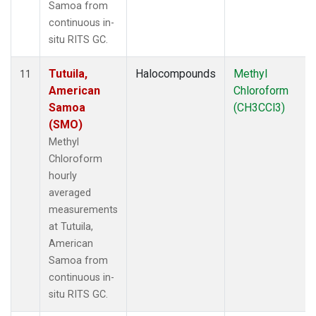
Samoa from
continuous in-
situ RITS GC.
Tutuila,
Halocompounds
Methyl
11
American
Chloroform
Samoa
(CH3CCl3)
(SMO)
Methyl
Chloroform
hourly
averaged
measurements
at Tutuila,
American
Samoa from
continuous in-
situ RITS GC.