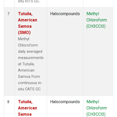
situ RITS GC.
Tutuila,
Halocompounds
Methyl
7
American
Chloroform
Samoa
(CH3CCl3)
(SMO)
Methyl
Chloroform
daily averaged
measurements
at Tutuila,
American
Samoa from
continuous in-
situ CATS GC.
Tutuila,
Halocompounds
Methyl
8
American
Chloroform
Samoa
(CH3CCl3)