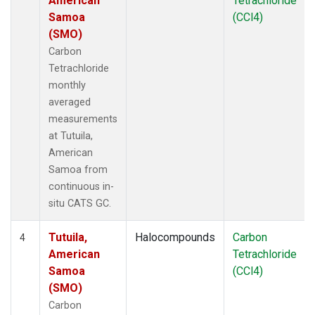
American
Tetrachloride
Samoa
(CCl4)
(SMO)
Carbon
Tetrachloride
monthly
averaged
measurements
at Tutuila,
American
Samoa from
continuous in-
situ CATS GC.
Tutuila,
Halocompounds
Carbon
4
American
Tetrachloride
Samoa
(CCl4)
(SMO)
Carbon