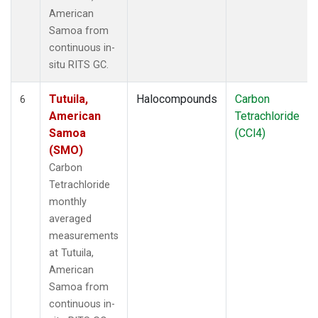
American
Samoa from
continuous in-
situ RITS GC.
Tutuila,
Halocompounds
Carbon
6
American
Tetrachloride
Samoa
(CCl4)
(SMO)
Carbon
Tetrachloride
monthly
averaged
measurements
at Tutuila,
American
Samoa from
continuous in-