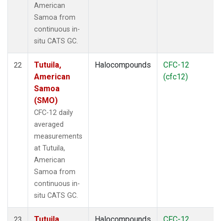
American
Samoa from
continuous in-
situ CATS GC.
Tutuila,
Halocompounds
CFC-12
22
American
(cfc12)
Samoa
(SMO)
CFC-12 daily
averaged
measurements
at Tutuila,
American
Samoa from
continuous in-
situ CATS GC.
Tutuila,
Halocompounds
CFC-12
23