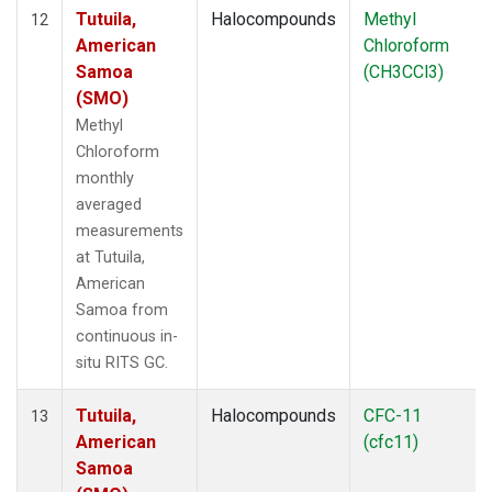
Tutuila,
Halocompounds
Methyl
12
American
Chloroform
Samoa
(CH3CCl3)
(SMO)
Methyl
Chloroform
monthly
averaged
measurements
at Tutuila,
American
Samoa from
continuous in-
situ RITS GC.
Tutuila,
Halocompounds
CFC-11
13
American
(cfc11)
Samoa