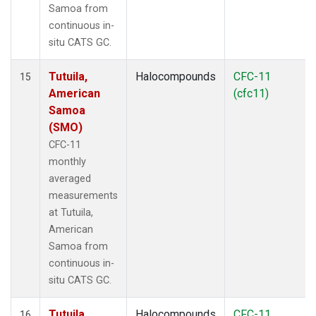
Samoa from
continuous in-
situ CATS GC.
Tutuila,
Halocompounds
CFC-11
15
American
(cfc11)
Samoa
(SMO)
CFC-11
monthly
averaged
measurements
at Tutuila,
American
Samoa from
continuous in-
situ CATS GC.
Tutuila,
Halocompounds
CFC-11
16