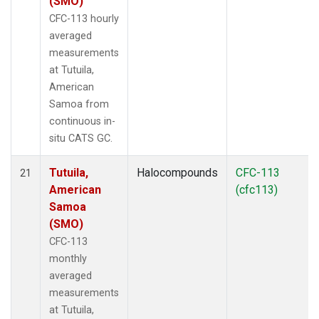
(SMO)
CFC-113 hourly
averaged
measurements
at Tutuila,
American
Samoa from
continuous in-
situ CATS GC.
Tutuila,
Halocompounds
CFC-113
21
American
(cfc113)
Samoa
(SMO)
CFC-113
monthly
averaged
measurements
at Tutuila,