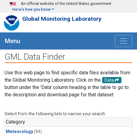
Skip to main content
An official website of the United States government
Here's how you know
Global Monitoring Laboratory
Menu
GML Data Finder
Use this web page to find specific data files available from
the Global Monitoring Laboratory. Click on the
Data
button under the 'Data' column heading in the table to go to
the description and download page for that dataset.
Select from the following lists to narrow your search.
Category
Meteorology
(84)