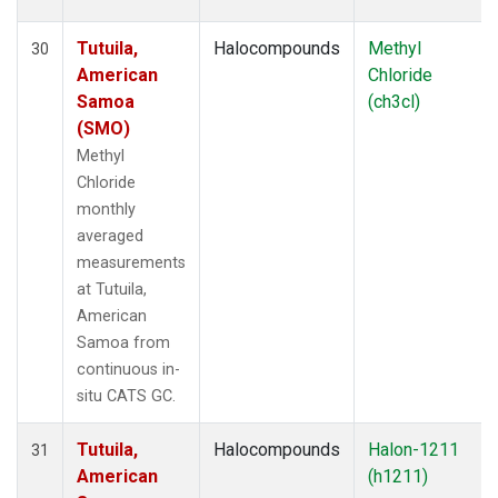
Tutuila,
Halocompounds
Methyl
30
American
Chloride
Samoa
(ch3cl)
(SMO)
Methyl
Chloride
monthly
averaged
measurements
at Tutuila,
American
Samoa from
continuous in-
situ CATS GC.
Tutuila,
Halocompounds
Halon-1211
31
American
(h1211)