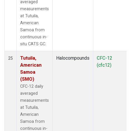
averaged
measurements
at Tutuila,
American
Samoa from
continuous in-
situ CATS GC.
Tutuila,
Halocompounds
CFC-12
25
American
(cfc12)
Samoa
(SMO)
CFC-12 daily
averaged
measurements
at Tutuila,
American
Samoa from
continuous in-