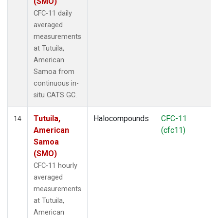
(SMO)
CFC-11 daily
averaged
measurements
at Tutuila,
American
Samoa from
continuous in-
situ CATS GC.
Tutuila,
Halocompounds
CFC-11
14
American
(cfc11)
Samoa
(SMO)
CFC-11 hourly
averaged
measurements
at Tutuila,
American