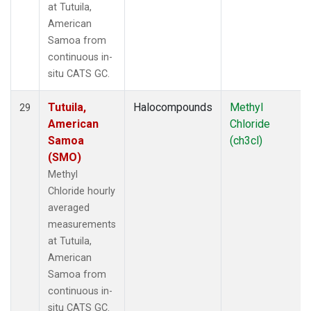
at Tutuila,
American
Samoa from
continuous in-
situ CATS GC.
Tutuila,
Halocompounds
Methyl
29
American
Chloride
Samoa
(ch3cl)
(SMO)
Methyl
Chloride hourly
averaged
measurements
at Tutuila,
American
Samoa from
continuous in-
situ CATS GC.