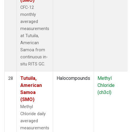
(SMO)
CFC-12
monthly
averaged
measurements
at Tutuila,
American
Samoa from
continuous in-
situ RITS GC.
Tutuila,
Halocompounds
Methyl
28
American
Chloride
Samoa
(ch3cl)
(SMO)
Methyl
Chloride daily
averaged
measurements