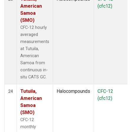
American
(cfc12)
Samoa
(SMO)
CFC-12 hourly
averaged
measurements
at Tutuila,
American
Samoa from
continuous in-
situ CATS GC.
Tutuila,
Halocompounds
CFC-12
24
American
(cfc12)
Samoa
(SMO)
CFC-12
monthly