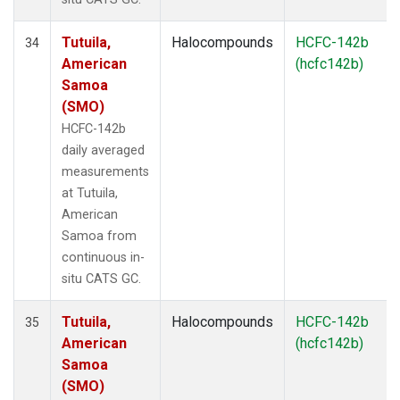
Tutuila,
Halocompounds
HCFC-142b
34
American
(hcfc142b)
Samoa
(SMO)
HCFC-142b
daily averaged
measurements
at Tutuila,
American
Samoa from
continuous in-
situ CATS GC.
Tutuila,
Halocompounds
HCFC-142b
35
American
(hcfc142b)
Samoa
(SMO)