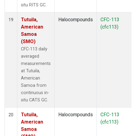
situ RITS GC.
Tutuila,
Halocompounds
CFC-113
19
American
(cfc113)
Samoa
(SMO)
CFC-113 daily
averaged
measurements
at Tutuila,
American
Samoa from
continuous in-
situ CATS GC.
Tutuila,
Halocompounds
CFC-113
20
American
(cfc113)
Samoa