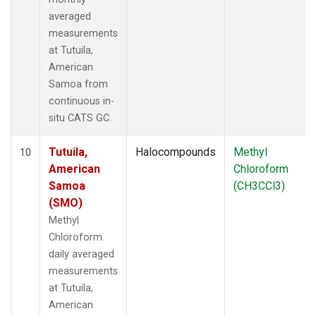
averaged
measurements
at Tutuila,
American
Samoa from
continuous in-
situ CATS GC.
Tutuila,
Halocompounds
Methyl
10
American
Chloroform
Samoa
(CH3CCl3)
(SMO)
Methyl
Chloroform
daily averaged
measurements
at Tutuila,
American