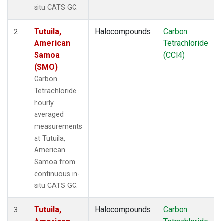
situ CATS GC.
Tutuila,
Halocompounds
Carbon
2
American
Tetrachloride
Samoa
(CCl4)
(SMO)
Carbon
Tetrachloride
hourly
averaged
measurements
at Tutuila,
American
Samoa from
continuous in-
situ CATS GC.
Tutuila,
Halocompounds
Carbon
3