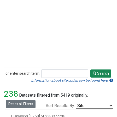
or enter search term:
Search
Search
Information about site codes can be found here.
238
Datasets filtered from 5419 originally.
Reset all Filters
Sort Results By:
Displaying [1 - 50] of 238 records.