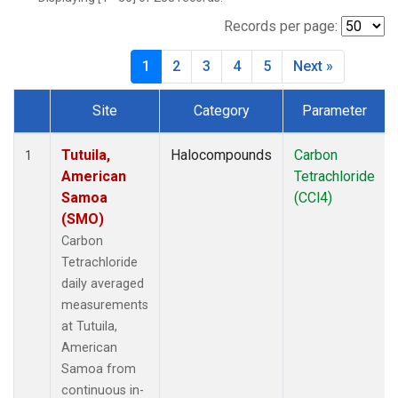
Records per page:
1
2
3
4
5
Next »
Site
Category
Parameter
Dataset Number
Tutuila,
Halocompounds
Carbon
1
American
Tetrachloride
Samoa
(CCl4)
(SMO)
Carbon
Tetrachloride
daily averaged
measurements
at Tutuila,
American
Samoa from
continuous in-