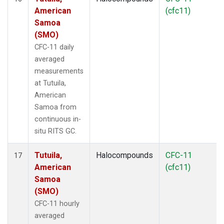
American
(cfc11)
Samoa
(SMO)
CFC-11 daily
averaged
measurements
at Tutuila,
American
Samoa from
continuous in-
situ RITS GC.
Tutuila,
Halocompounds
CFC-11
17
American
(cfc11)
Samoa
(SMO)
CFC-11 hourly
averaged