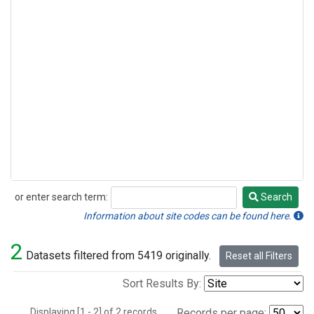
or enter search term:
Search
Search
Information about site codes can be found here.
2
Datasets filtered from 5419 originally.
Reset all Filters
Sort Results By:
Displaying [1 - 2] of 2 records.
Records per page: