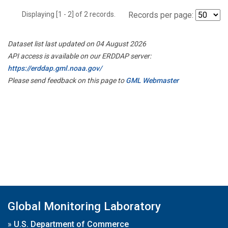
Displaying [1 - 2] of 2 records.
Records per page:
Dataset list last updated on 04 August 2026
API access is available on our ERDDAP server:
https://erddap.gml.noaa.gov/
Please send feedback on this page to
GML Webmaster
Global Monitoring Laboratory
»
U.S. Department of Commerce