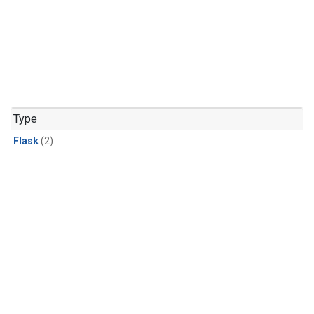
Type
Flask
(2)