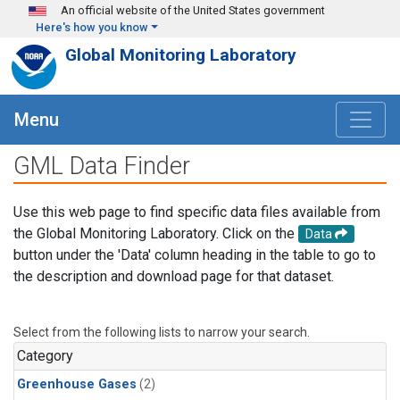
Skip to main content
An official website of the United States government
Here's how you know
Global Monitoring Laboratory
Menu
GML Data Finder
Use this web page to find specific data files available from
the Global Monitoring Laboratory. Click on the
Data
button under the 'Data' column heading in the table to go to
the description and download page for that dataset.
Select from the following lists to narrow your search.
Category
Greenhouse Gases
(2)