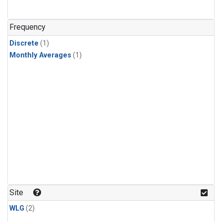
Frequency
Discrete
(1)
Monthly Averages
(1)
Site
WLG
(2)