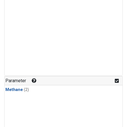
Parameter
Methane
(2)