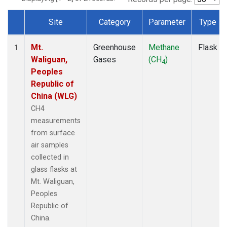
Site
Category
Parameter
Type
Dataset Number
Mt.
Greenhouse
Methane
Flask
1
Waliguan,
Gases
(CH
)
4
Peoples
Republic of
China (WLG)
CH4
measurements
from surface
air samples
collected in
glass flasks at
Mt. Waliguan,
Peoples
Republic of
China.