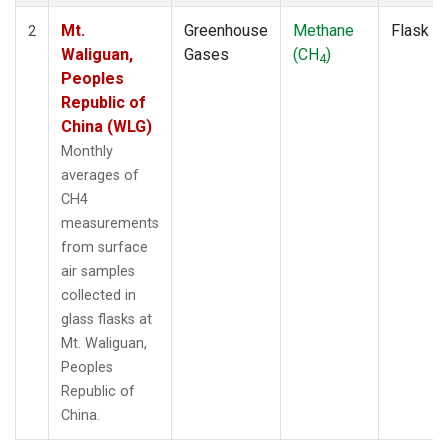
Mt.
Greenhouse
Methane
Flask
2
Waliguan,
Gases
(CH
)
4
Peoples
Republic of
China (WLG)
Monthly
averages of
CH4
measurements
from surface
air samples
collected in
glass flasks at
Mt. Waliguan,
Peoples
Republic of
China.