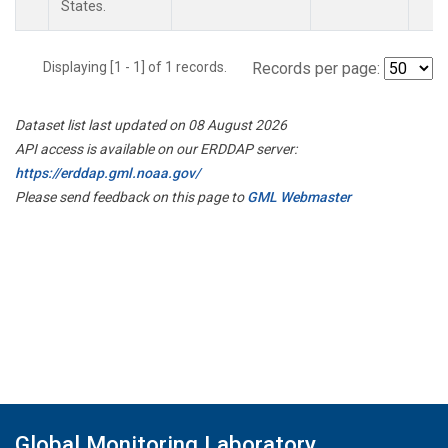
States.
Displaying [1 - 1] of 1 records.
Records per page:
Dataset list last updated on 08 August 2026
API access is available on our ERDDAP server:
https://erddap.gml.noaa.gov/
Please send feedback on this page to
GML Webmaster
Global Monitoring Laboratory