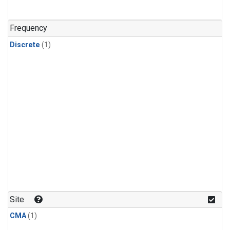
Frequency
Discrete
(1)
Site
CMA
(1)