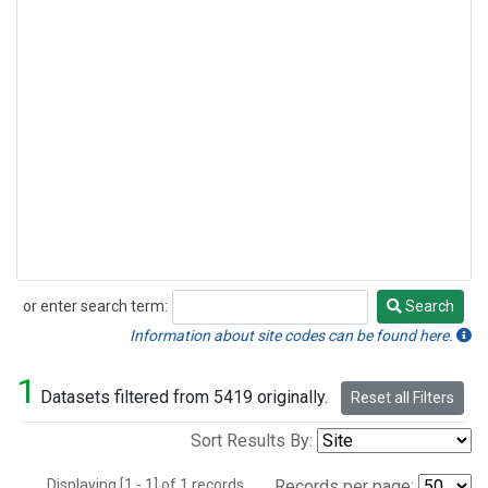
or enter search term:
Search
Search
Information about site codes can be found here.
1
Datasets filtered from 5419 originally.
Reset all Filters
Sort Results By:
Displaying [1 - 1] of 1 records.
Records per page: