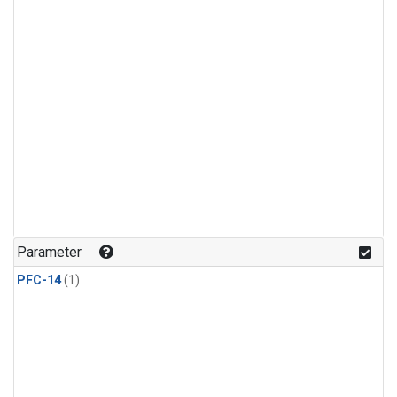
Parameter
PFC-14
(1)