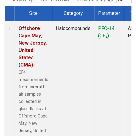
Site
Category
Parameter
Ty
Dataset Number
Offshore
Halocompounds
PFC-14
Airc
1
Cape May,
(CF
)
PF
4
New Jersey,
United
States
(CMA)
CF4
measurements
from aircraft
air samples
collected in
glass flasks at
Offshore Cape
May, New
Jersey, United