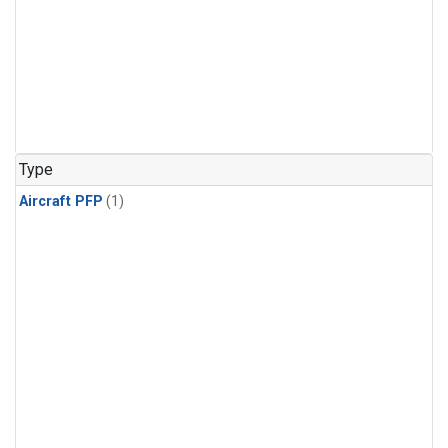
Type
Aircraft PFP
(1)