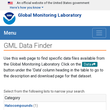
Skip to main content
An official website of the United States government
Here's how you know
Global Monitoring Laboratory
Menu
GML Data Finder
Use this web page to find specific data files available from
the Global Monitoring Laboratory. Click on the
Data
button under the 'Data' column heading in the table to go to
the description and download page for that dataset.
Select from the following lists to narrow your search.
Category
Halocompounds
(1)