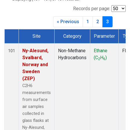
CMA
(1)
CPT
(1)
Records per page:
CRV
(1)
« Previous
1
2
3
CRZ
(1)
DND
(1)
Site
Category
Parameter
Ty
ECO
(1)
Dataset Number
EIC
(1)
ESP
(1)
Ny-Alesund,
Non-Methane
Ethane
Fla
101
ETL
(1)
Svalbard,
Hydrocarbons
(C
H
)
2
6
GMI
(1)
Norway and
HBA
(1)
Sweden
HFM
(1)
(ZEP)
HIL
(1)
C2H6
HPB
(1)
measurements
ICE
(1)
from surface
INX
(2)
air samples
IZO
(1)
collected in
KEY
(1)
glass flasks at
KUM
(1)
Ny-Alesund,