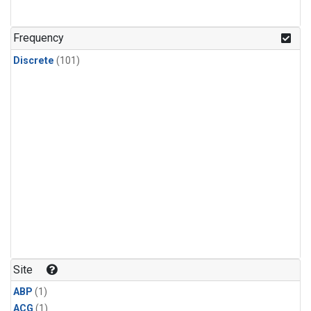
Frequency
Discrete
(101)
Site
ABP
(1)
ACG
(1)