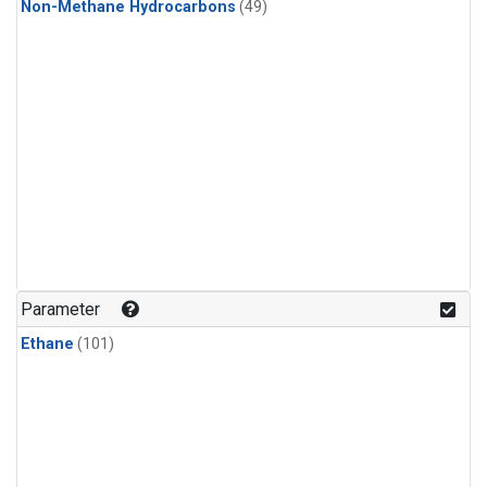
Non-Methane Hydrocarbons
(49)
Parameter
Ethane
(101)