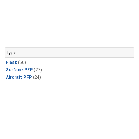
Type
Flask
(50)
Surface PFP
(27)
Aircraft PFP
(24)