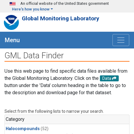
Skip to main content
An official website of the United States government
Here's how you know
Global Monitoring Laboratory
Menu
GML Data Finder
Use this web page to find specific data files available from
the Global Monitoring Laboratory. Click on the
Data
button under the 'Data' column heading in the table to go to
the description and download page for that dataset.
Select from the following lists to narrow your search.
Category
Halocompounds
(52)