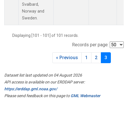
LAC
(1)
Svalbard,
LEF
(3)
Norway and
LEW
(1)
Sweden.
LLB
(1)
MBO
(1)
Displaying [101 - 101] of 101 records.
MEX
(1)
Records per page:
MHD
(1)
MID
(1)
« Previous
1
2
3
MKN
(1)
MKO
(1)
MLO
(2)
Dataset list last updated on 04 August 2026
MRC
(2)
API access is available on our ERDDAP server:
MSH
(1)
https://erddap.gml.noaa.gov/
MWO
(1)
Please send feedback on this page to
GML Webmaster
Multiple
(3)
NAT
(1)
NEB
(1)
NHA
(1)
NSA
(1)