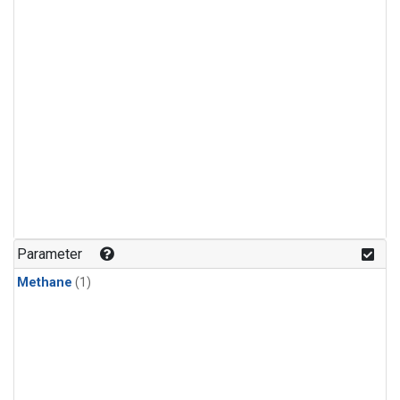
Parameter
Methane
(1)