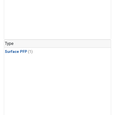
Type
Surface PFP
(1)