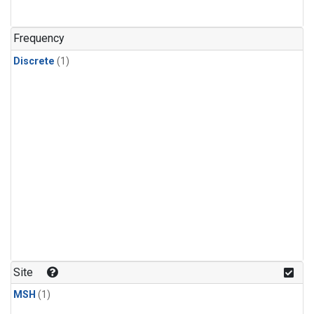
Frequency
Discrete
(1)
Site
MSH
(1)