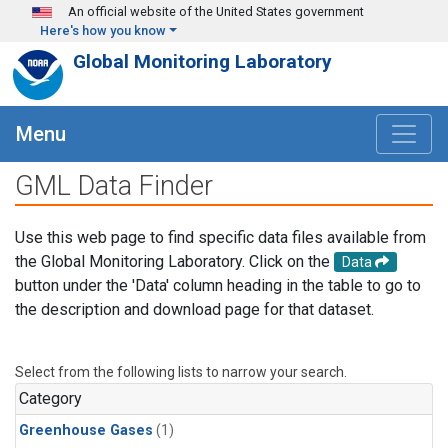
Skip to main content
An official website of the United States government
Here's how you know
Global Monitoring Laboratory
Menu
GML Data Finder
Use this web page to find specific data files available from
the Global Monitoring Laboratory. Click on the
Data
button under the 'Data' column heading in the table to go to
the description and download page for that dataset.
Select from the following lists to narrow your search.
Category
Greenhouse Gases
(1)