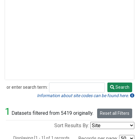
or enter search term:
Search
Search
Information about site codes can be found here.
1
Datasets filtered from 5419 originally.
Reset all Filters
Sort Results By:
Displaying [1 - 1] of 1 records.
Records per page: