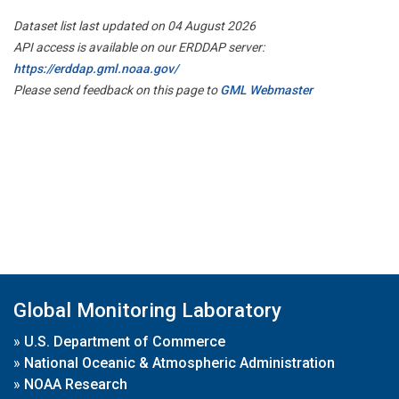
Dataset list last updated on 04 August 2026
API access is available on our ERDDAP server:
https://erddap.gml.noaa.gov/
Please send feedback on this page to
GML Webmaster
Global Monitoring Laboratory
»
U.S. Department of Commerce
»
National Oceanic & Atmospheric Administration
»
NOAA Research