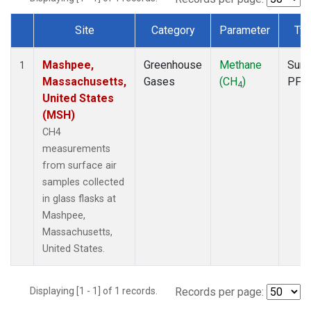
Site
Category
Parameter
Ty
Dataset Number
Mashpee,
Greenhouse
Methane
Surf
1
Massachusetts,
Gases
(CH
)
PFP
4
United States
(MSH)
CH4
measurements
from surface air
samples collected
in glass flasks at
Mashpee,
Massachusetts,
United States.
Displaying [1 - 1] of 1 records.
Records per page: