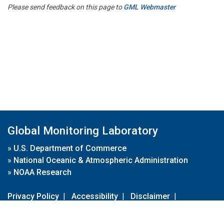
Please send feedback on this page to
GML Webmaster
Global Monitoring Laboratory
»
U.S. Department of Commerce
»
National Oceanic & Atmospheric Administration
»
NOAA Research
Privacy Policy
|
Accessibility
|
Disclaimer
|
Disclaimer for External Links
|
FOIA
|
Usa.gov