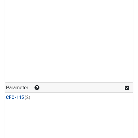
Parameter
CFC-115
(2)