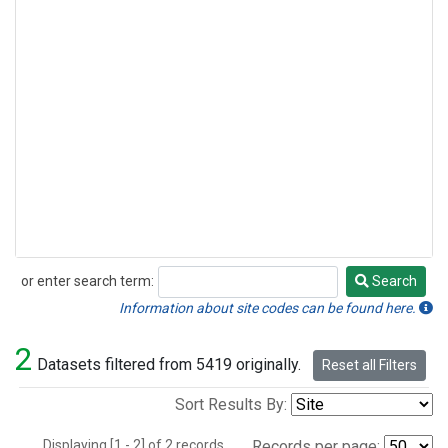
or enter search term:
Search
Search
Information about site codes can be found here.
2
Datasets filtered from 5419 originally.
Reset all Filters
Sort Results By:
Displaying [1 - 2] of 2 records.
Records per page: