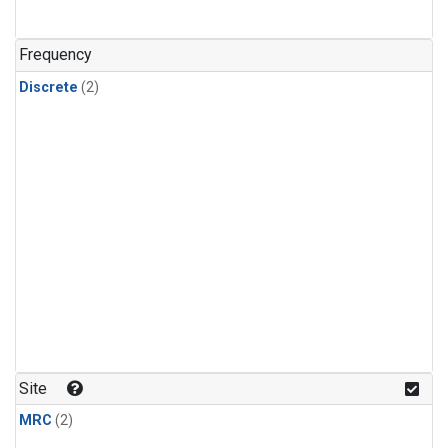
Frequency
Discrete
(2)
Site
MRC
(2)