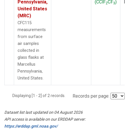
Pennsylvania,
(CClF
CF
)
P
2
3
United States
(MRC)
CFC115
measurements
from surface
air samples
collected in
glass flasks at
Marcellus
Pennsylvania,
United States.
Displaying [1 - 2] of 2 records.
Records per page:
Dataset list last updated on 04 August 2026
API access is available on our ERDDAP server:
https://erddap.gml.noaa.gov/