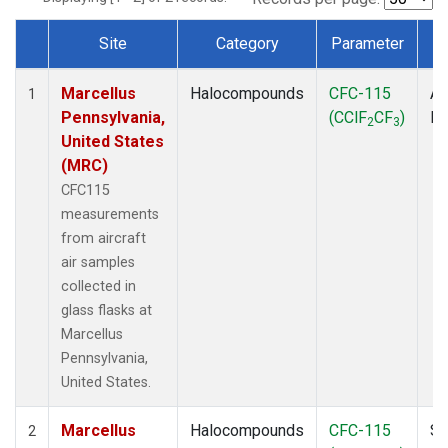
Site
Category
Parameter
Dataset Number
Marcellus
Halocompounds
CFC-115
Ai
1
Pennsylvania,
(CClF
CF
)
P
2
3
United States
(MRC)
CFC115
measurements
from aircraft
air samples
collected in
glass flasks at
Marcellus
Pennsylvania,
United States.
Marcellus
Halocompounds
CFC-115
Su
2