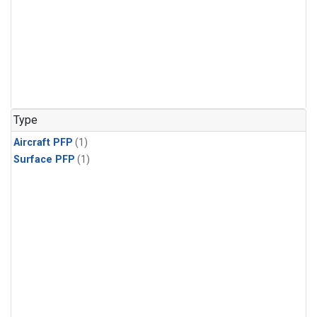
Type
Aircraft PFP
(1)
Surface PFP
(1)