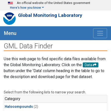
Skip to main content
An official website of the United States government
Here's how you know
Global Monitoring Laboratory
Menu
GML Data Finder
Use this web page to find specific data files available from
the Global Monitoring Laboratory. Click on the
Data
button under the 'Data' column heading in the table to go to
the description and download page for that dataset.
Select from the following lists to narrow your search.
Category
Halocompounds
(2)