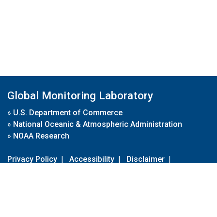
Global Monitoring Laboratory
»
U.S. Department of Commerce
»
National Oceanic & Atmospheric Administration
»
NOAA Research
Privacy Policy
|
Accessibility
|
Disclaimer
|
Disclaimer for External Links
|
FOIA
|
Usa.gov
Site Contents