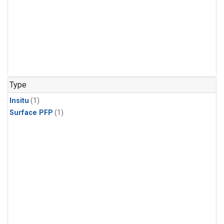
Type
Insitu
(1)
Surface PFP
(1)