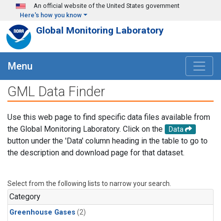
Skip to main content
An official website of the United States government
Here's how you know
Global Monitoring Laboratory
Menu
GML Data Finder
Use this web page to find specific data files available from
the Global Monitoring Laboratory. Click on the
Data
button under the 'Data' column heading in the table to go to
the description and download page for that dataset.
Select from the following lists to narrow your search.
Category
Greenhouse Gases
(2)