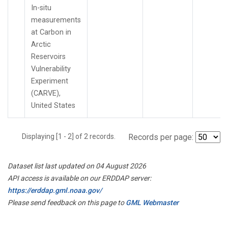
In-situ
measurements
at Carbon in
Arctic
Reservoirs
Vulnerability
Experiment
(CARVE),
United States
Displaying [1 - 2] of 2 records.
Records per page:
Dataset list last updated on 04 August 2026
API access is available on our ERDDAP server:
https://erddap.gml.noaa.gov/
Please send feedback on this page to
GML Webmaster