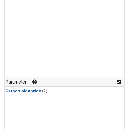
Parameter
Carbon Monoxide
(2)