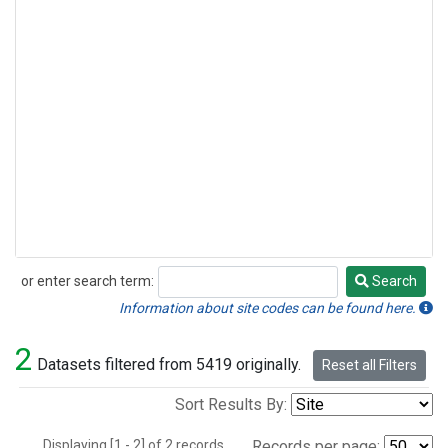
or enter search term:
Search
Search
Information about site codes can be found here.
2
Datasets filtered from 5419 originally.
Reset all Filters
Sort Results By:
Displaying [1 - 2] of 2 records.
Records per page: