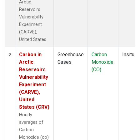
Arctic
Reservoirs
Vulnerability
Experiment
(CARVE),
United States.
Carbon in
Greenhouse
Carbon
Insitu
2
Arctic
Gases
Monoxide
Reservoirs
(CO)
Vulnerability
Experiment
(CARVE),
United
States (CRV)
Hourly
averages of
Carbon
Monoxide (co)