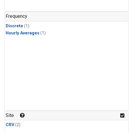
Frequency
Discrete
(1)
Hourly Averages
(1)
Site
CRV
(2)