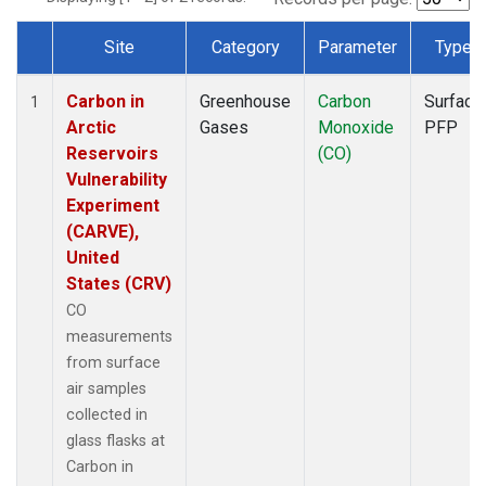
Site
Category
Parameter
Type
Dataset Number
Carbon in
Greenhouse
Carbon
Surface
1
Arctic
Gases
Monoxide
PFP
Reservoirs
(CO)
Vulnerability
Experiment
(CARVE),
United
States (CRV)
CO
measurements
from surface
air samples
collected in
glass flasks at
Carbon in