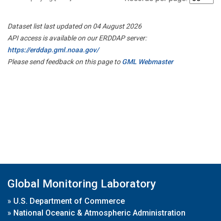
Dataset list last updated on 04 August 2026
API access is available on our ERDDAP server:
https://erddap.gml.noaa.gov/
Please send feedback on this page to
GML Webmaster
Global Monitoring Laboratory
»
U.S. Department of Commerce
»
National Oceanic & Atmospheric Administration