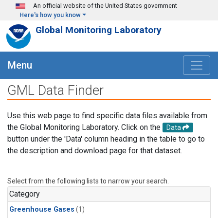
Skip to main content
An official website of the United States government
Here's how you know
Global Monitoring Laboratory
Menu
GML Data Finder
Use this web page to find specific data files available from
the Global Monitoring Laboratory. Click on the
Data
button under the 'Data' column heading in the table to go to
the description and download page for that dataset.
Select from the following lists to narrow your search.
Category
Greenhouse Gases
(1)