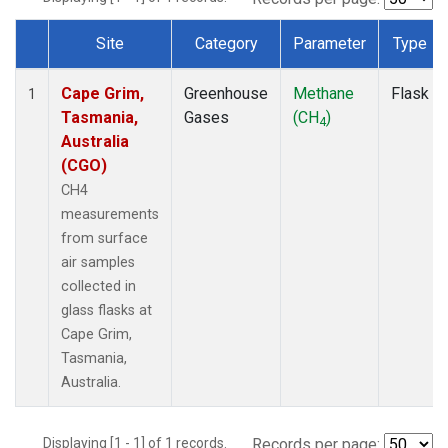
Site
Category
Parameter
Type
Dataset Number
Cape Grim,
Greenhouse
Methane
Flask
1
Tasmania,
Gases
(CH
)
4
Australia
(CGO)
CH4
measurements
from surface
air samples
collected in
glass flasks at
Cape Grim,
Tasmania,
Australia.
Displaying [1 - 1] of 1 records.
Records per page: