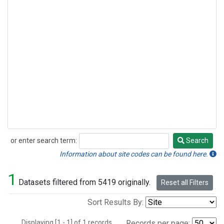
or enter search term:
Search
Search
Information about site codes can be found here.
1
Datasets filtered from 5419 originally.
Reset all Filters
Sort Results By:
Displaying [1 - 1] of 1 records.
Records per page: