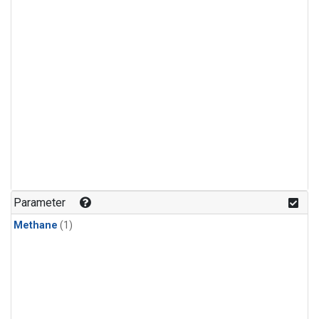
Parameter
Methane
(1)