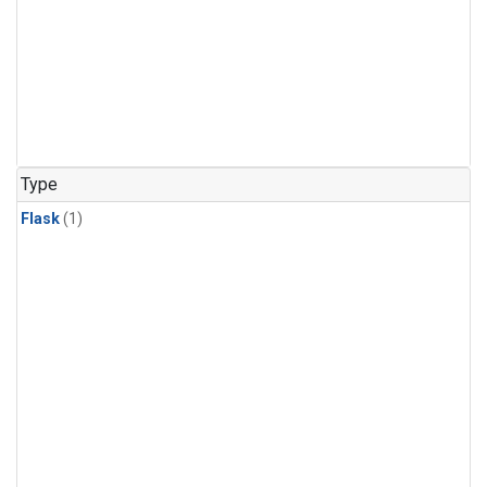
Type
Flask
(1)