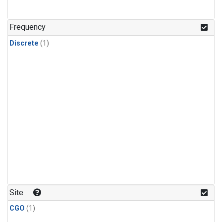
Frequency
Discrete
(1)
Site
CGO
(1)