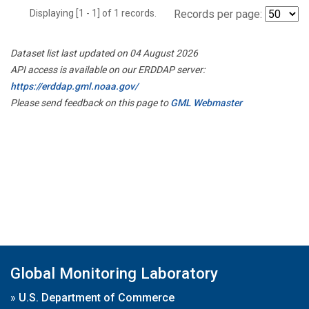
Displaying [1 - 1] of 1 records.
Records per page:
Dataset list last updated on 04 August 2026
API access is available on our ERDDAP server:
https://erddap.gml.noaa.gov/
Please send feedback on this page to
GML Webmaster
Global Monitoring Laboratory
»
U.S. Department of Commerce