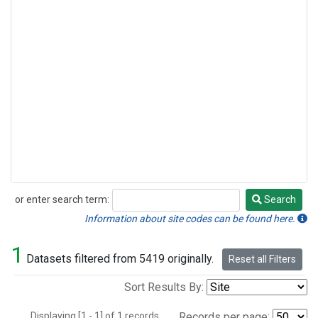
or enter search term:
Search
Search
Information about site codes can be found here.
1
Datasets filtered from 5419 originally.
Reset all Filters
Sort Results By:
Displaying [1 - 1] of 1 records.
Records per page: