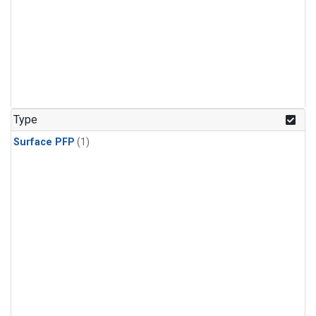
Type
Surface PFP
(1)