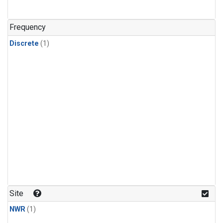
Frequency
Discrete
(1)
Site
NWR
(1)