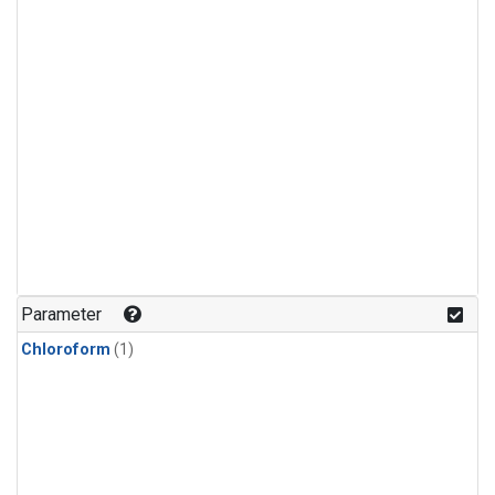
Parameter
Chloroform
(1)