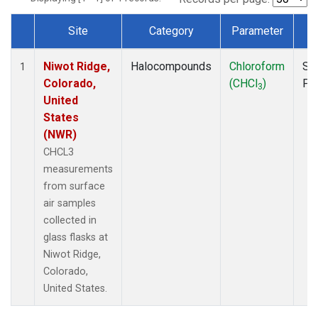
Site
Category
Parameter
T
Dataset Number
Niwot Ridge,
Halocompounds
Chloroform
Su
1
Colorado,
(CHCl
)
PF
3
United
States
(NWR)
CHCL3
measurements
from surface
air samples
collected in
glass flasks at
Niwot Ridge,
Colorado,
United States.