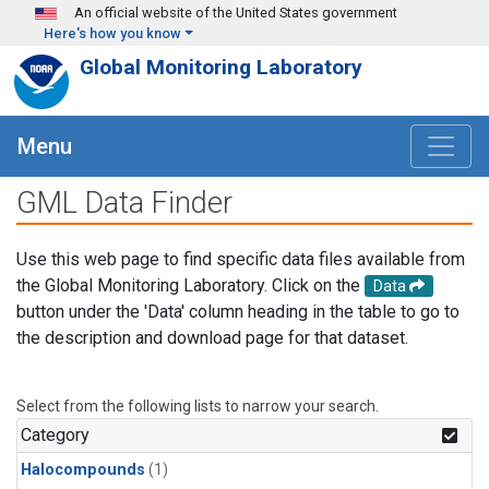
Skip to main content
An official website of the United States government
Here's how you know
Global Monitoring Laboratory
Menu
GML Data Finder
Use this web page to find specific data files available from
the Global Monitoring Laboratory. Click on the
Data
button under the 'Data' column heading in the table to go to
the description and download page for that dataset.
Select from the following lists to narrow your search.
Category
Halocompounds
(1)