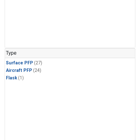
Type
Surface PFP
(27)
Aircraft PFP
(24)
Flask
(1)