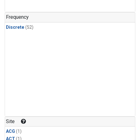
Frequency
Discrete
(52)
Site
ACG
(1)
ACT
(1)