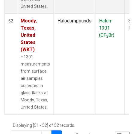
THD
(1)
United States.
TMD
(1)
TOM
(1)
Moody,
Halocompounds
Halon-
Su
52
WBI
(2)
Texas,
1301
P
WGC
(1)
United
(CF
Br)
3
WKT
(1)
States
(WKT)
H1301
measurements
from surface
air samples
collected in
glass flasks at
Moody, Texas,
United States.
Displaying [51 - 52] of 52 records.