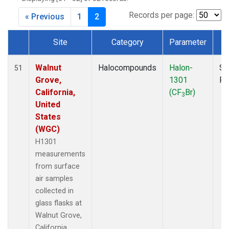
MKO
(1)
MLO
(1)
Records per page:
« Previous
1
2
MRC
(2)
MSH
(1)
Site
Category
Parameter
T
MWO
(1)
Dataset Number
Multiple
(3)
Walnut
Halocompounds
Halon-
Su
51
NEB
(1)
Grove,
1301
P
NHA
(1)
California,
(CF
Br)
3
NSA
(1)
United
NSK
(1)
States
NWB
(1)
(WGC)
NWR
(1)
H1301
PFA
(1)
measurements
RTA
(1)
from surface
SCA
(1)
air samples
SCT
(1)
collected in
SGP
(2)
glass flasks at
STR
(1)
Walnut Grove,
TGC
(1)
California,