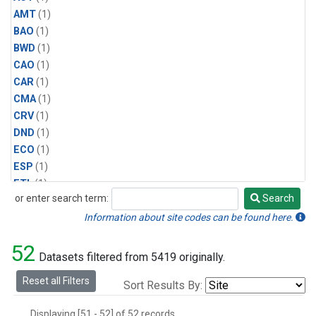
AMT
(1)
BAO
(1)
BWD
(1)
CAO
(1)
CAR
(1)
CMA
(1)
CRV
(1)
DND
(1)
ECO
(1)
ESP
(1)
ETL
(1)
or enter search term:
Search
HFM
(1)
Search
HIL
(1)
Information about site codes can be found here.
INX
(2)
52
LAC
(1)
Datasets filtered from 5419 originally.
LEF
(2)
Reset all Filters
Sort Results By:
LEW
(1)
MBO
(1)
Displaying [51 - 52] of 52 records.