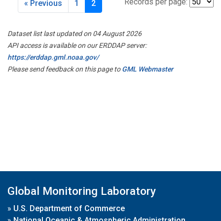
Records per page:
« Previous
1
2
Dataset list last updated on 04 August 2026
API access is available on our ERDDAP server:
https://erddap.gml.noaa.gov/
Please send feedback on this page to
GML Webmaster
Global Monitoring Laboratory
»
U.S. Department of Commerce
»
National Oceanic & Atmospheric Administration