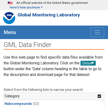
Skip to main content
An official website of the United States government
Here's how you know
Global Monitoring Laboratory
Menu
GML Data Finder
Use this web page to find specific data files available from
the Global Monitoring Laboratory. Click on the
Data
button under the 'Data' column heading in the table to go to
the description and download page for that dataset.
Select from the following lists to narrow your search.
Category
Halocompounds
(52)