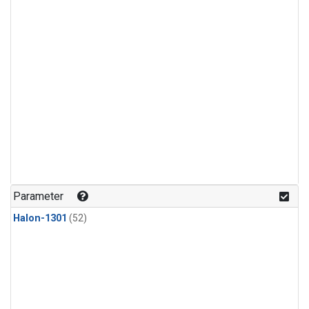
Parameter
Halon-1301
(52)