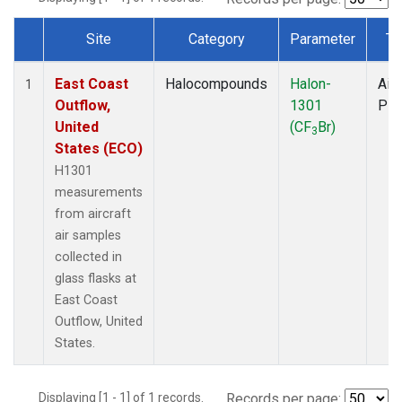
Site
Category
Parameter
Ty
Dataset Number
East Coast
Halocompounds
Halon-
Airc
1
Outflow,
1301
PF
United
(CF
Br)
3
States (ECO)
H1301
measurements
from aircraft
air samples
collected in
glass flasks at
East Coast
Outflow, United
States.
Displaying [1 - 1] of 1 records.
Records per page: