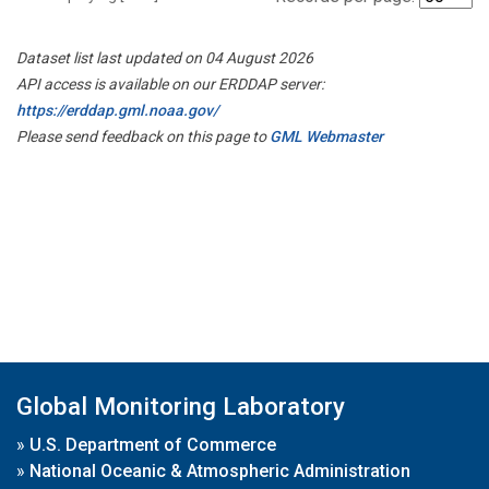
Dataset list last updated on 04 August 2026
API access is available on our ERDDAP server:
https://erddap.gml.noaa.gov/
Please send feedback on this page to
GML Webmaster
Global Monitoring Laboratory
»
U.S. Department of Commerce
»
National Oceanic & Atmospheric Administration