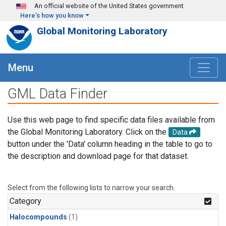
Skip to main content
An official website of the United States government
Here's how you know
Global Monitoring Laboratory
Menu
GML Data Finder
Use this web page to find specific data files available from
the Global Monitoring Laboratory. Click on the
Data
button under the 'Data' column heading in the table to go to
the description and download page for that dataset.
Select from the following lists to narrow your search.
Category
Halocompounds
(1)