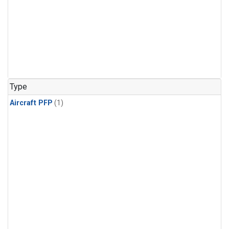
Type
Aircraft PFP
(1)