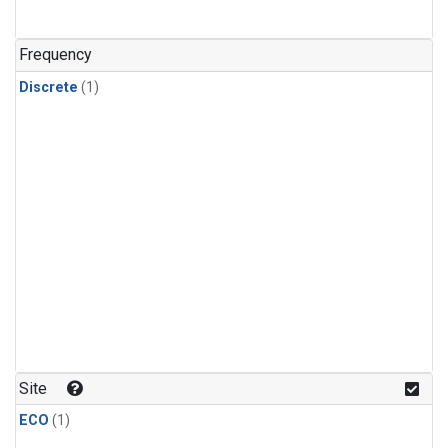
Frequency
Discrete
(1)
Site
ECO
(1)