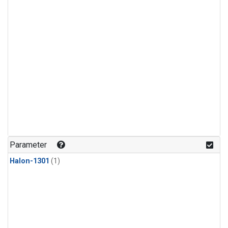
Parameter
Halon-1301
(1)