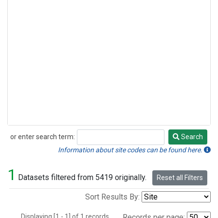
or enter search term:
Search
Search
Information about site codes can be found here.
1
Datasets filtered from 5419 originally.
Reset all Filters
Sort Results By:
Displaying [1 - 1] of 1 records.
Records per page: