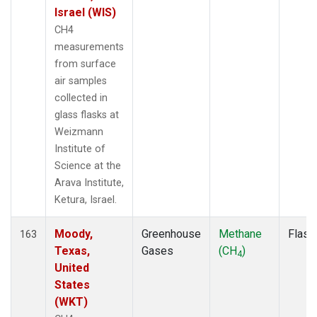
Israel (WIS)
CH4
measurements
from surface
air samples
collected in
glass flasks at
Weizmann
Institute of
Science at the
Arava Institute,
Ketura, Israel.
Moody,
Greenhouse
Methane
Flask
163
Texas,
Gases
(CH
)
4
United
States
(WKT)