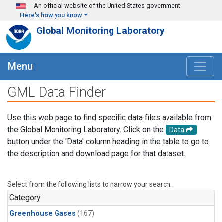
Skip to main content
An official website of the United States government
Here's how you know
Global Monitoring Laboratory
Menu
GML Data Finder
Use this web page to find specific data files available from
the Global Monitoring Laboratory. Click on the
Data
button under the 'Data' column heading in the table to go to
the description and download page for that dataset.
Select from the following lists to narrow your search.
Category
Greenhouse Gases
(167)