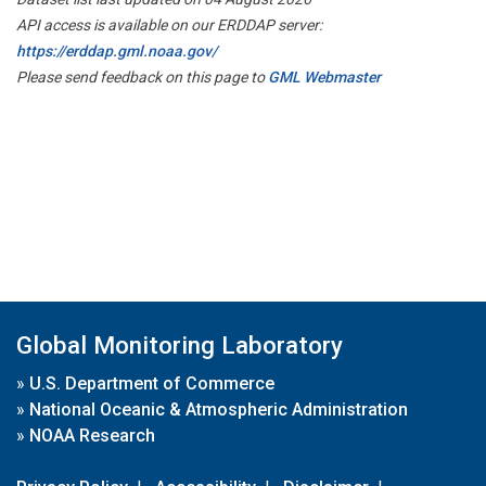
API access is available on our ERDDAP server:
https://erddap.gml.noaa.gov/
Please send feedback on this page to
GML Webmaster
Global Monitoring Laboratory
»
U.S. Department of Commerce
»
National Oceanic & Atmospheric Administration
»
NOAA Research