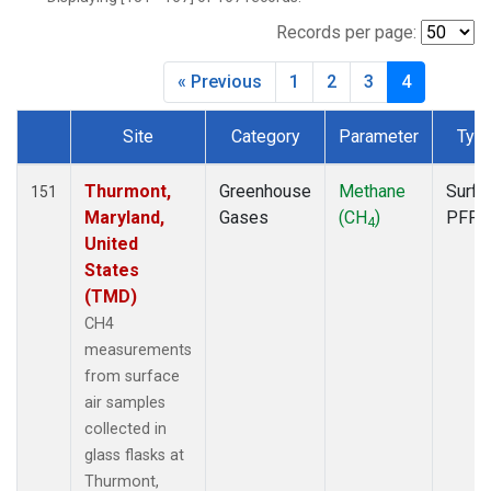
BNE
(1)
BRW
(1)
Records per page:
BSC
(1)
« Previous
1
2
3
4
BWD
(1)
CAO
(1)
Site
Category
Parameter
Typ
CAR
(1)
Dataset Number
CBA
(1)
CGO
(1)
Thurmont,
Greenhouse
Methane
Surfa
151
CHR
(1)
Maryland,
Gases
(CH
)
PFP
4
CIB
(1)
United
CMA
(1)
States
CMO
(1)
(TMD)
COB
(1)
CH4
CPT
(1)
measurements
CRV
(1)
from surface
CRZ
(1)
air samples
DND
(1)
collected in
DRP
(1)
glass flasks at
DSI
(1)
Thurmont,