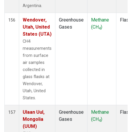
NSK
(1)
Argentina.
NWB
(1)
NWF
(1)
Wendover,
Greenhouse
Methane
Flask
156
NWR
(2)
Utah, United
Gases
(CH
)
4
NZL
(1)
States (UTA)
OIL
(1)
CH4
OPW
(1)
measurements
OXK
(1)
from surface
PAL
(1)
air samples
PAO
(1)
collected in
PFA
(1)
glass flasks at
POC
(1)
Wendover,
PSA
(1)
Utah, United
PTA
(1)
States.
RPB
(1)
RTA
(1)
Ulaan Uul,
Greenhouse
Methane
Flask
157
S2K
(1)
Mongolia
Gases
(CH
)
4
SAN
(1)
(UUM)
SBT
(1)