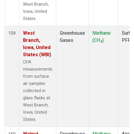
TGC
(1)
West Branch,
THD
(2)
Iowa, United
TIK
(1)
States.
TMD
(1)
TOM
(1)
West
Greenhouse
Methane
Surfa
159
TPI
(1)
Branch,
Gases
(CH
)
PFP
4
ULB
(1)
Iowa, United
USH
(1)
States (WBI)
UTA
(1)
CH4
UUM
(1)
measurements
WBI
(2)
from surface
WGC
(2)
air samples
WIS
(1)
collected in
WKT
(2)
glass flasks at
WLG
(1)
West Branch,
WPC
(1)
Iowa, United
ZEP
(1)
States.
Walnut
Greenhouse
Methane
Aircra
160