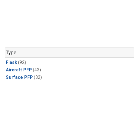
Type
Flask
(92)
Aircraft PFP
(43)
Surface PFP
(32)