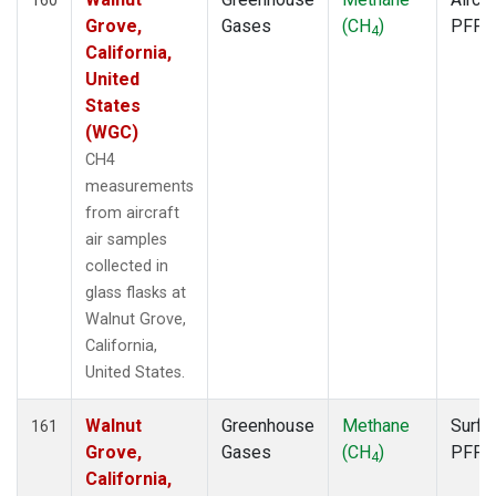
Grove,
Gases
(CH
)
PFP
4
California,
United
States
(WGC)
CH4
measurements
from aircraft
air samples
collected in
glass flasks at
Walnut Grove,
California,
United States.
Walnut
Greenhouse
Methane
Surfa
161
Grove,
Gases
(CH
)
PFP
4
California,