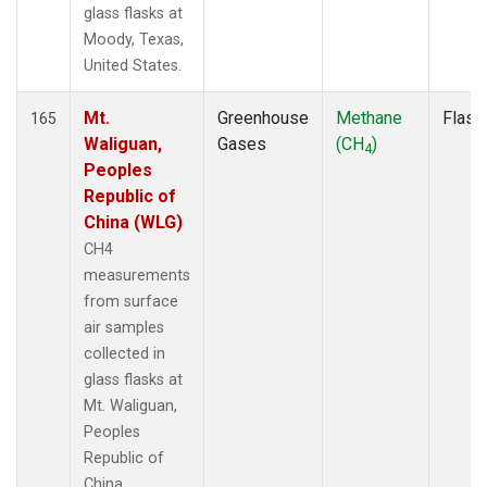
glass flasks at
Moody, Texas,
United States.
Mt.
Greenhouse
Methane
Flask
165
Waliguan,
Gases
(CH
)
4
Peoples
Republic of
China (WLG)
CH4
measurements
from surface
air samples
collected in
glass flasks at
Mt. Waliguan,
Peoples
Republic of
China.