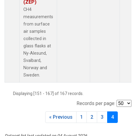
(ZEP)
CH4
measurements
from surface
air samples
collected in
glass flasks at
Ny-Alesund,
Svalbard,
Norway and
Sweden.
Displaying [151 - 167] of 167 records.
Records per page:
« Previous
1
2
3
4
Dataset list last updated on 04 August 2026