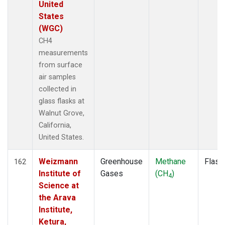
United
States
(WGC)
CH4
measurements
from surface
air samples
collected in
glass flasks at
Walnut Grove,
California,
United States.
Weizmann
Greenhouse
Methane
Flask
162
Institute of
Gases
(CH
)
4
Science at
the Arava
Institute,
Ketura,