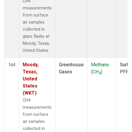
CH4
measurements
from surface
air samples
collected in
glass flasks at
Moody, Texas,
United States.
Moody,
Greenhouse
Methane
Surfa
164
Texas,
Gases
(CH
)
PFP
4
United
States
(WKT)
CH4
measurements
from surface
air samples
collected in