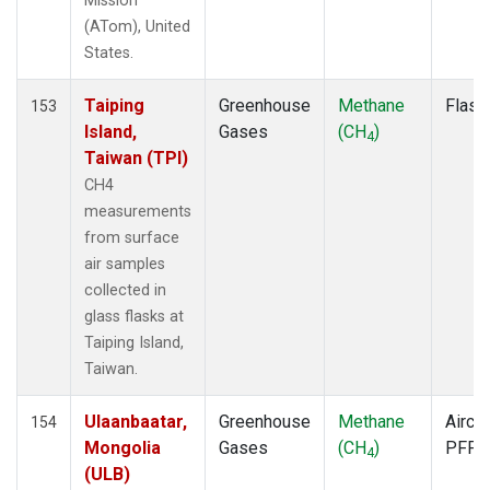
Mission
ITN
(1)
(ATom), United
IZO
(1)
States.
KCO
(1)
KEY
(1)
Taiping
Greenhouse
Methane
Flask
153
KLM
(1)
Island,
Gases
(CH
)
4
KPA
(1)
Taiwan (TPI)
KUM
(1)
CH4
KZD
(1)
measurements
KZM
(1)
from surface
LAC
(1)
air samples
LEF
(3)
collected in
LEW
(1)
glass flasks at
LLB
(1)
Taiping Island,
LLN
(1)
Taiwan.
LMP
(1)
MBC
(1)
Ulaanbaatar,
Greenhouse
Methane
Aircra
154
MBO
(1)
Mongolia
Gases
(CH
)
PFP
4
MCI
(1)
(ULB)