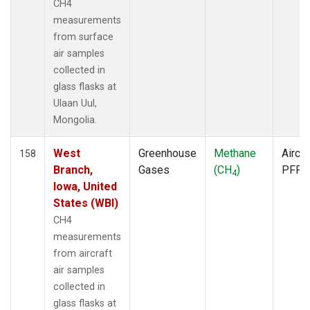
CH4
SCA
(1)
measurements
SCS
(1)
from surface
SCT
(1)
air samples
SDZ
(1)
collected in
SEY
(1)
glass flasks at
SGI
(1)
Ulaan Uul,
SGP
(3)
Mongolia.
SHM
(1)
SIO
(1)
West
Greenhouse
Methane
Aircra
158
SMO
(1)
Branch,
Gases
(CH
)
PFP
4
SPF
(1)
Iowa, United
SPO
(1)
States (WBI)
STM
(1)
CH4
STR
(1)
measurements
SUM
(1)
from aircraft
SYO
(1)
air samples
TAC
(1)
collected in
TAP
(1)
glass flasks at