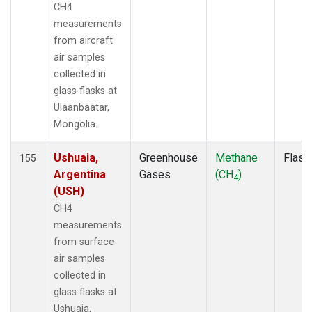
MCM
(1)
CH4
MEX
(1)
measurements
MHD
(1)
from aircraft
MID
(1)
air samples
MKN
(1)
collected in
MKO
(2)
glass flasks at
MLO
(2)
Ulaanbaatar,
MMP
(1)
Mongolia.
MOW
(1)
MRC
(2)
Ushuaia,
Greenhouse
Methane
Flask
155
MSH
(1)
Argentina
Gases
(CH
)
4
MVY
(1)
(USH)
MWO
(1)
CH4
Multiple
(3)
measurements
NAT
(1)
from surface
NEB
(1)
air samples
NHA
(1)
collected in
NMB
(1)
glass flasks at
NSA
(1)
Ushuaia,