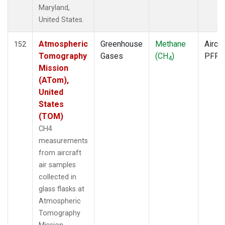
ECO
(1)
Maryland,
EIC
(1)
United States.
ESP
(1)
ETL
(1)
Atmospheric
Greenhouse
Methane
Aircra
152
FTL
(1)
Tomography
Gases
(CH
)
PFP
4
FWI
(1)
Mission
GMI
(1)
(ATom),
GOZ
(1)
United
HAA
(1)
States
HBA
(1)
(TOM)
HFM
(2)
CH4
HIL
(1)
measurements
HIP
(1)
from aircraft
HOW
(1)
air samples
HPB
(1)
collected in
HSU
(1)
glass flasks at
HUN
(1)
Atmospheric
ICE
(1)
Tomography
INX
(2)