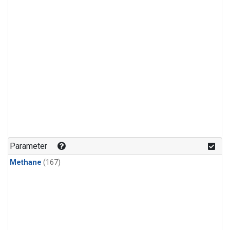
Parameter
Methane
(167)