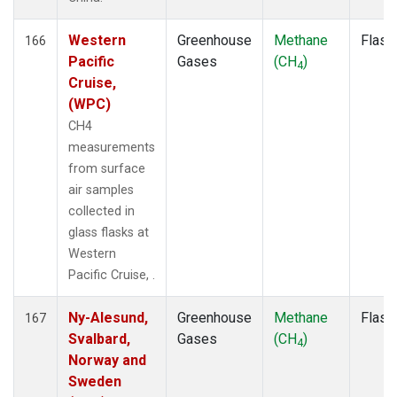
Western
Greenhouse
Methane
Flask
166
Pacific
Gases
(CH
)
4
Cruise,
(WPC)
CH4
measurements
from surface
air samples
collected in
glass flasks at
Western
Pacific Cruise, .
Ny-Alesund,
Greenhouse
Methane
Flask
167
Svalbard,
Gases
(CH
)
4
Norway and
Sweden