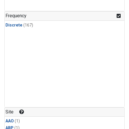
Frequency
Discrete
(167)
Site
AAO
(1)
ABP
(1)