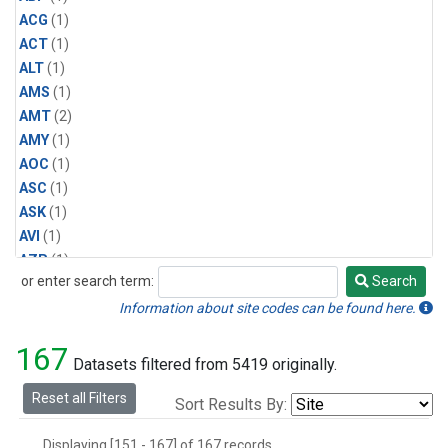
ACG
(1)
ACT
(1)
ALT
(1)
AMS
(1)
AMT
(2)
AMY
(1)
AOC
(1)
ASC
(1)
ASK
(1)
AVI
(1)
AZR
(1)
or enter search term:
Search
BAL
(1)
Search
BAO
(2)
Information about site codes can be found here.
BGI
(1)
167
BHD
(1)
Datasets filtered from 5419 originally.
BKT
(1)
Reset all Filters
Sort Results By:
BME
(1)
BMW
(1)
Displaying [151 - 167] of 167 records.