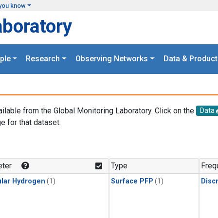
you know
aboratory
ple
Research
Observing Networks
Data & Product
ailable from the Global Monitoring Laboratory. Click on the
Data
e for that dataset.
.
ter
Type
Freq
lar Hydrogen
(1)
Surface PFP
(1)
Disc