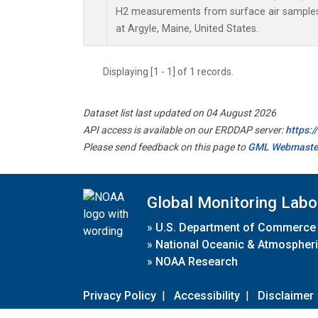
H2 measurements from surface air samples c
at Argyle, Maine, United States.
Displaying [1 - 1] of 1 records.
Dataset list last updated on 04 August 2026
API access is available on our ERDDAP server:
https:
Please send feedback on this page to
GML Webmaste
Global Monitoring Labo
»
U.S. Department of Commerce
»
National Oceanic & Atmospheri
»
NOAA Research
Privacy Policy
|
Accessibility
|
Disclaimer