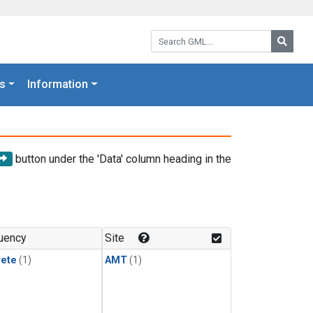
Search GML:
Searc
s
Information
button under the 'Data' column heading in the
uency
Site
rete
(1)
AMT
(1)