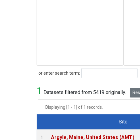
Search
or enter search term:
1
Datasets filtered from 5419 originally.
Rese
Displaying [1 - 1] of 1 records.
Site
Dataset Number
Argyle, Maine, United States (AMT)
1