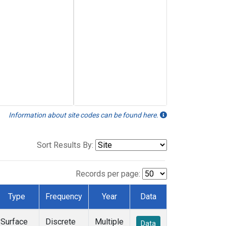
Information about site codes can be found here.
Sort Results By:
Records per page:
Type
Frequency
Year
Data
Surface
Discrete
Multiple
Data