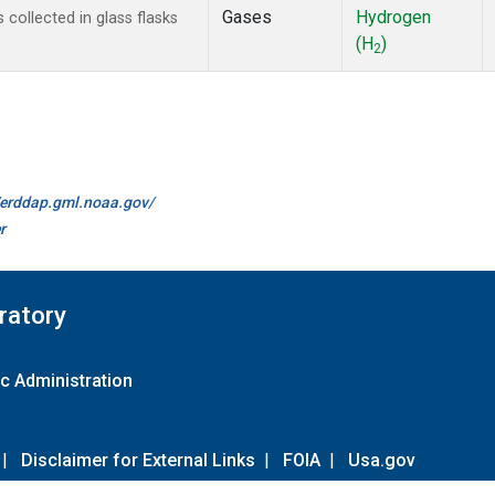
Gases
Hydrogen
ollected in glass flasks
(H
)
2
//erddap.gml.noaa.gov/
r
ratory
c Administration
|
Disclaimer for External Links
|
FOIA
|
Usa.gov