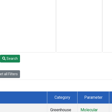
Search
t all Filters
Category
Parameter
Greenhouse
Molecular