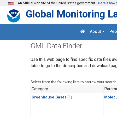
Skip to main content
An official website of the United States government
Here's how 
Global Monitoring L
About
Peo
GML Data Finder
Use this web page to find specific data files av
table to go to the description and download pag
Select from the following lists to narrow your search
Category
Parame
Greenhouse Gases
(1)
Molecu