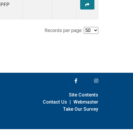
PFP
Records per page:
Site Contents
Contact Us
|
Webmaster
Take Our Survey