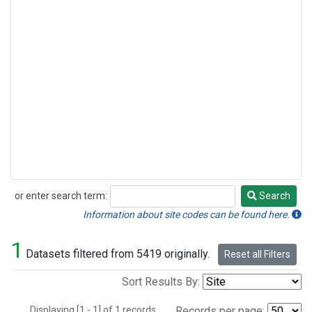
or enter search term:
Search
Search
Information about site codes can be found here.
1
Datasets filtered from 5419 originally.
Reset all Filters
Sort Results By:
Displaying [1 - 1] of 1 records.
Records per page: