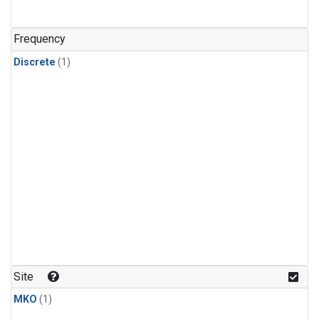
Frequency
Discrete
(1)
Site
MKO
(1)