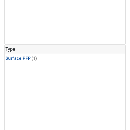
Type
Surface PFP
(1)