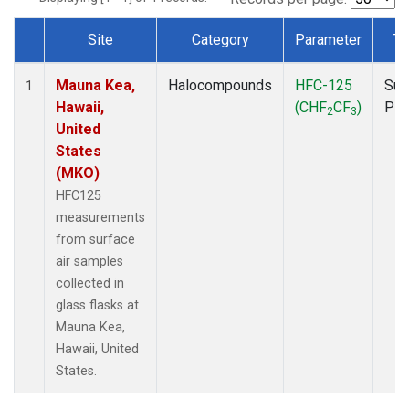
Site
Category
Parameter
Ty
Dataset Number
Mauna Kea,
Halocompounds
HFC-125
Sur
1
Hawaii,
(CHF
CF
)
PF
2
3
United
States
(MKO)
HFC125
measurements
from surface
air samples
collected in
glass flasks at
Mauna Kea,
Hawaii, United
States.