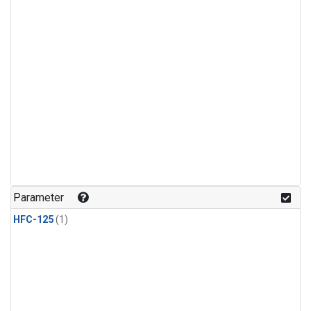
Parameter
HFC-125
(1)