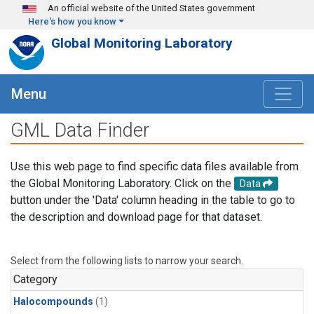
Skip to main content
An official website of the United States government
Here's how you know
Global Monitoring Laboratory
Menu
GML Data Finder
Use this web page to find specific data files available from
the Global Monitoring Laboratory. Click on the
Data
button under the 'Data' column heading in the table to go to
the description and download page for that dataset.
Select from the following lists to narrow your search.
Category
Halocompounds
(1)