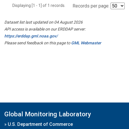
Displaying [1 - 1] of 1 records.
Records per page:
Dataset list last updated on 04 August 2026
API access is available on our ERDDAP server:
https://erddap.gml.noaa.gov/
Please send feedback on this page to
GML Webmaster
Global Monitoring Laboratory
»
U.S. Department of Commerce