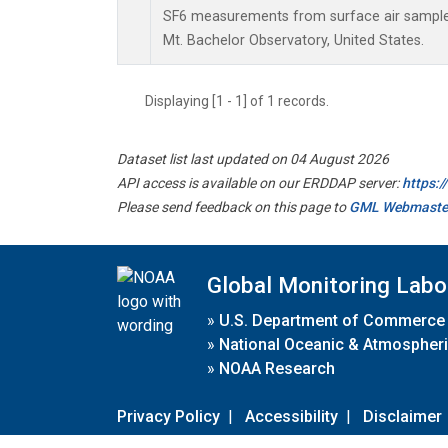
SF6 measurements from surface air samples 
Mt. Bachelor Observatory, United States.
Displaying [1 - 1] of 1 records.
Dataset list last updated on 04 August 2026
API access is available on our ERDDAP server:
https:
Please send feedback on this page to
GML Webmaste
Global Monitoring Labo
»
U.S. Department of Commerce
»
National Oceanic & Atmospheri
»
NOAA Research
Privacy Policy
|
Accessibility
|
Disclaimer