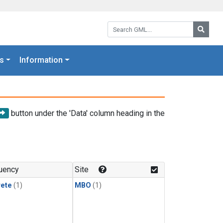
Search GML:
Searc
s
Information
button under the 'Data' column heading in the
uency
Site
rete
(1)
MBO
(1)