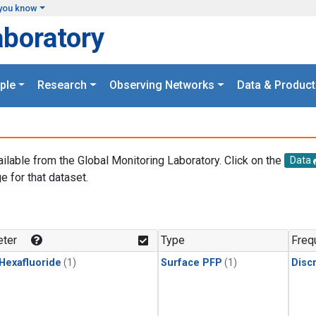
you know
aboratory
ple
Research
Observing Networks
Data & Product
ailable from the Global Monitoring Laboratory. Click on the
Data
e for that dataset.
.
ter
Type
Freq
 Hexafluoride
(1)
Surface PFP
(1)
Disc