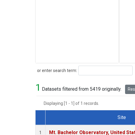
Search
or enter search term:
1
Datasets filtered from 5419 originally.
Rese
Displaying [1 - 1] of 1 records.
Site
Dataset Number
Mt. Bachelor Observatory, United St
1