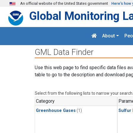
Skip to main content
An official website of the United States government
Here's how 
Global Monitoring L
About
Peo
GML Data Finder
Use this web page to find specific data files av
table to go to the description and download pag
Select from the following lists to narrow your search
Category
Parame
Greenhouse Gases
(1)
Sulfur