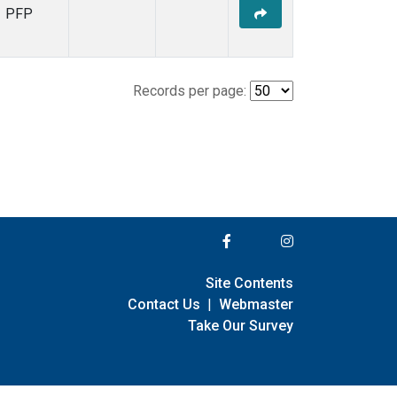
PFP
Records per page:
Site Contents
Contact Us
|
Webmaster
Take Our Survey