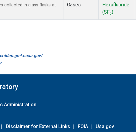
Gases
Hexafluoride
collected in glass flasks at
(SF
)
6
//erddap.gml.noaa.gov/
r
ratory
c Administration
|
Disclaimer for External Links
|
FOIA
|
Usa.gov