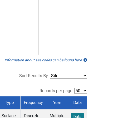
Information about site codes can be found here.
Sort Results By:
Records per page:
Type
Frequency
Year
Data
Surface
Discrete
Multiple
Data