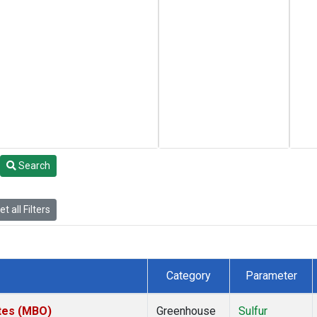
Search
t all Filters
Category
Parameter
ates (MBO)
Greenhouse
Sulfur