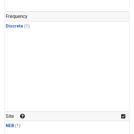
Frequency
Discrete
(1)
Site
NEB
(1)