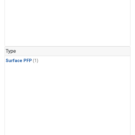
Type
Surface PFP
(1)