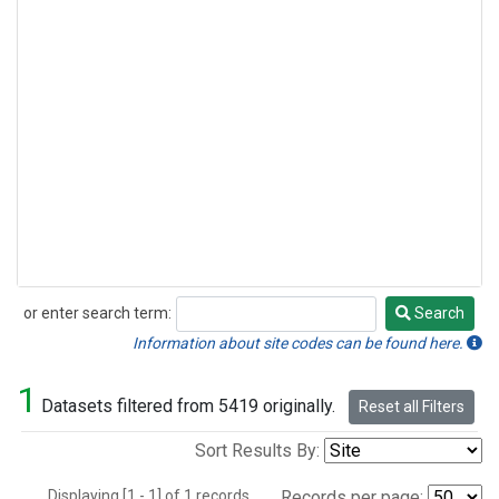
or enter search term:
Search
Search
Information about site codes can be found here.
1
Datasets filtered from 5419 originally.
Reset all Filters
Sort Results By:
Displaying [1 - 1] of 1 records.
Records per page: