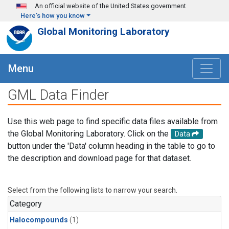
Skip to main content
An official website of the United States government
Here's how you know
Global Monitoring Laboratory
Menu
GML Data Finder
Use this web page to find specific data files available from
the Global Monitoring Laboratory. Click on the
Data
button under the 'Data' column heading in the table to go to
the description and download page for that dataset.
Select from the following lists to narrow your search.
Category
Halocompounds
(1)