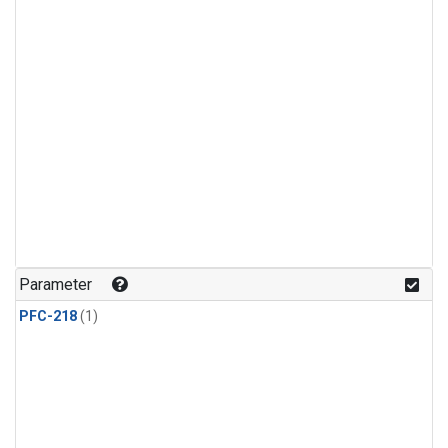
Parameter
PFC-218
(1)