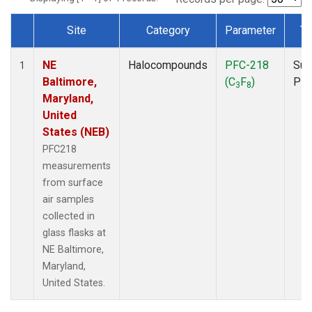
Site
Category
Parameter
Ty
Dataset Number
NE
Halocompounds
PFC-218
Sur
1
Baltimore,
(C
F
)
PF
3
8
Maryland,
United
States (NEB)
PFC218
measurements
from surface
air samples
collected in
glass flasks at
NE Baltimore,
Maryland,
United States.