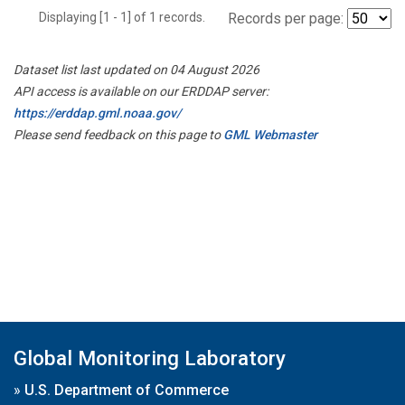
Displaying [1 - 1] of 1 records.
Records per page:
Dataset list last updated on 04 August 2026
API access is available on our ERDDAP server:
https://erddap.gml.noaa.gov/
Please send feedback on this page to
GML Webmaster
Global Monitoring Laboratory
»
U.S. Department of Commerce