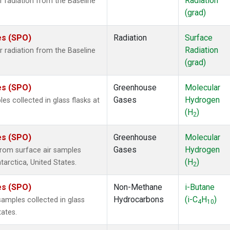
Radiation
 radiation from the Baseline
(grad)
es (SPO)
Radiation
Surface
Radiation
 radiation from the Baseline
(grad)
es (SPO)
Greenhouse
Molecular
Gases
Hydrogen
 collected in glass flasks at
(H
)
2
es (SPO)
Greenhouse
Molecular
Gases
Hydrogen
rom surface air samples
(H
)
tarctica, United States.
2
es (SPO)
Non-Methane
i-Butane
Hydrocarbons
(i-C
H
)
mples collected in glass
4
10
tates.