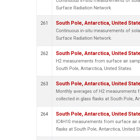
Continuous in-situ measurements of solar
Surface Radiation Network.
South Pole, Antarctica, United Stat
261
Continuous in-situ measurements of solar
Surface Radiation Network.
South Pole, Antarctica, United Stat
262
H2 measurements from surface air samples
South Pole, Antarctica, United States.
South Pole, Antarctica, United Stat
263
Monthly averages of H2 measurements f
collected in glass flasks at South Pole, An
South Pole, Antarctica, United Stat
264
IC4H10 measurements from surface air sa
flasks at South Pole, Antarctica, United S