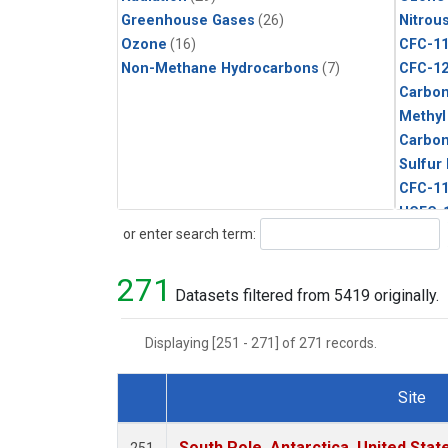
Greenhouse Gases
(26)
Nitrou
Ozone
(16)
CFC-1
Non-Methane Hydrocarbons
(7)
CFC-1
Carbon
Methyl
Carbon
Sulfur
CFC-1
HCFC-
Search
or enter search term:
HCFC-
Halon-
271
Methyl
Datasets filtered from 5419 originally.
C13/C1
Carbo
Displaying [251 - 271] of 271 records.
Metha
Molecu
Site
Ethane
Dataset Number
Propa
South Pole, Antarctica, United Stat