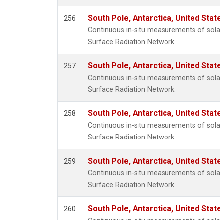
South Pole, Antarctica, United Stat
256
Continuous in-situ measurements of solar
Surface Radiation Network.
South Pole, Antarctica, United Stat
257
Continuous in-situ measurements of solar
Surface Radiation Network.
South Pole, Antarctica, United Stat
258
Continuous in-situ measurements of solar
Surface Radiation Network.
South Pole, Antarctica, United Stat
259
Continuous in-situ measurements of solar
Surface Radiation Network.
South Pole, Antarctica, United Stat
260