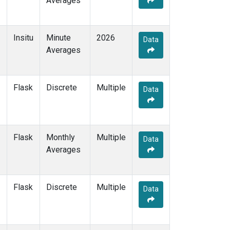
Averages
Insitu
Minute
2026
Data
Averages
Flask
Discrete
Multiple
Data
Flask
Monthly
Multiple
Data
Averages
Flask
Discrete
Multiple
Data