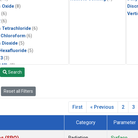
s Oxide
(8)
Disc
1
(6)
Verti
2
(6)
 Tetrachloride
(6)
 Chloroform
(6)
 Dioxide
(5)
 Hexafluoride
(5)
13
(3)
142b
(3)
Search
22
(3)
1211
(3)
 Chloride
(3)
Reset all Filters
2 in Methane
(2)
n Monoxide
(2)
First
« Previous
2
3
ne
(2)
lar Hydrogen
(2)
Category
Parameter
(1)
ne
(1)
es (SPO)
Radiation
Surface