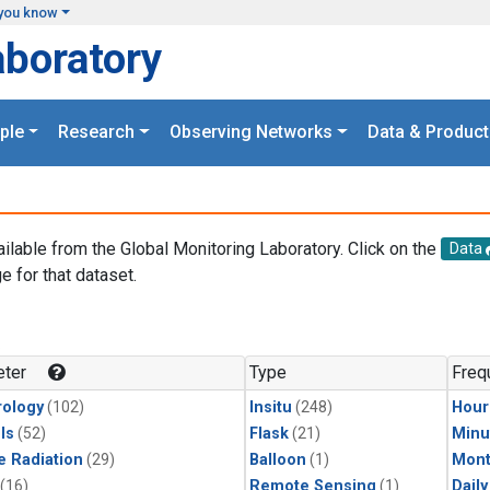
you know
aboratory
ple
Research
Observing Networks
Data & Product
ailable from the Global Monitoring Laboratory. Click on the
Data
e for that dataset.
.
ter
Type
Freq
ology
(102)
Insitu
(248)
Hour
ls
(52)
Flask
(21)
Minu
e Radiation
(29)
Balloon
(1)
Mont
(16)
Remote Sensing
(1)
Dail