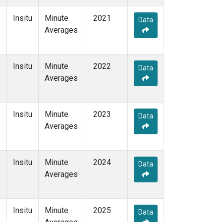
Insitu
Minute
2021
Data
Averages
Insitu
Minute
2022
Data
Averages
Insitu
Minute
2023
Data
Averages
Insitu
Minute
2024
Data
Averages
Insitu
Minute
2025
Data