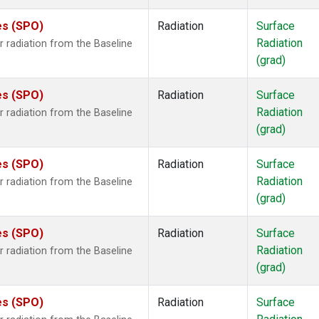
es (SPO)
Radiation
Surface
Radiation
 radiation from the Baseline
(grad)
es (SPO)
Radiation
Surface
Radiation
 radiation from the Baseline
(grad)
es (SPO)
Radiation
Surface
Radiation
 radiation from the Baseline
(grad)
es (SPO)
Radiation
Surface
Radiation
 radiation from the Baseline
(grad)
es (SPO)
Radiation
Surface