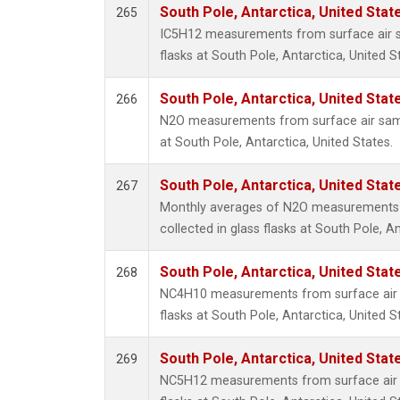
South Pole, Antarctica, United Stat
265
IC5H12 measurements from surface air sa
flasks at South Pole, Antarctica, United S
South Pole, Antarctica, United Stat
266
N2O measurements from surface air sampl
at South Pole, Antarctica, United States.
South Pole, Antarctica, United Stat
267
Monthly averages of N2O measurements 
collected in glass flasks at South Pole, An
South Pole, Antarctica, United Stat
268
NC4H10 measurements from surface air s
flasks at South Pole, Antarctica, United S
South Pole, Antarctica, United Stat
269
NC5H12 measurements from surface air s