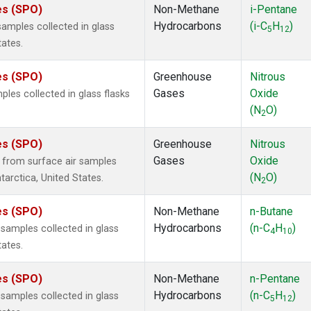
es (SPO)
Non-Methane
i-Pentane
Hydrocarbons
(i-C
H
)
mples collected in glass
5
12
tates.
es (SPO)
Greenhouse
Nitrous
Gases
Oxide
es collected in glass flasks
(N
O)
2
es (SPO)
Greenhouse
Nitrous
Gases
Oxide
from surface air samples
(N
O)
tarctica, United States.
2
es (SPO)
Non-Methane
n-Butane
Hydrocarbons
(n-C
H
)
amples collected in glass
4
10
tates.
es (SPO)
Non-Methane
n-Pentane
Hydrocarbons
(n-C
H
)
amples collected in glass
5
12