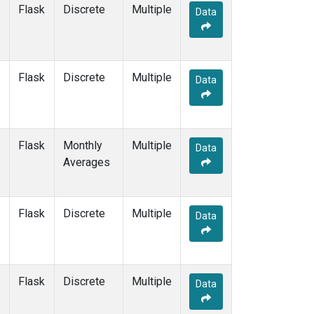
Flask
Discrete
Multiple
Data
Flask
Discrete
Multiple
Data
Flask
Monthly
Multiple
Data
Averages
Flask
Discrete
Multiple
Data
Flask
Discrete
Multiple
Data