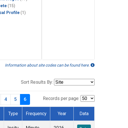
rete
(15)
cal Profile
(1)
Information about site codes can be found here.
Sort Results By:
Records per page:
4
5
6
Type
Frequency
Year
Data
Insitu
Minute
2016