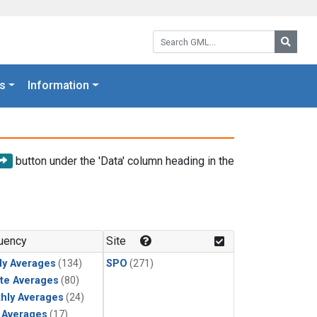
Search GML:
Searc
s
Information
button under the 'Data' column heading in the
uency
Site
ly Averages
(134)
SPO
(271)
te Averages
(80)
hly Averages
(24)
y Averages
(17)