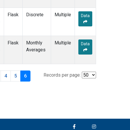
Flask
Discrete
Multiple
Data
e
Flask
Monthly
Multiple
Data
e
Averages
Records per page:
4
5
6