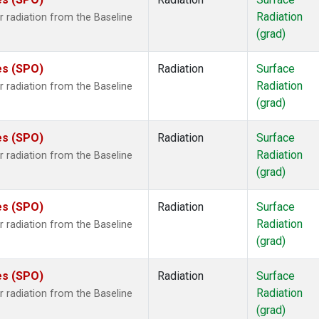
ne
(1)
Radiation
 radiation from the Baseline
ane
(1)
(grad)
ne
(1)
ne
(1)
es (SPO)
Radiation
Surface
ane
(1)
Radiation
 radiation from the Baseline
(grad)
es (SPO)
Radiation
Surface
Radiation
 radiation from the Baseline
(grad)
es (SPO)
Radiation
Surface
Radiation
 radiation from the Baseline
(grad)
es (SPO)
Radiation
Surface
Radiation
 radiation from the Baseline
(grad)