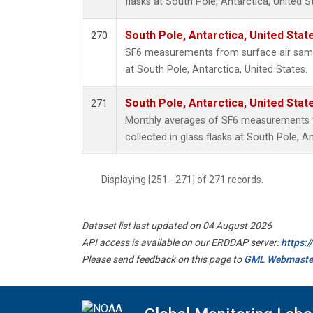
flasks at South Pole, Antarctica, United S
South Pole, Antarctica, United Stat
270
SF6 measurements from surface air sampl
at South Pole, Antarctica, United States.
South Pole, Antarctica, United Stat
271
Monthly averages of SF6 measurements 
collected in glass flasks at South Pole, An
Displaying [251 - 271] of 271 records.
Dataset list last updated on 04 August 2026
API access is available on our ERDDAP server:
https:
Please send feedback on this page to
GML Webmaste