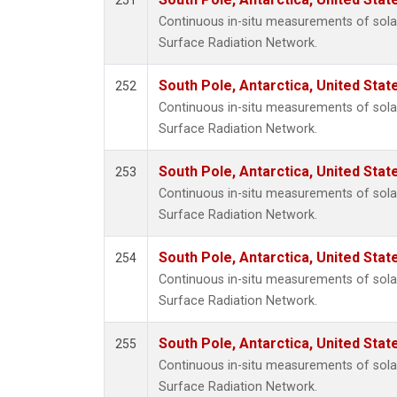
251
i-Buta
Continuous in-situ measurements of solar
i-Pent
Surface Radiation Network.
isopre
n-Buta
South Pole, Antarctica, United Stat
252
n-Pent
Continuous in-situ measurements of solar
Surface Radiation Network.
South Pole, Antarctica, United Stat
253
Continuous in-situ measurements of solar
Surface Radiation Network.
South Pole, Antarctica, United Stat
254
Continuous in-situ measurements of solar
Surface Radiation Network.
South Pole, Antarctica, United Stat
255
Continuous in-situ measurements of solar
Surface Radiation Network.