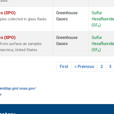
tates.
es (SPO)
Greenhouse
Sulfur
Gases
Hexafluorid
es collected in glass flasks
(SF
)
6
es (SPO)
Greenhouse
Sulfur
Gases
Hexafluorid
from surface air samples
(SF
)
tarctica, United States.
6
First
« Previous
2
3
//erddap.gml.noaa.gov/
r