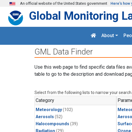
Skip to main content
An official website of the United States government
Here's how 
Global Monitoring L
About
Peo
GML Data Finder
Use this web page to find specific data files av
table to go to the description and download pag
Select from the following lists to narrow your search
Category
Parame
Meteorology
(102)
Meteor
Aerosols
(52)
Aeroso
Halocompounds
(39)
Surfac
Radiation
(29)
Ozone