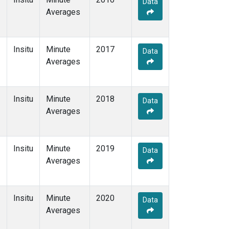
Data
Averages
Insitu
Minute
2017
Data
Averages
Insitu
Minute
2018
Data
Averages
Insitu
Minute
2019
Data
Averages
Insitu
Minute
2020
Data
Averages