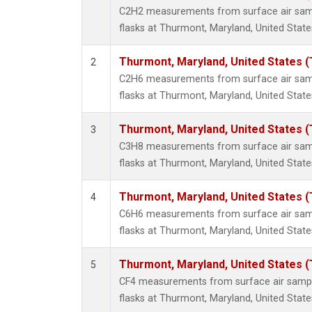
Methyl
C2H2 measurements from surface air sampl
Molecu
flasks at Thurmont, Maryland, United State
Nitrou
PFC-1
Thurmont, Maryland, United States 
2
PFC-2
C2H6 measurements from surface air sampl
Propa
flasks at Thurmont, Maryland, United State
Sulfur
i-Buta
Thurmont, Maryland, United States 
3
i-Pent
C3H8 measurements from surface air sampl
n-Buta
flasks at Thurmont, Maryland, United State
n-Pent
Thurmont, Maryland, United States 
4
C6H6 measurements from surface air sampl
flasks at Thurmont, Maryland, United State
Thurmont, Maryland, United States 
5
CF4 measurements from surface air sample
flasks at Thurmont, Maryland, United State