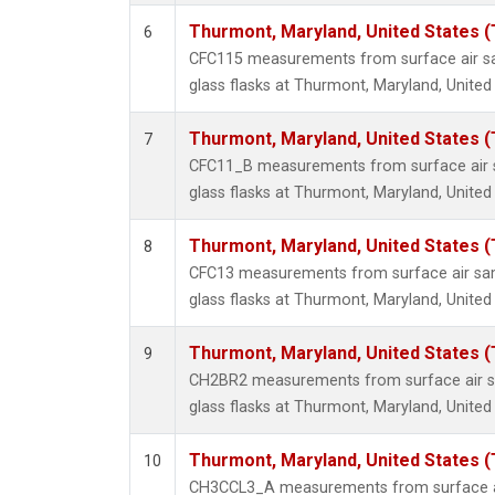
Thurmont, Maryland, United States 
6
CFC115 measurements from surface air sa
glass flasks at Thurmont, Maryland, United
Thurmont, Maryland, United States 
7
CFC11_B measurements from surface air s
glass flasks at Thurmont, Maryland, United
Thurmont, Maryland, United States 
8
CFC13 measurements from surface air sam
glass flasks at Thurmont, Maryland, United
Thurmont, Maryland, United States 
9
CH2BR2 measurements from surface air sa
glass flasks at Thurmont, Maryland, United
Thurmont, Maryland, United States 
10
CH3CCL3_A measurements from surface ai