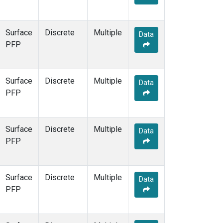
Surface
Discrete
Multiple
Data
PFP
Surface
Discrete
Multiple
Data
PFP
Surface
Discrete
Multiple
Data
PFP
Surface
Discrete
Multiple
Data
PFP