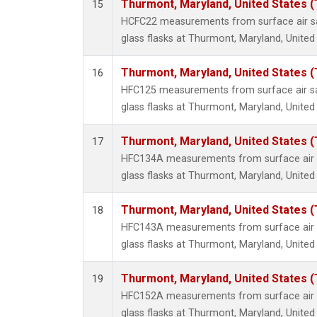
Thurmont, Maryland, United States 
15
HCFC22 measurements from surface air sa
glass flasks at Thurmont, Maryland, United
Thurmont, Maryland, United States 
16
HFC125 measurements from surface air sa
glass flasks at Thurmont, Maryland, United
Thurmont, Maryland, United States 
17
HFC134A measurements from surface air s
glass flasks at Thurmont, Maryland, United
Thurmont, Maryland, United States 
18
HFC143A measurements from surface air s
glass flasks at Thurmont, Maryland, United
Thurmont, Maryland, United States 
19
HFC152A measurements from surface air s
glass flasks at Thurmont, Maryland, United