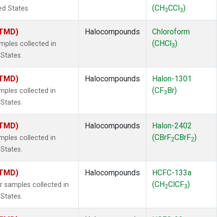
(CH
CCl
)
ed States.
3
3
(TMD)
Halocompounds
Chloroform
(CHCl
)
ples collected in
3
 States.
(TMD)
Halocompounds
Halon-1301
(CF
Br)
ples collected in
3
 States.
(TMD)
Halocompounds
Halon-2402
(CBrF
CBrF
)
ples collected in
2
2
 States.
(TMD)
Halocompounds
HCFC-133a
(CH
ClCF
)
samples collected in
2
3
 States.