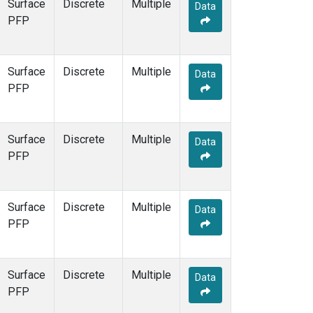
Surface
Discrete
Multiple
Data
PFP
Surface
Discrete
Multiple
Data
PFP
Surface
Discrete
Multiple
Data
PFP
Surface
Discrete
Multiple
Data
PFP
Surface
Discrete
Multiple
Data
PFP