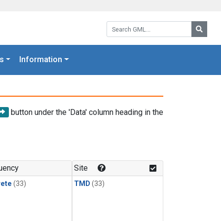
Search GML:
Searc
s
Information
button under the 'Data' column heading in the
uency
Site
rete
(33)
TMD
(33)