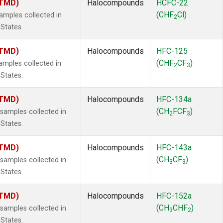
(TMD)
Halocompounds
HCFC-22
(CHF
Cl)
mples collected in
2
 States.
(TMD)
Halocompounds
HFC-125
(CHF
CF
)
mples collected in
2
3
 States.
(TMD)
Halocompounds
HFC-134a
(CH
FCF
)
amples collected in
2
3
 States.
(TMD)
Halocompounds
HFC-143a
(CH
CF
)
amples collected in
3
3
 States.
(TMD)
Halocompounds
HFC-152a
(CH
CHF
)
amples collected in
3
2
 States.