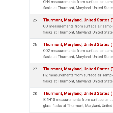
CH4 measurements from surface air sample
flasks at Thurmont, Maryland, United State
Thurmont, Maryland, United States 
25
CO measurements from surface air samples
flasks at Thurmont, Maryland, United State
Thurmont, Maryland, United States 
26
CO2 measurements from surface air sample
flasks at Thurmont, Maryland, United State
Thurmont, Maryland, United States 
27
H2 measurements from surface air samples
flasks at Thurmont, Maryland, United State
Thurmont, Maryland, United States 
28
IC4H10 measurements from surface air sa
glass flasks at Thurmont, Maryland, United