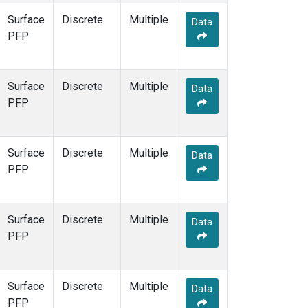
Surface
Discrete
Multiple
Data
PFP
Surface
Discrete
Multiple
Data
PFP
Surface
Discrete
Multiple
Data
PFP
Surface
Discrete
Multiple
Data
PFP
Surface
Discrete
Multiple
Data
PFP