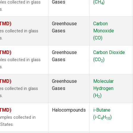
Gases
(CH
)
s collected in glass
4
s.
(TMD)
Greenhouse
Carbon
Gases
Monoxide
 collected in glass
(CO)
s.
(TMD)
Greenhouse
Carbon Dioxide
Gases
(CO
)
s collected in glass
2
s.
(TMD)
Greenhouse
Molecular
Gases
Hydrogen
 collected in glass
(H
)
s.
2
(TMD)
Halocompounds
i-Butane
(i-C
H
)
mples collected in
4
10
 States.