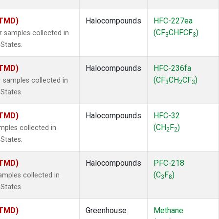
(TMD)
Halocompounds
HFC-227ea
(CF
CHFCF
)
samples collected in
3
3
 States.
(TMD)
Halocompounds
HFC-236fa
(CF
CH
CF
)
samples collected in
3
2
3
 States.
(TMD)
Halocompounds
HFC-32
(CH
F
)
ples collected in
2
2
 States.
(TMD)
Halocompounds
PFC-218
(C
F
)
mples collected in
3
8
 States.
(TMD)
Greenhouse
Methane