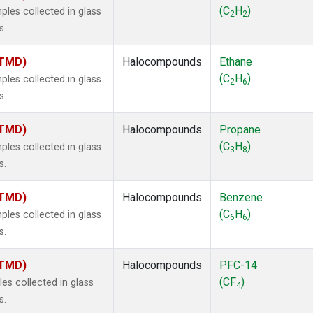
 Chloroform
(1)
(C
H
)
es collected in glass
2
2
lar Hydrogen
(1)
s.
s Oxide
(1)
4
(1)
(TMD)
Halocompounds
Ethane
18
(1)
(C
H
)
es collected in glass
2
6
ne
(1)
s.
 Hexafluoride
(1)
ne
(1)
(TMD)
Halocompounds
Propane
ane
(1)
(C
H
)
es collected in glass
3
8
ne
(1)
s.
ane
(1)
(TMD)
Halocompounds
Benzene
(C
H
)
es collected in glass
6
6
s.
(TMD)
Halocompounds
PFC-14
(CF
)
s collected in glass
4
s.