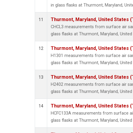
in glass flasks at Thurmont, Maryland, Unit
Thurmont, Maryland, United States 
11
CHCL3 measurements from surface air sam
glass flasks at Thurmont, Maryland, United
Thurmont, Maryland, United States 
12
H1301 measurements from surface air sam
glass flasks at Thurmont, Maryland, United
Thurmont, Maryland, United States 
13
H2402 measurements from surface air sam
glass flasks at Thurmont, Maryland, United
Thurmont, Maryland, United States 
14
HCFC133A measurements from surface air 
glass flasks at Thurmont, Maryland, United