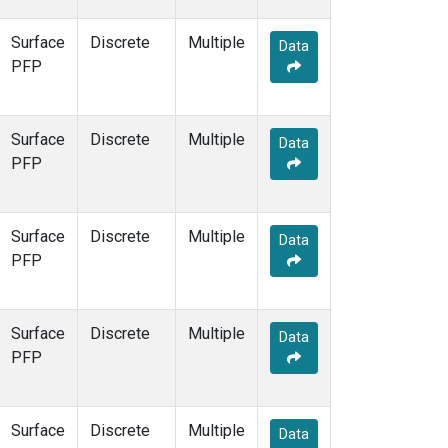
Surface
Discrete
Multiple
Data
PFP
Surface
Discrete
Multiple
Data
PFP
Surface
Discrete
Multiple
Data
PFP
Surface
Discrete
Multiple
Data
PFP
Surface
Discrete
Multiple
Data