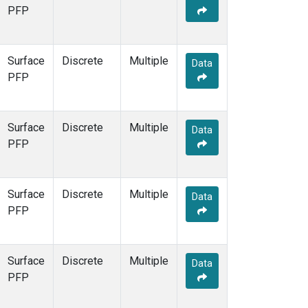
PFP
Surface
Discrete
Multiple
Data
PFP
Surface
Discrete
Multiple
Data
PFP
Surface
Discrete
Multiple
Data
PFP
Surface
Discrete
Multiple
Data
PFP