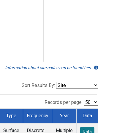
Information about site codes can be found here.
Sort Results By:
Records per page:
Type
Frequency
Year
Data
Surface
Discrete
Multiple
Data