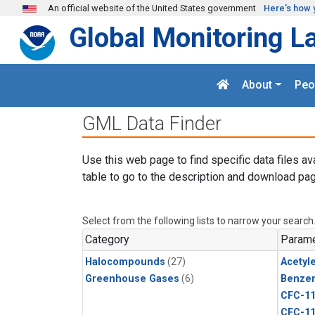
Skip to main content
An official website of the United States government
Here's how 
Global Monitoring L
About
Peo
GML Data Finder
Use this web page to find specific data files av
table to go to the description and download pag
Select from the following lists to narrow your search
Category
Parame
Halocompounds
(27)
Acetyl
Greenhouse Gases
(6)
Benze
CFC-1
CFC-1