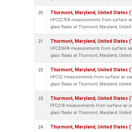
Thurmont, Maryland, United States 
20
HFC227EA measurements from surface air 
glass flasks at Thurmont, Maryland, United
Thurmont, Maryland, United States 
21
HFC236FA measurements from surface air 
glass flasks at Thurmont, Maryland, United
Thurmont, Maryland, United States 
22
HFC32 measurements from surface air sam
glass flasks at Thurmont, Maryland, United
Thurmont, Maryland, United States 
23
PFC218 measurements from surface air sa
glass flasks at Thurmont, Maryland, United
Thurmont, Maryland, United States 
24