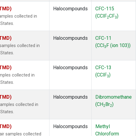
(TMD)
Halocompounds
CFC-115
(CClF
CF
)
mples collected in
2
3
 States.
(TMD)
Halocompounds
CFC-11
(CCl
F (ion 103))
amples collected in
3
 States.
(TMD)
Halocompounds
CFC-13
(CClF
)
ples collected in
3
 States.
(TMD)
Halocompounds
Dibromomethane
(CH
Br
)
mples collected in
2
2
 States.
(TMD)
Halocompounds
Methyl
Chloroform
r samples collected