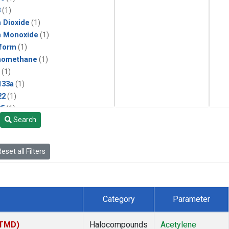
3
(1)
 Dioxide
(1)
n Monoxide
(1)
form
(1)
momethane
(1)
(1)
133a
(1)
22
(1)
25
(1)
Search
4a
(1)
3a
(1)
2a
(1)
eset all Filters
27ea
(1)
6fa
(1)
2
(1)
1301
(1)
Category
Parameter
2402
(1)
ne
(1)
(TMD)
Halocompounds
Acetylene