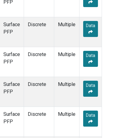
PFP
Surface
Discrete
Multiple
Data
PFP
Surface
Discrete
Multiple
Data
PFP
Surface
Discrete
Multiple
Data
PFP
Surface
Discrete
Multiple
Data
PFP