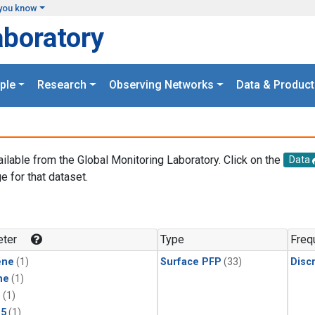
you know
aboratory
ple
Research
Observing Networks
Data & Product
ailable from the Global Monitoring Laboratory. Click on the
Data
e for that dataset.
.
ter
Type
Freq
ene
(1)
Surface PFP
(33)
Disc
ne
(1)
1
(1)
15
(1)