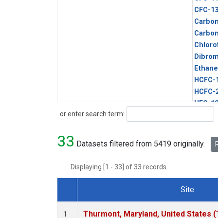
CFC-1
Carbon
Carbo
Chloro
Dibro
Ethane
HCFC-
HCFC-
HFC-1
Search
or enter search term:
HFC-13
HFC-14
33
HFC-15
Datasets filtered from 5419 originally.
R
HFC-2
HFC-23
Displaying [1 - 33] of 33 records.
HFC-3
Halon-
Site
Halon-
Dataset Number
Metha
Thurmont, Maryland, United States 
1